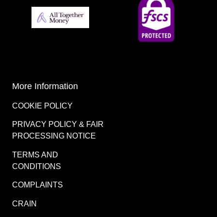
More Information
COOKIE POLICY
PRIVACY POLICY & FAIR
PROCESSING NOTICE
TERMS AND
CONDITIONS
COMPLAINTS
CRAIN