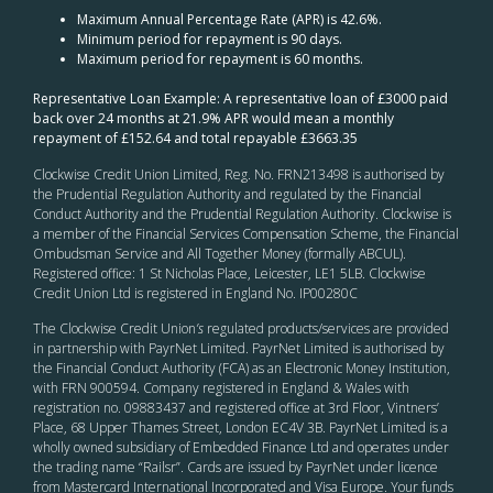
Maximum Annual Percentage Rate (APR) is 42.6%.
Minimum period for repayment is 90 days.
Maximum period for repayment is 60 months.
Representative Loan Example: A representative loan of £3000 paid
back over 24 months at 21.9% APR would mean a monthly
repayment of £152.64 and total repayable £3663.35
Clockwise Credit Union Limited, Reg. No. FRN213498 is authorised by
the Prudential Regulation Authority and regulated by the Financial
Conduct Authority and the Prudential Regulation Authority. Clockwise is
a member of the Financial Services Compensation Scheme, the Financial
Ombudsman Service and All Together Money (formally ABCUL).
Registered office: 1 St Nicholas Place, Leicester, LE1 5LB. Clockwise
Credit Union Ltd is registered in England No. IP00280C
The Clockwise Credit Union
’s
regulated products/services are provided
in partnership with PayrNet Limited. PayrNet Limited is authorised by
the Financial Conduct Authority (FCA) as an Electronic Money Institution,
with FRN 900594. Company registered in England & Wales with
registration no. 09883437 and registered office at 3rd Floor, Vintners’
Place, 68 Upper Thames Street, London EC4V 3B. PayrNet Limited is a
wholly owned subsidiary of Embedded Finance Ltd and operates under
the trading name “Railsr”. Cards are issued by PayrNet under licence
from Mastercard International Incorporated and Visa Europe. Your funds