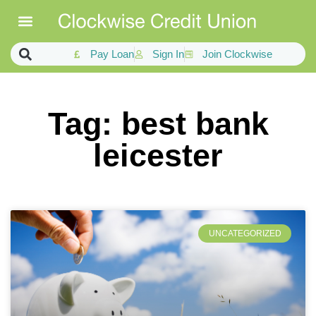
Pay Loan
Sign In
Join Clockwise
Tag: best bank
leicester
UNCATEGORIZED