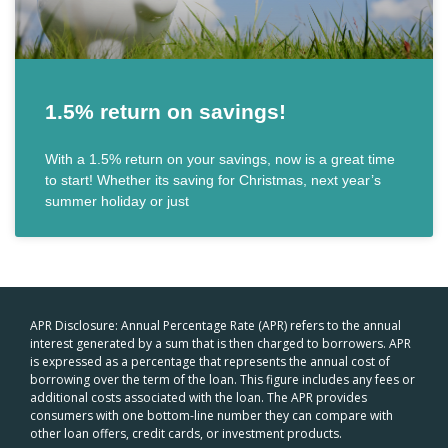
1.5% return on savings!
With a 1.5% return on your savings, now is a great time
to start! Whether its saving for Christmas, next year’s
summer holiday or just
APR Disclosure: Annual Percentage Rate (APR) refers to the annual
interest generated by a sum that is then charged to borrowers. APR
is expressed as a percentage that represents the annual cost of
borrowing over the term of the loan. This figure includes any fees or
additional costs associated with the loan. The APR provides
consumers with one bottom-line number they can compare with
other loan offers, credit cards, or investment products.