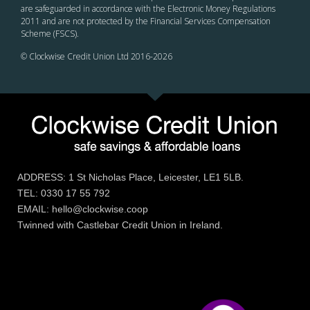
are safeguarded in accordance with the Electronic Money Regulations
2011 and are not protected by the Financial Services Compensation
Scheme (FSCS).
© Clockwise Credit Union Ltd 2016-
2026
ADDRESS: 1 St Nicholas Place, Leicester, LE1 5LB.
TEL: 0330 17 55 792
EMAIL: hello@clockwise.coop
Twinned with Castlebar Credit Union in Ireland.