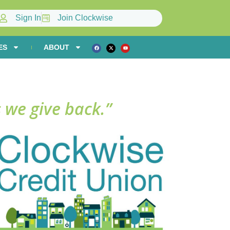
Sign In
Join Clockwise
ES
ABOUT
 we give back.”