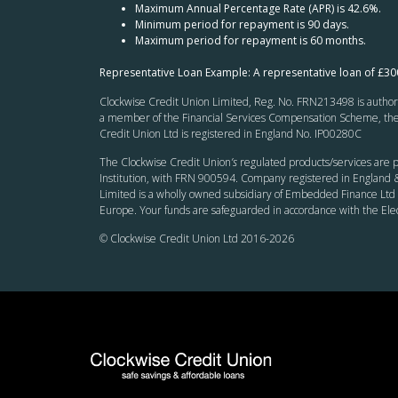
Maximum Annual Percentage Rate (APR) is 42.6%.
Minimum period for repayment is 90 days.
Maximum period for repayment is 60 months.
Representative Loan Example: A representative loan of £3
Clockwise Credit Union Limited, Reg. No. FRN213498 is authoris
a member of the Financial Services Compensation Scheme, the F
Credit Union Ltd is registered in England No. IP00280C
The Clockwise Credit Union
’s
regulated products/services are p
Institution, with FRN 900594. Company registered in England &
Limited is a wholly owned subsidiary of Embedded Finance Ltd 
Europe. Your funds are safeguarded in accordance with the El
© Clockwise Credit Union Ltd 2016-
2026