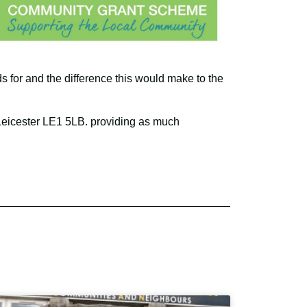
s for and the difference this would make to the
 Leicester LE1 5LB. providing as much