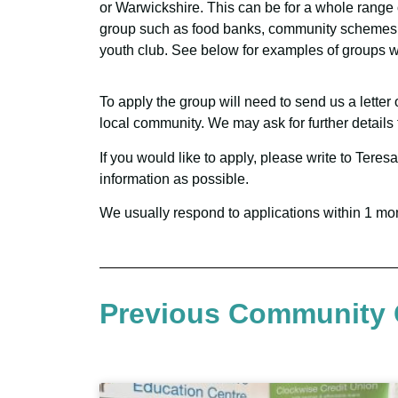
or Warwickshire. This can be for a whole range o
group such as food banks, community schemes 
youth club. See below for examples of groups 
To apply the group will need to send us a letter
local community. We may ask for further details 
If you would like to apply, please write to Te
information as possible.
We usually respond to applications within 1 mo
Previous Community 