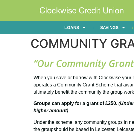
LOANS
SAVINGS
COMMUNITY GR
“Our Community Grant S
When you save or borrow with Clockwise your m
operates a Community Grant Scheme that awards 
ultimately benefit the community the group work
Groups can apply for a grant of £250.
(Under
higher amount)
Under the scheme, any community groups in need 
the groupshould be based in Leicester, Leicest