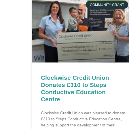
COMMUNITY GRANT
Clockwise Credit Union
Donates £310 to Steps
Conductive Education
Centre
Clockwise Credit Union was pleased to donate
£310 to Steps Conductive Education Centre,
helping support the development of their