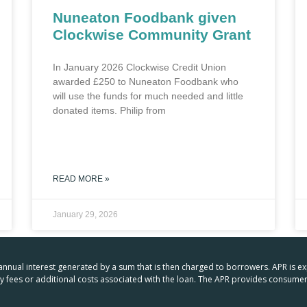
Nuneaton Foodbank given
Clockwise Community Grant
In January 2026 Clockwise Credit Union
awarded £250 to Nuneaton Foodbank who
will use the funds for much needed and little
donated items. Philip from
READ MORE »
January 29, 2026
 annual interest generated by a sum that is then charged to borrowers. APR is e
any fees or additional costs associated with the loan. The APR provides consu