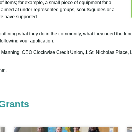
f items; for example, a small piece of equipment for a
aimed at under-represented groups, scouts/guides or a
we have supported.
 outlining what they do in the community, what they need the fund
following your application.
resa Manning, CEO Clockwise Credit Union, 1 St. Nicholas Place,
nth.
Grants