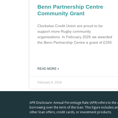
Benn Partnership Centre
Community Grant
Clockwise Credit Union are proud to be
support more Rugby community
organisations. In February 2026 we awarded
the Benn Partnership Centre a grant of £250.
READ MORE »
February 9, 2026
APR Disclosure: Annual Percentage Rate (APR) refers to the
borrowing over the term of the loan. This figure includes 
other loan offers, credit cards, or investment products.