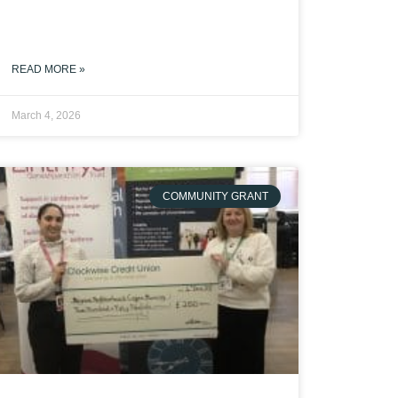
READ MORE »
March 4, 2026
COMMUNITY GRANT