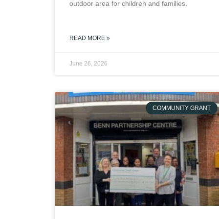
outdoor area for children and families.
READ MORE »
June 26, 2026
COMMUNITY GRANT