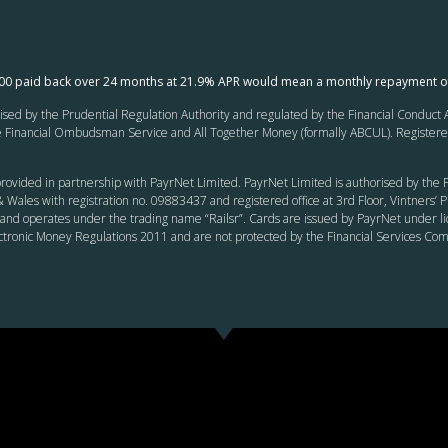
000 paid back over 24 months at 21.9% APR would mean a monthly repayment o
ed by the Prudential Regulation Authority and regulated by the Financial Conduct Au
inancial Ombudsman Service and All Together Money (formally ABCUL). Registered of
rovided in partnership with PayrNet Limited. PayrNet Limited is authorised by the F
 Wales with registration no. 09883437 and registered office at 3rd Floor, Vintners
and operates under the trading name “Railsr”. Cards are issued by PayrNet under li
ectronic Money Regulations 2011 and are not protected by the Financial Services C