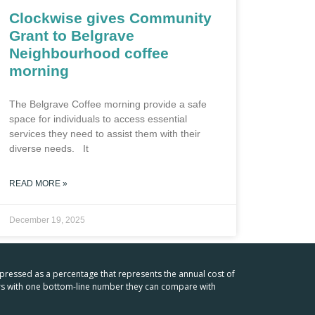
Clockwise gives Community
Grant to Belgrave
Neighbourhood coffee
morning
The Belgrave Coffee morning provide a safe
space for individuals to access essential
services they need to assist them with their
diverse needs. It
READ MORE »
December 19, 2025
xpressed as a percentage that represents the annual cost of
mers with one bottom-line number they can compare with