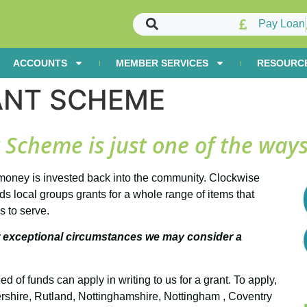
Pay Loan
ACCOUNTS
MEMBER SERVICES
RESOURC
ANT SCHEME
cheme is just one of the ways
oney is invested back into the community. Clockwise
local groups grants for a whole range of items that
s to serve.
 exceptional circumstances we may consider a
of funds can apply in writing to us for a grant. To apply,
ershire, Rutland, Nottinghamshire, Nottingham , Coventry