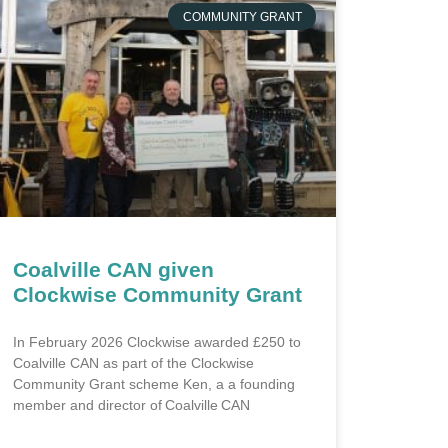
COMMUNITY GRANT
Coalville CAN given
Clockwise Community Grant
In February 2026 Clockwise awarded £250 to
Coalville CAN as part of the Clockwise
Community Grant scheme Ken, a a founding
member and director of Coalville CAN