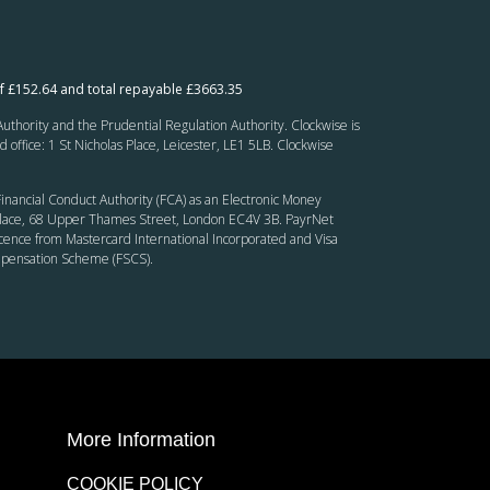
f £152.64 and total repayable £3663.35
thority and the Prudential Regulation Authority. Clockwise is
fice: 1 St Nicholas Place, Leicester, LE1 5LB. Clockwise
inancial Conduct Authority (FCA) as an Electronic Money
’ Place, 68 Upper Thames Street, London EC4V 3B. PayrNet
cence from Mastercard International Incorporated and Visa
ompensation Scheme (FSCS).
More Information
COOKIE POLICY