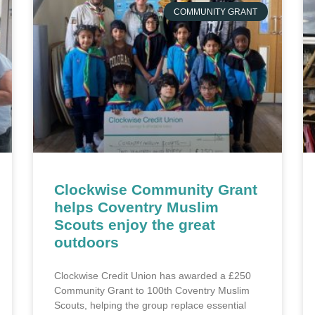
COMMUNITY GRANT
Clockwise Community Grant
helps Coventry Muslim
Scouts enjoy the great
outdoors
Clockwise Credit Union has awarded a £250
Community Grant to 100th Coventry Muslim
Scouts, helping the group replace essential