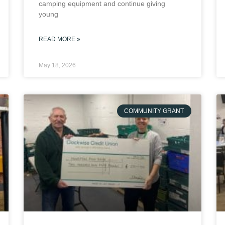
camping equipment and continue giving
young
READ MORE »
May 18, 2026
COMMUNITY GRANT