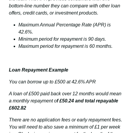
bottom-line number they can compare with other loan
offers, credit cards, or investment products.
Maximum Annual Percentage Rate (APR) is
42.6%.
Minimum period for repayment is 90 days.
Maximum period for repayment is 60 months.
Loan Repayment Example
You can borrow up to £500 at 42.6% APR
A loan of £500 paid back over 12 months would mean
a monthly repayment o
f £50.24 and total repayable
£602.82
There are no application fees or early repayment fees.
You will need to also save a minimum of £1 per week