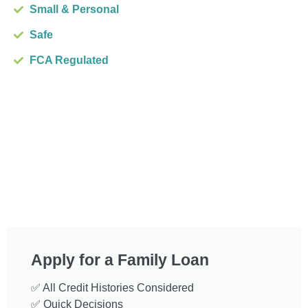
Small & Personal
Safe
FCA Regulated
Apply for a Family Loan
✅ All Credit Histories Considered
✅ Quick Decisions