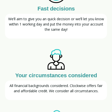
Fast decisions
We’ll aim to give you an quick decision or we’ll let you know
within 1 working day and put the money into your account
the same day!
Your circumstances considered
All financial backgrounds considered. Clockwise offers fair
and affordable credit. We consider all circumstances.