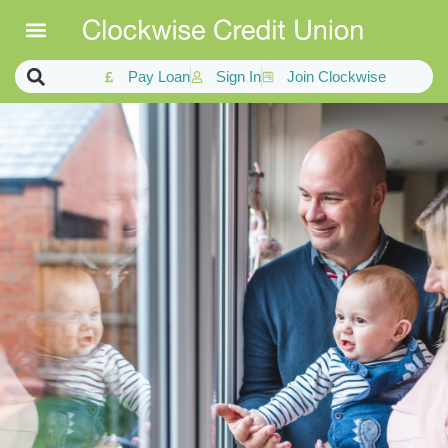
Pay Loan
Sign In
Join Clockwise