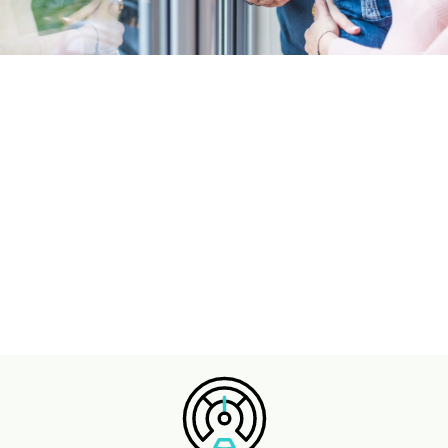
Family Loan
Here when you need it - borrow up to £500.
only for those who receive child benefit.
Easy online application & quick response.
APPLY ONLINE ⇾