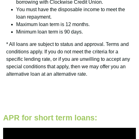
borrowing with Clockwise Credit Union.
You must have the disposable income to meet the
loan repayment.
Maximum loan term is 12 months.
Minimum loan term is 90 days.
* All loans are subject to status and approval. Terms and
conditions apply. If you do not meet the criteria for a
specific lending rate, or if you are unwilling to accept any
special conditions that apply, then we may offer you an
alternative loan at an alternative rate.
APR for short term loans: