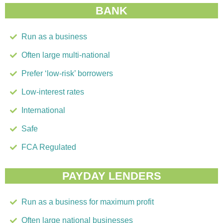
BANK
Run as a business
Often large multi-national
Prefer ‘low-risk’ borrowers
Low-interest rates
International
Safe
FCA Regulated
PAYDAY LENDERS
Run as a business for maximum profit
Often large national businesses