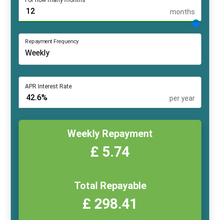
For how many months
months
Repayment Frequency
APR Interest Rate
per year
Weekly Repayment
£ 5.74
Total Repayable
£ 298.41