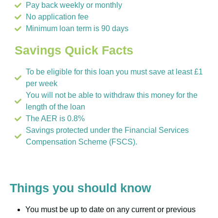
Pay back weekly or monthly
No application fee
Minimum loan term is 90 days
Savings Quick Facts
To be eligible for this loan you must save at least £1
per week
You will not be able to withdraw this money for the
length of the loan
The AER is 0.8%
Savings protected under the Financial Services
Compensation Scheme (FSCS).
Things you should know
You must be up to date on any current or previous