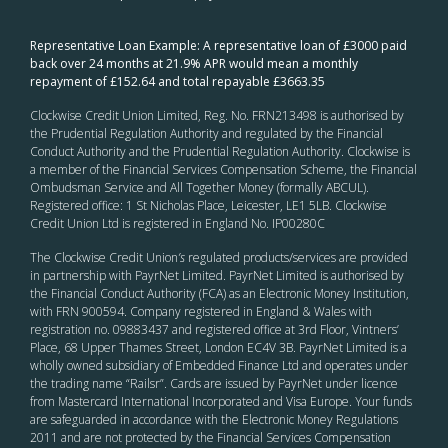
Representative Loan Example: A representative loan of £3000 paid
back over 24 months at 21.9% APR would mean a monthly
repayment of £152.64 and total repayable £3663.35
Clockwise Credit Union Limited, Reg. No. FRN213498 is authorised by
the Prudential Regulation Authority and regulated by the Financial
Conduct Authority and the Prudential Regulation Authority. Clockwise is
a member of the Financial Services Compensation Scheme, the Financial
Ombudsman Service and All Together Money (formally ABCUL).
Registered office: 1 St Nicholas Place, Leicester, LE1 5LB. Clockwise
Credit Union Ltd is registered in England No. IP00280C
The Clockwise Credit Union
’s
regulated products/services are provided
in partnership with PayrNet Limited. PayrNet Limited is authorised by
the Financial Conduct Authority (FCA) as an Electronic Money Institution,
with FRN 900594. Company registered in England & Wales with
registration no. 09883437 and registered office at 3rd Floor, Vintners’
Place, 68 Upper Thames Street, London EC4V 3B. PayrNet Limited is a
wholly owned subsidiary of Embedded Finance Ltd and operates under
the trading name “Railsr”. Cards are issued by PayrNet under licence
from Mastercard International Incorporated and Visa Europe. Your funds
are safeguarded in accordance with the Electronic Money Regulations
2011 and are not protected by the Financial Services Compensation