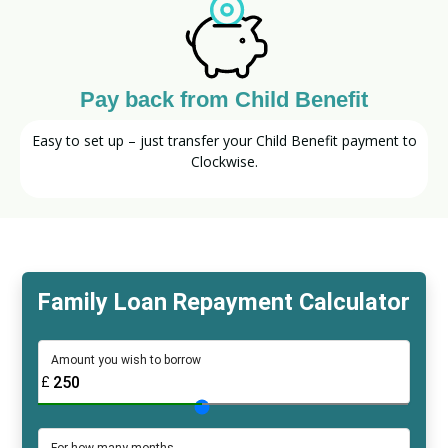
Pay back from Child Benefit
Easy to set up – just transfer your Child Benefit payment to
Clockwise.
Family Loan Repayment Calculator
Amount you wish to borrow
£