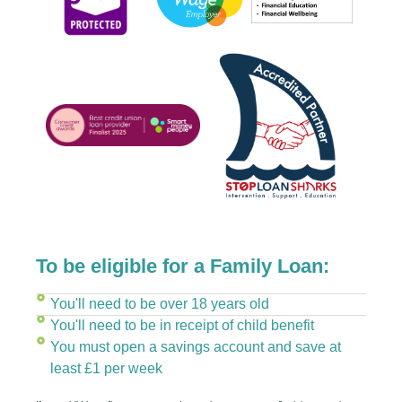
To be eligible for a Family Loan:
You'll need to be over 18 years old
You'll need to be in receipt of child benefit
You must open a savings account and save at
least £1 per week