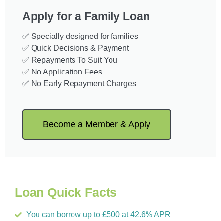
Apply for a Family Loan
✅ Specially designed for families
✅ Quick Decisions & Payment
✅ Repayments To Suit You
✅ No Application Fees
✅ No Early Repayment Charges
Become a Member & Apply
Loan Quick Facts
You can borrow up to £500 at 42.6% APR