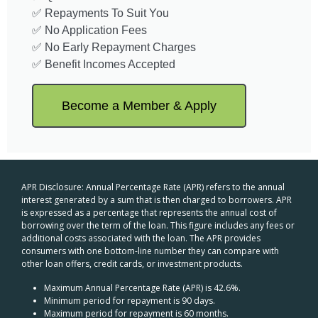
✅ Repayments To Suit You
✅ No Application Fees
✅ No Early Repayment Charges
✅ Benefit Incomes Accepted
Become a Member & Apply
APR Disclosure: Annual Percentage Rate (APR) refers to the annual
interest generated by a sum that is then charged to borrowers. APR
is expressed as a percentage that represents the annual cost of
borrowing over the term of the loan. This figure includes any fees or
additional costs associated with the loan. The APR provides
consumers with one bottom-line number they can compare with
other loan offers, credit cards, or investment products.
Maximum Annual Percentage Rate (APR) is 42.6%.
Minimum period for repayment is 90 days.
Maximum period for repayment is 60 months.