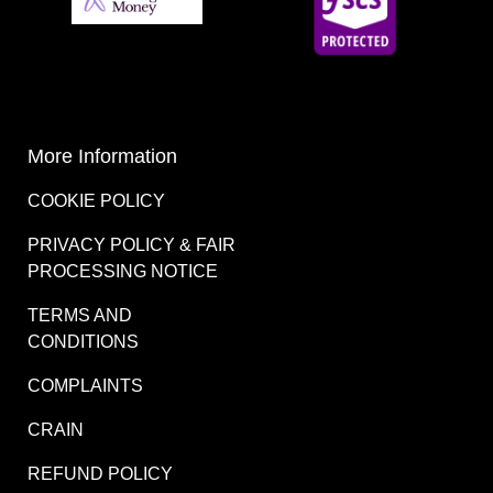
More Information
COOKIE POLICY
PRIVACY POLICY & FAIR
PROCESSING NOTICE
TERMS AND
CONDITIONS
COMPLAINTS
CRAIN
REFUND POLICY