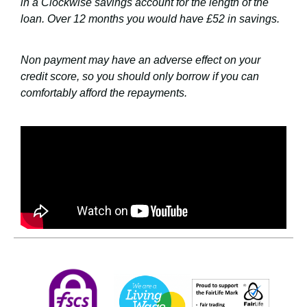
in a Clockwise savings account for the length of the
loan. Over 12 months you would have £52 in savings.
Non payment may have an adverse effect on your
credit score, so you should only borrow if you can
comfortably afford the repayments.