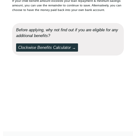
If your child benefit amount exceeds your loan repayment & minimum savings
amount, you can use the remainder to continue to save. Alternatively, you can
choose to have the money paid back into your own bank account.
Before applying, why not find out if you are eligible for any
additional benefits?
Clockwise Benefits Calculator →