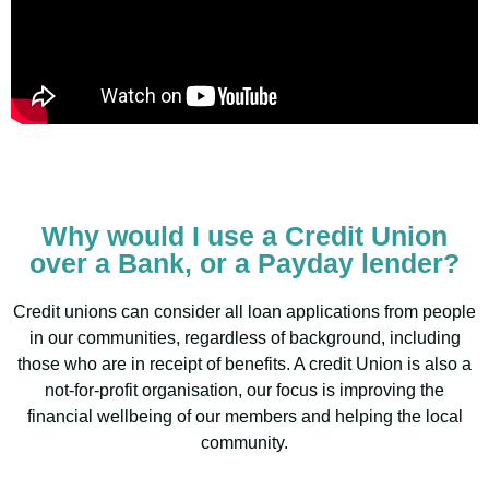
Why would I use a Credit Union
over a Bank, or a Payday lender?
Credit unions can consider all loan applications from people
in our communities, regardless of background, including
those who are in receipt of benefits. A credit Union is also a
not-for-profit organisation, our focus is improving the
financial wellbeing of our members and helping the local
community.