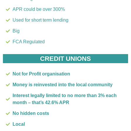
APR could be over 300%
Used for short term lending
Big
FCA Regulated
CREDIT UNIONS
Not for Profit organisation
Money is reinvested into the local community
Interest legally limited to no more than 3% each
month – that’s 42.6% APR
No hidden costs
Local