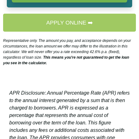
APPLY ONLINE ➡️
Representative only. The amount you pay, and acceptance depends on your
circumstances, the loan amount we offer may differ to the illustration in this
calculator. We will never offer you a rate exceeding 42.6% p.a. (fixed),
regardless of loan size.
This means you’re not guaranteed to get the loan
you see in the calculator.
APR Disclosure: Annual Percentage Rate (APR) refers
to the annual interest generated by a sum that is then
charged to borrowers. APR is expressed as a
percentage that represents the annual cost of
borrowing over the term of the loan. This figure
includes any fees or additional costs associated with
the loan. The APR provides consumers with one