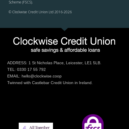
Scheme (FSCS).
© Clockwise Credit Union Ltd 2016-
2026
ADDRESS: 1 St Nicholas Place, Leicester, LE1 5LB.
TEL: 0330 17 55 792
EMAIL: hello@clockwise.coop
Twinned with Castlebar Credit Union in Ireland.