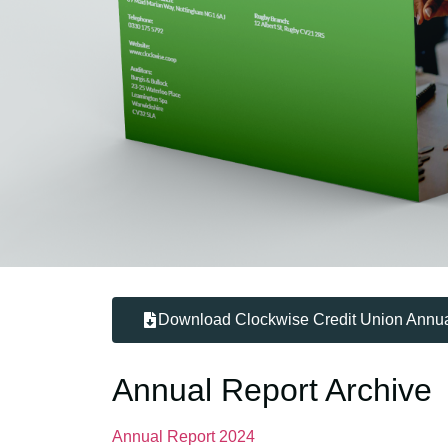
Download Clockwise Credit Union Annua
Annual Report Archive
Annual Report 2024