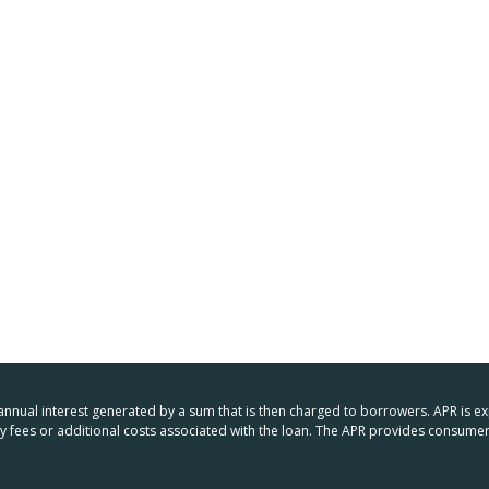
 annual interest generated by a sum that is then charged to borrowers. APR is e
any fees or additional costs associated with the loan. The APR provides consu