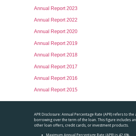
Annual Report 2023
Annual Report 2022
Annual Report 2020
Annual Report 2019
Annual Report 2018
Annual Report 2017
Annual Report 2016
Annual Report 2015
APR Disclosure: Annual Percentage Rate (APR) refers to the
borrowing over the term of the loan. This figure includes 
other loan offers, credit cards, or investment products.
Maximum Annual Percentage Rate (APR) is 42.6%.