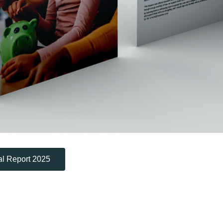
l Report 2025