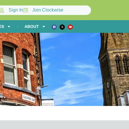
Sign In
Join Clockwise
ES
ABOUT