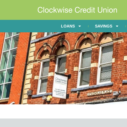
LOANS
SAVINGS
Annual