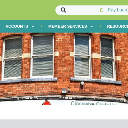
Pay Loan
ACCOUNTS
MEMBER SERVICES
RESOURC