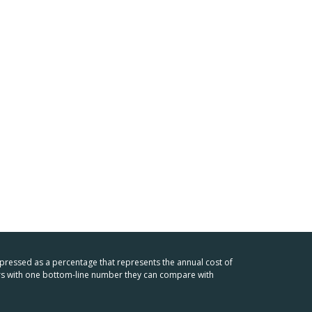
xpressed as a percentage that represents the annual cost of
mers with one bottom-line number they can compare with