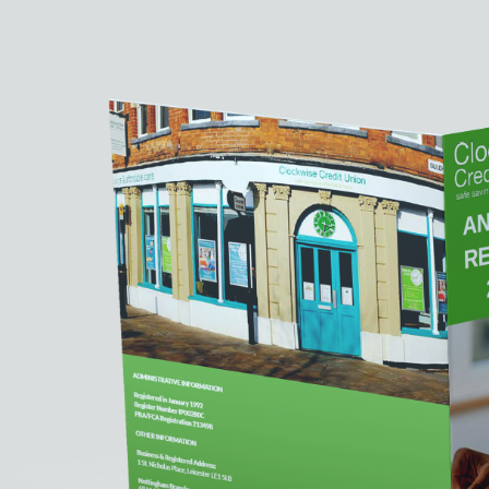
Reports