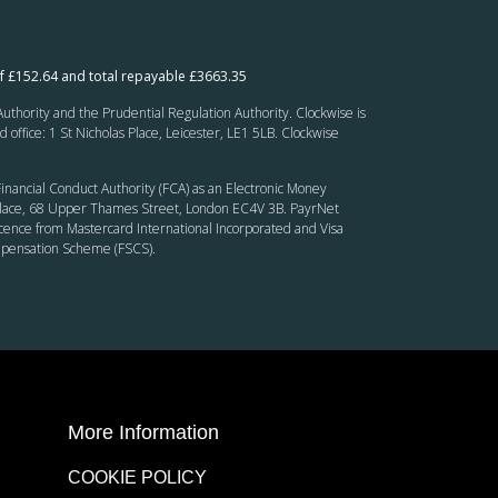
f £152.64 and total repayable £3663.35
thority and the Prudential Regulation Authority. Clockwise is
fice: 1 St Nicholas Place, Leicester, LE1 5LB. Clockwise
inancial Conduct Authority (FCA) as an Electronic Money
’ Place, 68 Upper Thames Street, London EC4V 3B. PayrNet
cence from Mastercard International Incorporated and Visa
ompensation Scheme (FSCS).
More Information
COOKIE POLICY