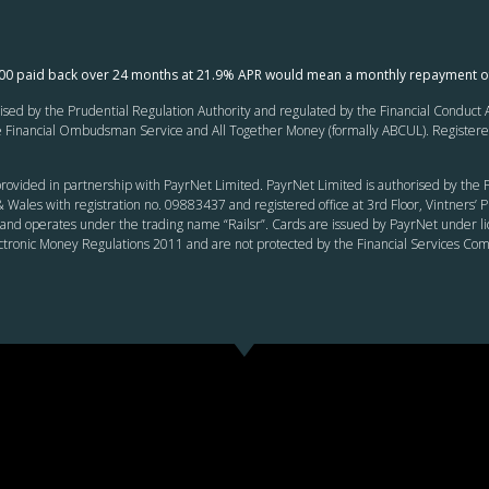
000 paid back over 24 months at 21.9% APR would mean a monthly repayment o
ed by the Prudential Regulation Authority and regulated by the Financial Conduct Au
inancial Ombudsman Service and All Together Money (formally ABCUL). Registered of
rovided in partnership with PayrNet Limited. PayrNet Limited is authorised by the F
 Wales with registration no. 09883437 and registered office at 3rd Floor, Vintners
and operates under the trading name “Railsr”. Cards are issued by PayrNet under li
ectronic Money Regulations 2011 and are not protected by the Financial Services C