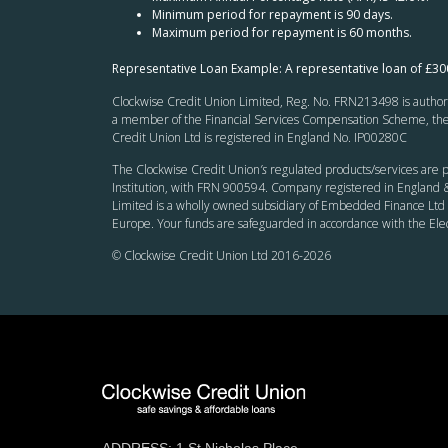
Minimum period for repayment is 90 days.
Maximum period for repayment is 60 months.
Representative Loan Example: A representative loan of £3
Clockwise Credit Union Limited, Reg. No. FRN213498 is authoris
a member of the Financial Services Compensation Scheme, the F
Credit Union Ltd is registered in England No. IP00280C
The Clockwise Credit Union
’s
regulated products/services are p
Institution, with FRN 900594. Company registered in England &
Limited is a wholly owned subsidiary of Embedded Finance Ltd 
Europe. Your funds are safeguarded in accordance with the El
© Clockwise Credit Union Ltd 2016-
2026