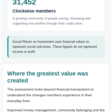
31,452
Clockwise members
A growing community of people saving, borrowing and
supporting one another through their credit union.
Social Return on Investment uses financial values to
represent social outcomes. These figures do not represent
income or profit.
Where the greatest value was
created
The assessment looks beyond financial transactions to
understand the changes members experience in their
everyday lives.
Improved money management, community belonging and the