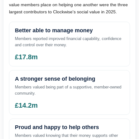
value members place on helping one another were the three
largest contributors to Clockwise's social value in 2025.
Better able to manage money
Members reported improved financial capability, confidence
and control over their money.
£17.8m
A stronger sense of belonging
Members valued being part of a supportive, member-owned
community.
£14.2m
Proud and happy to help others
Members valued knowing that their money supports other