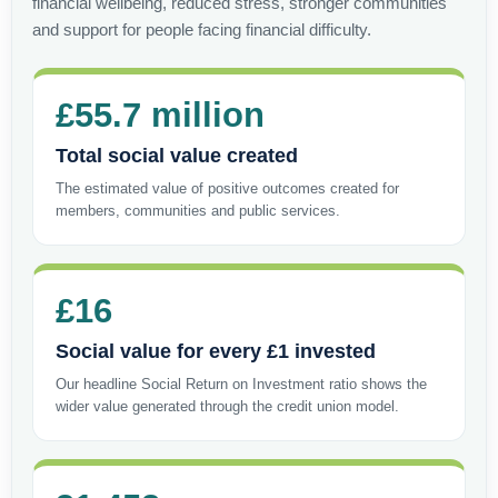
financial wellbeing, reduced stress, stronger communities
and support for people facing financial difficulty.
£55.7 million
Total social value created
The estimated value of positive outcomes created for
members, communities and public services.
£16
Social value for every £1 invested
Our headline Social Return on Investment ratio shows the
wider value generated through the credit union model.