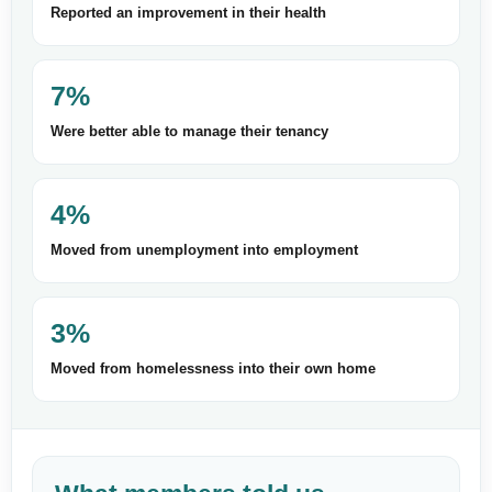
Reported an improvement in their health
7%
Were better able to manage their tenancy
4%
Moved from unemployment into employment
3%
Moved from homelessness into their own home