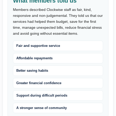
What members told us
Members described Clockwise staff as fair, kind,
responsive and non-judgemental. They told us that our
services had helped them budget, save for the first
time, manage unexpected bills, reduce financial stress
and avoid going without essential items.
Fair and supportive service
Affordable repayments
Better saving habits
Greater financial confidence
Support during difficult periods
A stronger sense of community