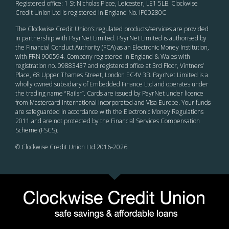
Registered office: 1 St Nicholas Place, Leicester, LE1 5LB. Clockwise
Credit Union Ltd is registered in England No. IP00280C
The Clockwise Credit Union
’s
regulated products/services are provided
in partnership with PayrNet Limited. PayrNet Limited is authorised by
the Financial Conduct Authority (FCA) as an Electronic Money Institution,
with FRN 900594. Company registered in England & Wales with
registration no. 09883437 and registered office at 3rd Floor, Vintners’
Place, 68 Upper Thames Street, London EC4V 3B. PayrNet Limited is a
wholly owned subsidiary of Embedded Finance Ltd and operates under
the trading name “Railsr”. Cards are issued by PayrNet under licence
from Mastercard International Incorporated and Visa Europe. Your funds
are safeguarded in accordance with the Electronic Money Regulations
2011 and are not protected by the Financial Services Compensation
Scheme (FSCS).
© Clockwise Credit Union Ltd 2016-
2026