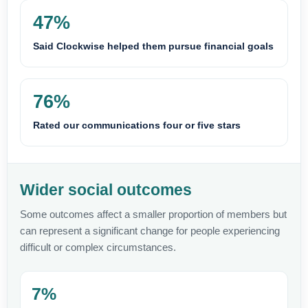
47%
Said Clockwise helped them pursue financial goals
76%
Rated our communications four or five stars
Wider social outcomes
Some outcomes affect a smaller proportion of members but
can represent a significant change for people experiencing
difficult or complex circumstances.
7%