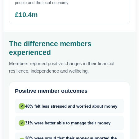
people and the local economy.
£10.4m
The difference members
experienced
Members reported positive changes in their financial
resilience, independence and wellbeing.
Positive member outcomes
48% felt less stressed and worried about money
✓
31% were better able to manage their money
✓
28% were proud that their money supported the