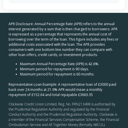
APR Disclosure: Annual Percentage Rate (APR) refers to the annual
interest generated by a sum that is then charged to borrowers. APR
is expressed as a percentage that represents the annual cost of
borrowing over the term of the loan. This figure includes any fees or
additional costs associated with the loan. The APR provides
consumers with one bottom-line number they can compare with
other loan offers, credit cards, or investment products.
Maximum Annual Percentage Rate (APR) is 42.6%.
Minimum period for repayment is 90 days.
Maximum period for repayment is 60 months.
Representative Loan Example: A representative loan of £3000 paid
back over 24 months at 21.9% APR would mean a monthly
repayment of £152.64 and total repayable £3663.35
Clockwise Credit Union Limited, Reg. No. FRN213498 is authorised by
the Prudential Regulation Authority and regulated by the Financial
Conduct Authority and the Prudential Regulation Authority. Clockwise is
a member of the Financial Services Compensation Scheme, the Financial
Ombudsman Service and All Together Money (formally ABCUL).