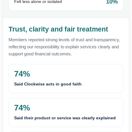
10%
Felt less alone or isolated
Trust, clarity and fair treatment
Members reported strong levels of trust and transparency,
reflecting our responsibility to explain services clearly and
support good financial outcomes.
74%
Said Clockwise acts in good faith
74%
Said their product or service was clearly explained