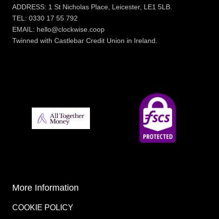
ADDRESS: 1 St Nicholas Place, Leicester, LE1 5LB.
TEL: 0330 17 55 792
EMAIL: hello@clockwise.coop
Twinned with Castlebar Credit Union in Ireland.
More Information
COOKIE POLICY