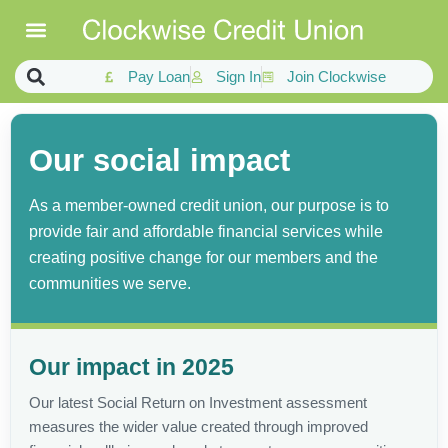
Pay Loan
Sign In
Join Clockwise
Our social impact
As a member-owned credit union, our purpose is to
provide fair and affordable financial services while
creating positive change for our members and the
communities we serve.
Our impact in 2025
Our latest Social Return on Investment assessment
measures the wider value created through improved