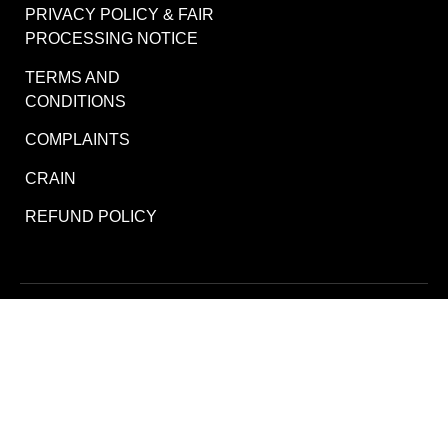
PRIVACY POLICY & FAIR
PROCESSING NOTICE
TERMS AND
CONDITIONS
COMPLAINTS
CRAIN
REFUND POLICY