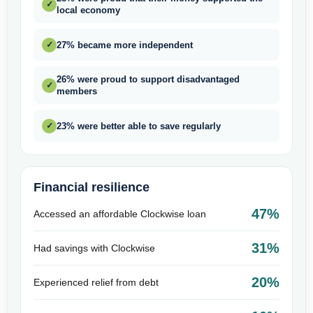
✓
local economy
27% became more independent
✓
26% were proud to support disadvantaged
✓
members
23% were better able to save regularly
✓
Financial resilience
47%
Accessed an affordable Clockwise loan
31%
Had savings with Clockwise
20%
Experienced relief from debt