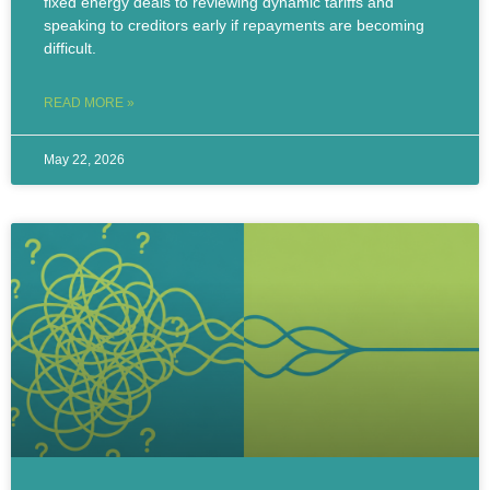
fixed energy deals to reviewing dynamic tariffs and
speaking to creditors early if repayments are becoming
difficult.
READ MORE »
May 22, 2026