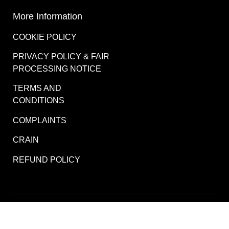
More Information
COOKIE POLICY
PRIVACY POLICY & FAIR
PROCESSING NOTICE
TERMS AND
CONDITIONS
COMPLAINTS
CRAIN
REFUND POLICY