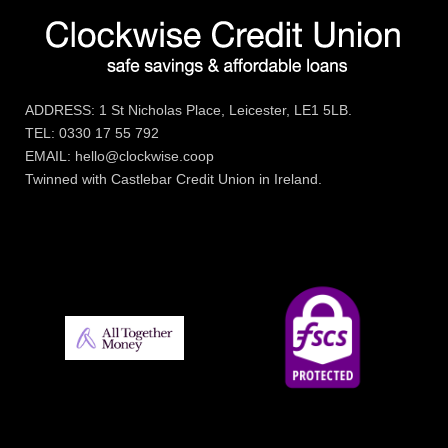
ADDRESS: 1 St Nicholas Place, Leicester, LE1 5LB.
TEL: 0330 17 55 792
EMAIL: hello@clockwise.coop
Twinned with Castlebar Credit Union in Ireland.