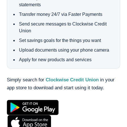
statements
Transfer money 24/7 via Faster Payments
Send secure messages to Clockwise Credit
Union
Set savings goals for the things you want
Upload documents using your phone camera
Apply for new products and services
Simply search for
Clockwise Credit Union
in your
app store to download and start using it today.