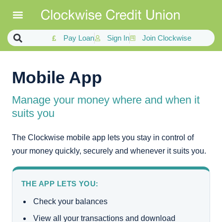
Pay Loan
Sign In
Join Clockwise
Mobile App
Manage your money where and when it
suits you
The Clockwise mobile app lets you stay in control of
your money quickly, securely and whenever it suits you.
THE APP LETS YOU:
Check your balances
View all your transactions and download