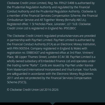
Clockwise Credit Union Limited, Reg. No. FRN213498 is authorised by
the Prudential Regulation Authority and regulated by the Financial
Conduct Authority and the Prudential Regulation Authority. Clockwise is
a member of the Financial Services Compensation Scheme, the Financial
Ombudsman Service and All Together Money (formally ABCUL).
Registered office: 1 St Nicholas Place, Leicester, LE1 5LB. Clockwise
Credit Union Ltd is registered in England No. IP00280C
The Clockwise Credit Union
’s
regulated products/services are provided
in partnership with PayrNet Limited. PayrNet Limited is authorised by
the Financial Conduct Authority (FCA) as an Electronic Money Institution,
with FRN 900594. Company registered in England & Wales with
registration no. 09883437 and registered office at 3rd Floor, Vintners’
Place, 68 Upper Thames Street, London EC4V 3B. PayrNet Limited is a
wholly owned subsidiary of Embedded Finance Ltd and operates under
the trading name “Railsr”. Cards are issued by PayrNet under licence
from Mastercard International Incorporated and Visa Europe. Your funds
are safeguarded in accordance with the Electronic Money Regulations
2011 and are not protected by the Financial Services Compensation
Scheme (FSCS).
© Clockwise Credit Union Ltd 2016-
2026