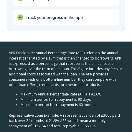
Track your progress in the app
APR Disclosure: Annual Percentage Rate (APR) refers to the annual
interest generated by a sum that is then charged to borrowers. APR
is expressed as a percentage that represents the annual cost of
borrowing over the term of the loan. This figure includes any fees or
additional costs associated with the loan. The APR provides
consumers with one bottom-line number they can compare with
other loan offers, credit cards, or investment products.
Maximum Annual Percentage Rate (APR) is 42.6%.
Minimum period for repayment is 90 days.
Maximum period for repayment is 60 months.
Representative Loan Example: A representative loan of £3000 paid
back over 24 months at 21.9% APR would mean a monthly
repayment of £152.64 and total repayable £3663.35