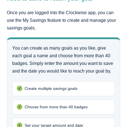
Once you are logged into the Clockwise app, you can
use the My Savings feature to create and manage your
savings goals.
You can create as many goals as you like, give
each goal a name and choose from more than 40
badges. Simply enter the amount you want to save
and the date you would like to reach your goal by.
Create multiple savings goals
Choose from more than 40 badges
Set your target amount and date