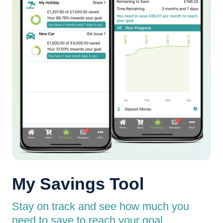
My Savings Tool
Stay on track and see how much you
need to save to reach your goal