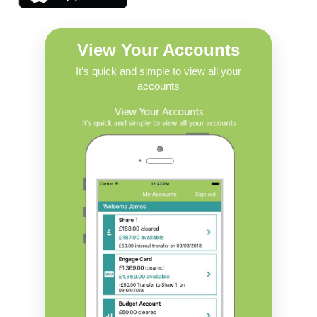
View Your Accounts
It’s quick and simple to view all your
accounts