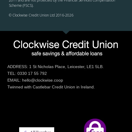
2011 and are not protected by the Financial Services Compensation
Scheme (FSCS).
© Clockwise Credit Union Ltd 2016-
2026
ADDRESS: 1 St Nicholas Place, Leicester, LE1 5LB.
TEL: 0330 17 55 792
EMAIL: hello@clockwise.coop
Twinned with Castlebar Credit Union in Ireland.