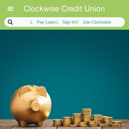
Pay Loan
Sign In
Join Clockwise