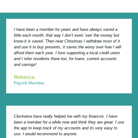
I have been a member for years and have always saved a
little each month, that way I don’t even ‘see’ the money but
know it is saved. Then near Christmas I withdraw most of it
and use it to buy presents, it saves the worry over how I will
afford them each year. I love supporting a local credit union
and I refer residents there too, for loans, current accounts
and savings!
Rebecca
Payroll Member
Clockwise have really helped me with my finances. I have
been a member for a while now and think they are great. I use
the app to keep track of my accounts and its very easy to
use. I would recommend to anyone.