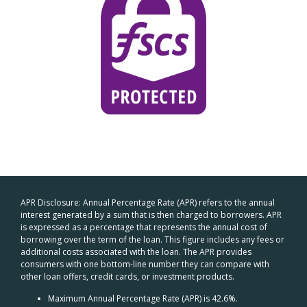
APR Disclosure: Annual Percentage Rate (APR) refers to the annual
interest generated by a sum that is then charged to borrowers. APR
is expressed as a percentage that represents the annual cost of
borrowing over the term of the loan. This figure includes any fees or
additional costs associated with the loan. The APR provides
consumers with one bottom-line number they can compare with
other loan offers, credit cards, or investment products.
Maximum Annual Percentage Rate (APR) is 42.6%.