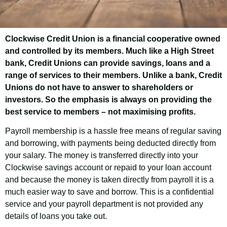
Clockwise Credit Union is a financial cooperative owned
B Inspired
and controlled by its members. Much like a High Street
(Braunstone)
bank, Credit Unions can provide savings, loans and a
range of services to their members. Unlike a bank, Credit
Employee Savings
Unions do not have to answer to shareholders or
Scheme
investors. So the emphasis is always on providing the
best service to members – not maximising profits.
Payroll membership is a hassle free means of regular saving
Good news! As an employee of B Inspired
and borrowing, with payments being deducted directly from
(Braunstone) you have the opportunity to
your salary. The money is transferred directly into your
join Clockwise Credit Union and get access
Clockwise savings account or repaid to your loan account
to our customer-friendly financial services.
and because the money is taken directly from payroll it is a
much easier way to save and borrow. This is a confidential
service and your payroll department is not provided any
details of loans you take out.