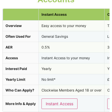
Instant Access
Ca
Overview
Easy access to your money
Tax
Often Used For
General Savings
Lo
AER
0.5%
3.
Access
Instant Access to your money
In
Interest Paid
Yearly
Ye
Yearly Limit
No limit*
£2
Who Can Apply?
Clockwise Members Aged 18 or over
Cl
Instant Access
More Info & Apply