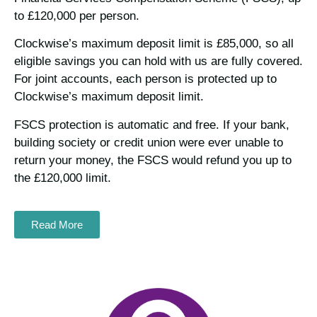
to £120,000 per person.
Clockwise’s maximum deposit limit is £85,000, so all
eligible savings you can hold with us are fully covered.
For joint accounts, each person is protected up to
Clockwise’s maximum deposit limit.
FSCS protection is automatic and free. If your bank,
building society or credit union were ever unable to
return your money, the FSCS would refund you up to
the £120,000 limit.
Read More