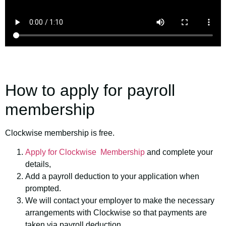
How to apply for payroll
membership
Clockwise membership is free.
Apply for Clockwise Membership
and complete your
details,
Add a payroll deduction to your application when
prompted.
We will contact your employer to make the necessary
arrangements with Clockwise so that payments are
taken via payroll deduction