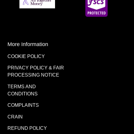
More Information
COOKIE POLICY
PRIVACY POLICY & FAIR
PROCESSING NOTICE
TERMS AND
CONDITIONS
COMPLAINTS
CRAIN
REFUND POLICY