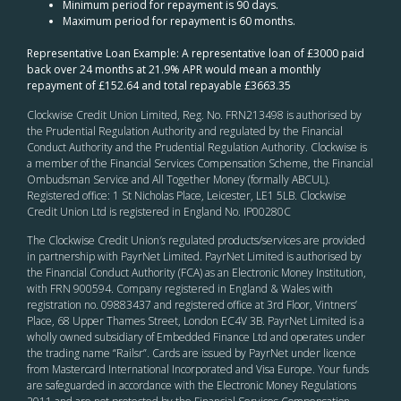
Minimum period for repayment is 90 days.
Maximum period for repayment is 60 months.
Representative Loan Example: A representative loan of £3000 paid
back over 24 months at 21.9% APR would mean a monthly
repayment of £152.64 and total repayable £3663.35
Clockwise Credit Union Limited, Reg. No. FRN213498 is authorised by
the Prudential Regulation Authority and regulated by the Financial
Conduct Authority and the Prudential Regulation Authority. Clockwise is
a member of the Financial Services Compensation Scheme, the Financial
Ombudsman Service and All Together Money (formally ABCUL).
Registered office: 1 St Nicholas Place, Leicester, LE1 5LB. Clockwise
Credit Union Ltd is registered in England No. IP00280C
The Clockwise Credit Union
’s
regulated products/services are provided
in partnership with PayrNet Limited. PayrNet Limited is authorised by
the Financial Conduct Authority (FCA) as an Electronic Money Institution,
with FRN 900594. Company registered in England & Wales with
registration no. 09883437 and registered office at 3rd Floor, Vintners’
Place, 68 Upper Thames Street, London EC4V 3B. PayrNet Limited is a
wholly owned subsidiary of Embedded Finance Ltd and operates under
the trading name “Railsr”. Cards are issued by PayrNet under licence
from Mastercard International Incorporated and Visa Europe. Your funds
are safeguarded in accordance with the Electronic Money Regulations