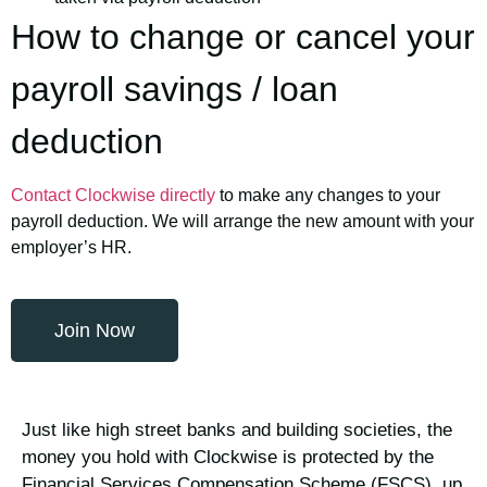
How to change or cancel your
payroll savings / loan
deduction
Contact Clockwise directly
to make any changes to your
payroll deduction. We will arrange the new amount with your
employer’s HR.
Join Now
Just like high street banks and building societies, the
money you hold with Clockwise is protected by the
Financial Services Compensation Scheme (FSCS), up