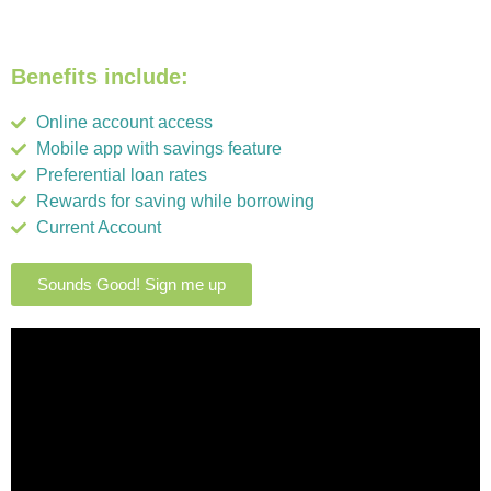
Benefits include:
Online account access
Mobile app with savings feature
Preferential loan rates
Rewards for saving while borrowing
Current Account
Sounds Good! Sign me up