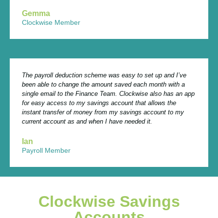
Gemma
Clockwise Member
The payroll deduction scheme was easy to set up and I’ve
been able to change the amount saved each month with a
single email to the Finance Team. Clockwise also has an app
for easy access to my savings account that allows the
instant transfer of money from my savings account to my
current account as and when I have needed it.
Ian
Payroll Member
Clockwise Savings
Accounts