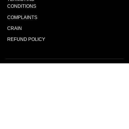
CONDITIONS
COMPLAINTS
CRAIN
REFUND POLICY