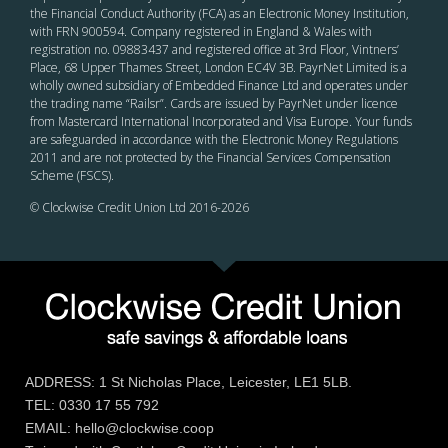
the Financial Conduct Authority (FCA) as an Electronic Money Institution,
with FRN 900594. Company registered in England & Wales with
registration no. 09883437 and registered office at 3rd Floor, Vintners’
Place, 68 Upper Thames Street, London EC4V 3B. PayrNet Limited is a
wholly owned subsidiary of Embedded Finance Ltd and operates under
the trading name “Railsr”. Cards are issued by PayrNet under licence
from Mastercard International Incorporated and Visa Europe. Your funds
are safeguarded in accordance with the Electronic Money Regulations
2011 and are not protected by the Financial Services Compensation
Scheme (FSCS).
© Clockwise Credit Union Ltd 2016-
2026
ADDRESS: 1 St Nicholas Place, Leicester, LE1 5LB.
TEL: 0330 17 55 792
EMAIL: hello@clockwise.coop