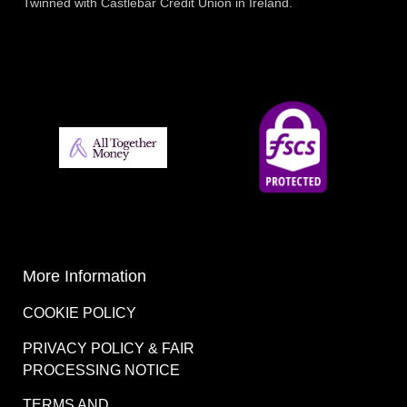
Twinned with Castlebar Credit Union in Ireland.
More Information
COOKIE POLICY
PRIVACY POLICY & FAIR
PROCESSING NOTICE
TERMS AND