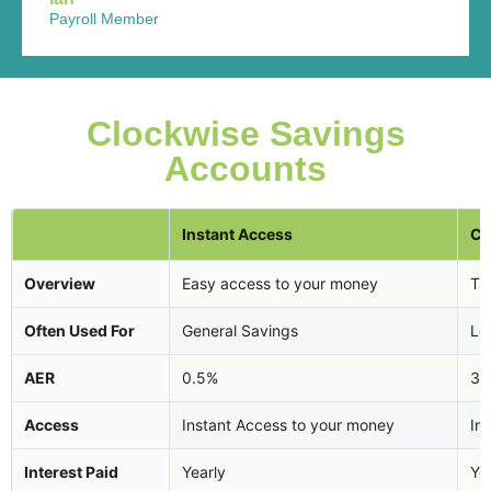
Payroll Member
Clockwise Savings
Accounts
Instant Access
Ca
Overview
Easy access to your money
Tax
Often Used For
General Savings
Lo
AER
0.5%
3.
Access
Instant Access to your money
In
Interest Paid
Yearly
Ye