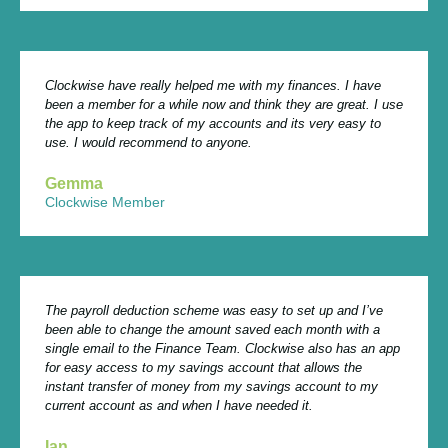
Clockwise have really helped me with my finances. I have
been a member for a while now and think they are great. I use
the app to keep track of my accounts and its very easy to
use. I would recommend to anyone.
Gemma
Clockwise Member
The payroll deduction scheme was easy to set up and I’ve
been able to change the amount saved each month with a
single email to the Finance Team. Clockwise also has an app
for easy access to my savings account that allows the
instant transfer of money from my savings account to my
current account as and when I have needed it.
Ian