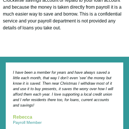
Clockwise savings account or repaid to your loan account
and because the money is taken directly from payroll it is a
much easier way to save and borrow. This is a confidential
service and your payroll department is not provided any
details of loans you take out.
I have been a member for years and have always saved a
little each month, that way I don’t even ‘see’ the money but
know it is saved. Then near Christmas I withdraw most of it
and use it to buy presents, it saves the worry over how I will
afford them each year. I love supporting a local credit union
and I refer residents there too, for loans, current accounts
and savings!
Rebecca
Payroll Member