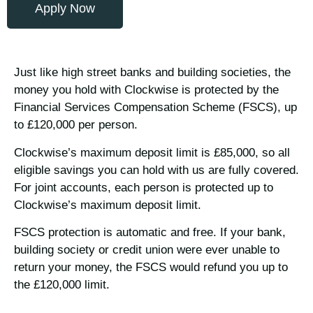
Apply Now
Just like high street banks and building societies, the
money you hold with Clockwise is protected by the
Financial Services Compensation Scheme (FSCS), up
to £120,000 per person.
Clockwise’s maximum deposit limit is £85,000, so all
eligible savings you can hold with us are fully covered.
For joint accounts, each person is protected up to
Clockwise’s maximum deposit limit.
FSCS protection is automatic and free. If your bank,
building society or credit union were ever unable to
return your money, the FSCS would refund you up to
the £120,000 limit.