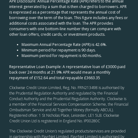
APR Disclosure: Annual Percentage Rate (APR) refers to the annual
interest generated by a sum that is then charged to borrowers. APR
is expressed as a percentage that represents the annual cost of
borrowing over the term of the loan. This figure includes any fees or
additional costs associated with the loan. The APR provides
consumers with one bottom-line number they can compare with
other loan offers, credit cards, or investment products.
Maximum Annual Percentage Rate (APR) is 42.6%.
Minimum period for repayment is 90 days.
Maximum period for repayment is 60 months.
Representative Loan Example: A representative loan of £3000 paid
back over 24 months at 21.9% APR would mean a monthly
repayment of £152.64 and total repayable £3663.35
Clockwise Credit Union Limited, Reg. No. FRN213498 is authorised by
the Prudential Regulation Authority and regulated by the Financial
Conduct Authority and the Prudential Regulation Authority. Clockwise is
a member of the Financial Services Compensation Scheme, the Financial
Ombudsman Service and All Together Money (formally ABCUL).
Registered office: 1 St Nicholas Place, Leicester, LE1 5LB. Clockwise
Credit Union Ltd is registered in England No. IP00280C
The Clockwise Credit Union
’s
regulated products/services are provided
in partnership with PayrNet Limited. PayrNet Limited is authorised by