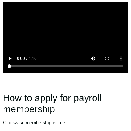
How to apply for payroll
membership
Clockwise membership is free.