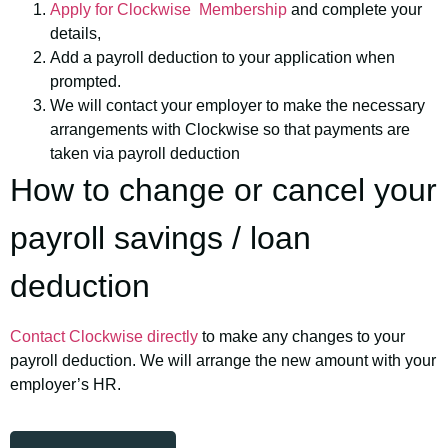
Apply for Clockwise Membership
and complete your
details,
Add a payroll deduction to your application when
prompted.
We will contact your employer to make the necessary
arrangements with Clockwise so that payments are
taken via payroll deduction
How to change or cancel your
payroll savings / loan
deduction
Contact Clockwise directly
to make any changes to your
payroll deduction. We will arrange the new amount with your
employer’s HR.