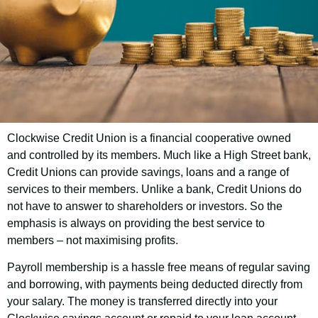
Clockwise Credit Union is a financial cooperative owned
Blaby District Council
and controlled by its members. Much like a High Street bank,
Employee Savings
Credit Unions can provide savings, loans and a range of
services to their members. Unlike a bank, Credit Unions do
Scheme
not have to answer to shareholders or investors. So the
emphasis is always on providing the best service to
members – not maximising profits.
Good news! As an employee of Blaby
Payroll membership is a hassle free means of regular saving
District Council, you have the opportunity to
and borrowing, with payments being deducted directly from
join Clockwise Credit Union and get access
your salary. The money is transferred directly into your
to our customer-friendly financial services.