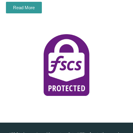
Read More