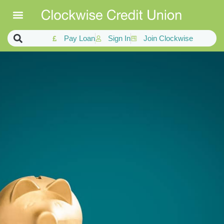
Pay Loan
Sign In
Join Clockwise