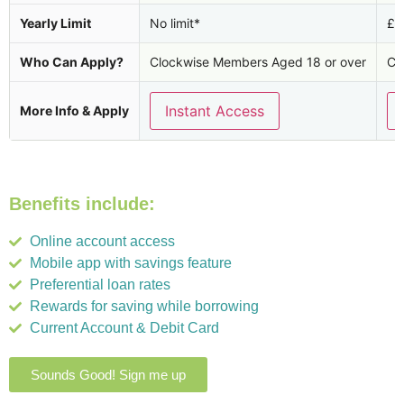
Yearly Limit
No limit*
£2
Who Can Apply?
Clockwise Members Aged 18 or over
Cl
Instant Access
More Info & Apply
Benefits include:
Online account access
Mobile app with savings feature
Preferential loan rates
Rewards for saving while borrowing
Current Account & Debit Card
Sounds Good! Sign me up