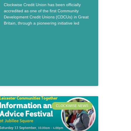
Clockwise Credit Union has been officially
accredited as one of the first Community
Development Credit Unions (CDCUs) in Great
Britain, through a pioneering initiative led
CLOCKWISE NEWS