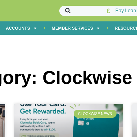
Pay Loan
ACCOUNTS
MEMBER SERVICES
RESOURC
gory: Clockwise
CLOCKWISE NEWS