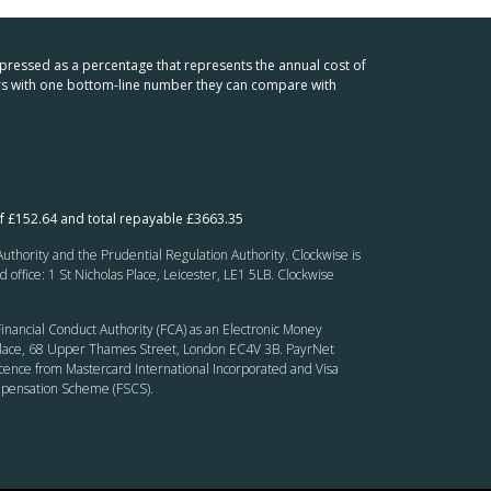
xpressed as a percentage that represents the annual cost of
mers with one bottom-line number they can compare with
f £152.64 and total repayable £3663.35
thority and the Prudential Regulation Authority. Clockwise is
fice: 1 St Nicholas Place, Leicester, LE1 5LB. Clockwise
inancial Conduct Authority (FCA) as an Electronic Money
’ Place, 68 Upper Thames Street, London EC4V 3B. PayrNet
cence from Mastercard International Incorporated and Visa
ompensation Scheme (FSCS).