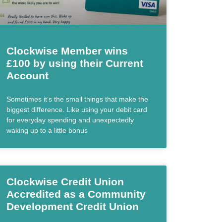
Clockwise Member wins
£100 by using their Current
Account
Sometimes it’s the small things that make the
biggest difference. Like using your debit card
for everyday spending and unexpectedly
waking up to a little bonus
Clockwise Credit Union
Accredited as a Community
Development Credit Union