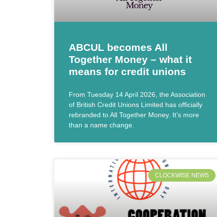
ABCUL becomes All
Together Money – what it
means for credit unions
From Tuesday 14 April 2026, the Association
of British Credit Unions Limited has officially
rebranded to All Together Money. It’s more
than a name change.
CLOCKWISE NEWS