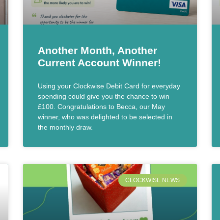
Another Month, Another
Current Account Winner!
Using your Clockwise Debit Card for everyday
spending could give you the chance to win
£100. Congratulations to Becca, our May
winner, who was delighted to be selected in
the monthly draw.
CLOCKWISE NEWS