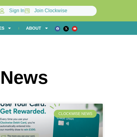
Sign In
Join Clockwise
ES
ABOUT
 News
CLOCKWISE NEWS