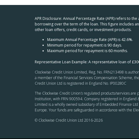
APR Disclosure: Annual Percentage Rate (APR) refers to the
borrowing over the term of the loan. This figure includes 
other loan offers, credit cards, or investment products.
Maximum Annual Percentage Rate (APR) is 42.6%.
Minimum period for repayment is 90 days.
Maximum period for repayment is 60 months.
Representative Loan Example: A representative loan of £3
Clockwise Credit Union Limited, Reg. No. FRN213498 is authoris
a member of the Financial Services Compensation Scheme, the F
Credit Union Ltd is registered in England No. IP00280C
The Clockwise Credit Union
’s
regulated products/services are p
Institution, with FRN 900594. Company registered in England &
Limited is a wholly owned subsidiary of Embedded Finance Ltd 
Europe. Your funds are safeguarded in accordance with the El
© Clockwise Credit Union Ltd 2016-
2026