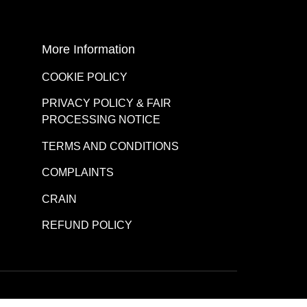
More Information
COOKIE POLICY
PRIVACY POLICY & FAIR
PROCESSING NOTICE
TERMS AND CONDITIONS
COMPLAINTS
CRAIN
REFUND POLICY