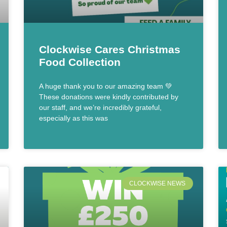
Clockwise Cares Christmas
Food Collection
A huge thank you to our amazing team 💚
These donations were kindly contributed by
our staff, and we’re incredibly grateful,
especially as this was
CLOCKWISE NEWS