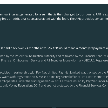
 annual interest generated by a sum that is then charged to borrowers. APR is e
any fees or additional costs associated with the loan. The APR provides consu
000 paid back over 24 months at 21.9% APR would mean a monthly repayment o
ed by the Prudential Regulation Authority and regulated by the Financial Conduct Au
inancial Ombudsman Service and All Together Money (formally ABCUL). Registered of
rovided in partnership with PayrNet Limited. PayrNet Limited is authorised by the F
 Wales with registration no. 09883437 and registered office at 3rd Floor, Vintners
and operates under the trading name “Railsr”. Cards are issued by PayrNet under li
ectronic Money Regulations 2011 and are not protected by the Financial Services C