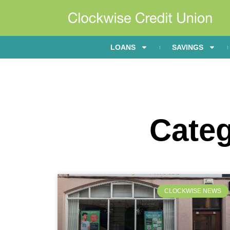
LOANS
SAVINGS
Cate
CLOCKWISE NEWS