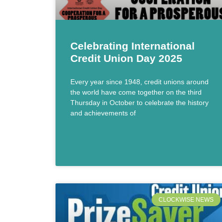
Celebrating International
Credit Union Day 2025
Every year since 1948, credit unions around
the world have come together on the third
Thursday in October to celebrate the history
and achievements of
CLOCKWISE NEWS