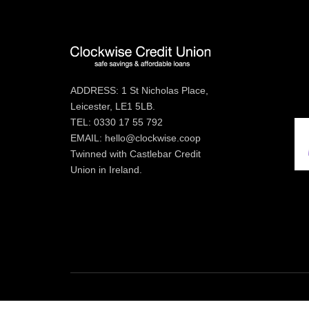
ADDRESS: 1 St Nicholas Place,
Leicester, LE1 5LB.
TEL: 0330 17 55 792
EMAIL: hello@clockwise.coop
Twinned with Castlebar Credit
Union in Ireland.