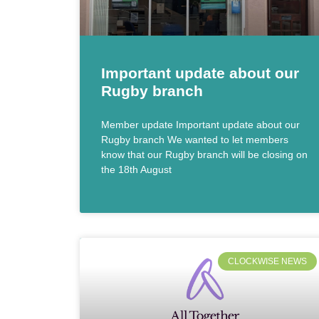
Important update about our
Rugby branch
Member update Important update about our
Rugby branch We wanted to let members
know that our Rugby branch will be closing on
the 18th August
CLOCKWISE NEWS