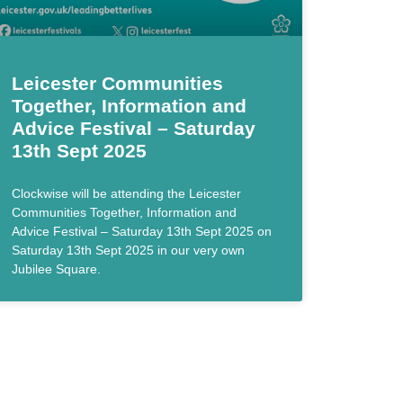
Leicester Communities
Together, Information and
Advice Festival – Saturday
13th Sept 2025
Clockwise will be attending the Leicester
Communities Together, Information and
Advice Festival – Saturday 13th Sept 2025 on
Saturday 13th Sept 2025 in our very own
Jubilee Square.