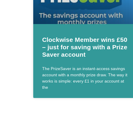
Clockwise Member wins £50
– just for saving with a Prize
Saver account
The PrizeSaver is an instant-access savings
account with a monthly prize draw. The way it
works is simple: every £1 in your account at
the