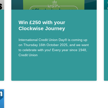
Win £250 with your
Clockwise Journey
International Credit Union Day® is coming up
on Thursday 16th October 2025, and we want
to celebrate with you! Every year since 1948,
Credit Union