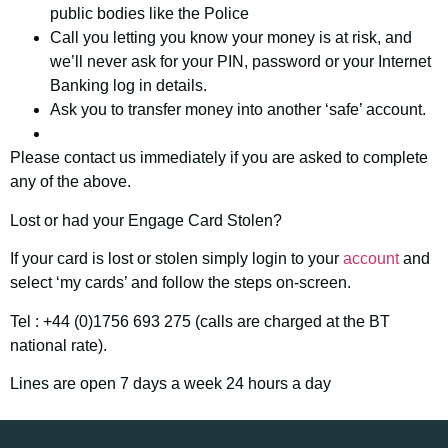
public bodies like the Police
Call you letting you know your money is at risk, and
we’ll never ask for your PIN, password or your Internet
Banking log in details.
Ask you to transfer money into another ‘safe’ account.
Please contact us immediately if you are asked to complete
any of the above.
Lost or had your Engage Card Stolen?
If your card is lost or stolen simply login to your
account
and
select ‘my cards’ and follow the steps on-screen.
Tel : +44 (0)1756 693 275 (calls are charged at the BT
national rate).
Lines are open 7 days a week 24 hours a day