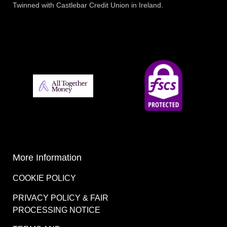
Twinned with Castlebar Credit Union in Ireland.
More Information
COOKIE POLICY
PRIVACY POLICY & FAIR
PROCESSING NOTICE