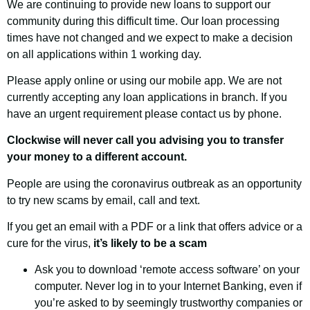
We are continuing to provide new loans to support our
community during this difficult time. Our loan processing
times have not changed and we expect to make a decision
on all applications within 1 working day.
Please apply online or using our mobile app. We are not
currently accepting any loan applications in branch. If you
have an urgent requirement please contact us by phone.
Clockwise will never call you advising you to transfer
your money to a different account.
People are using the coronavirus outbreak as an opportunity
to try new scams by email, call and text.
If you get an email with a PDF or a link that offers advice or a
cure for the virus,
it’s likely to be a scam
Ask you to download ‘remote access software’ on your
computer. Never log in to your Internet Banking, even if
you’re asked to by seemingly trustworthy companies or