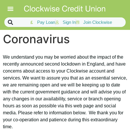
Pay Loan
Sign In
Join Clockwise
Coronavirus
We understand you may be worried about the impact of the
recently announced second lockdown in England, and have
concerns about access to your Clockwise account and
services. We want to assure you that as an essential service,
we are remaining open and we will be keeping up to date
with the current government guidance and will advise you of
any changes in our availability, service or branch opening
hours as soon as possible via this web page and social
media. Please refer to information below. We thank you for
your co-operation and patience during this extraordinary
time.