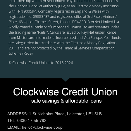
in partnership with PayrNet Limited. PayrNet Limited is authorised by
the Financial Conduct Authority (FCA) as an Electronic Money Institution,
with FRN 900594. Company registered in England & Wales with
registration no. 09883437 and registered office at 3rd Floor, Vintners’
Place, 68 Upper Thames Street, London EC4V 3B. PayrNet Limited is a
wholly owned subsidiary of Embedded Finance Ltd and operates under
the trading name “Railsr”. Cards are issued by PayrNet under licence
from Mastercard International Incorporated and Visa Europe. Your funds
are safeguarded in accordance with the Electronic Money Regulations
2011 and are not protected by the Financial Services Compensation
Scheme (FSCS).
© Clockwise Credit Union Ltd 2016-
2026
ADDRESS: 1 St Nicholas Place, Leicester, LE1 5LB.
TEL: 0330 17 55 792
EMAIL: hello@clockwise.coop