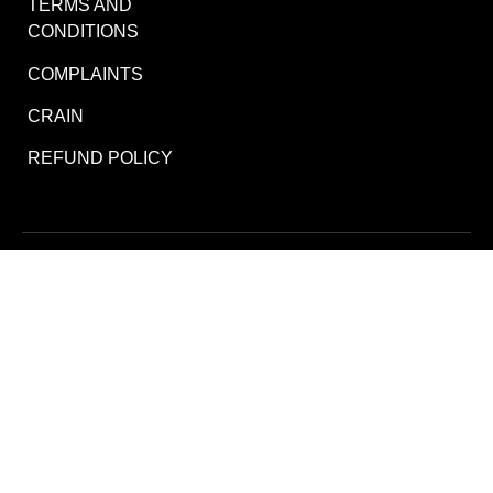
TERMS AND
CONDITIONS
COMPLAINTS
CRAIN
REFUND POLICY