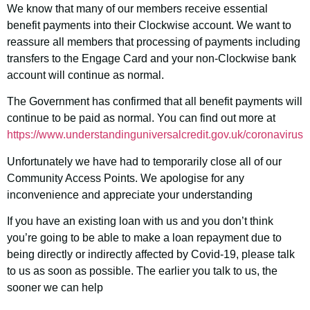
We know that many of our members receive essential
benefit payments into their Clockwise account. We want to
reassure all members that processing of payments including
transfers to the Engage Card and your non-Clockwise bank
account will continue as normal.
The Government has confirmed that all benefit payments will
continue to be paid as normal. You can find out more at
https://www.understandinguniversalcredit.gov.uk/coronavirus
Unfortunately we have had to temporarily close all of our
Community Access Points. We apologise for any
inconvenience and appreciate your understanding
I
f you have an existing loan with us and you don’t think
you’re going to be able to make a loan repayment due to
being directly or indirectly affected by Covid-19, please talk
to us as soon as possible. The earlier you talk to us, the
sooner we can help