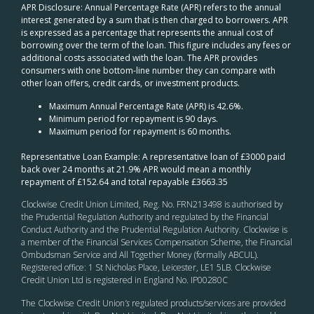
APR Disclosure: Annual Percentage Rate (APR) refers to the annual
interest generated by a sum that is then charged to borrowers. APR
is expressed as a percentage that represents the annual cost of
borrowing over the term of the loan. This figure includes any fees or
additional costs associated with the loan. The APR provides
consumers with one bottom-line number they can compare with
other loan offers, credit cards, or investment products.
Maximum Annual Percentage Rate (APR) is 42.6%.
Minimum period for repayment is 90 days.
Maximum period for repayment is 60 months.
Representative Loan Example: A representative loan of £3000 paid
back over 24 months at 21.9% APR would mean a monthly
repayment of £152.64 and total repayable £3663.35
Clockwise Credit Union Limited, Reg. No. FRN213498 is authorised by
the Prudential Regulation Authority and regulated by the Financial
Conduct Authority and the Prudential Regulation Authority. Clockwise is
a member of the Financial Services Compensation Scheme, the Financial
Ombudsman Service and All Together Money (formally ABCUL).
Registered office: 1 St Nicholas Place, Leicester, LE1 5LB. Clockwise
Credit Union Ltd is registered in England No. IP00280C
The Clockwise Credit Union
’s
regulated products/services are provided