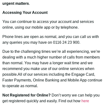
urgent matters
.
Accessing Your Account
You can continue to access your account and services
online, using our mobile app or by telephone.
Phone lines are open as normal, and you can call us with
any queries you may have on 0116 24 23 900.
Due to the challenging times we’re all experiencing, we’re
dealing with a much higher number of calls from members
than normal. You may have a longer wait time and we
recommend you make use of our online services when
possible.All of our services including the Engage Card,
Faster Payments, Online Banking and Mobile App continue
to operate as normal.
Not Registered for Online?
Don’t worry we can help you
get registered quickly and easily. Find out how
here