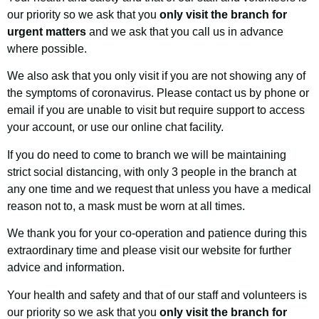
our priority so we ask that you
only visit the branch for
urgent matters
and we ask that you call us in advance
where possible.
We also ask that you only visit if you are not showing any of
the symptoms of coronavirus. Please contact us by phone or
email if you are unable to visit but require support to access
your account, or use our online chat facility.
If you do need to come to branch we will be maintaining
strict social distancing, with only 3 people in the branch at
any one time and we request that unless you have a medical
reason not to, a mask must be worn at all times.
We thank you for your co-operation and patience during this
extraordinary time and please visit our website for further
advice and information.
Your health and safety and that of our staff and volunteers is
our priority so we ask that you
only visit the branch for