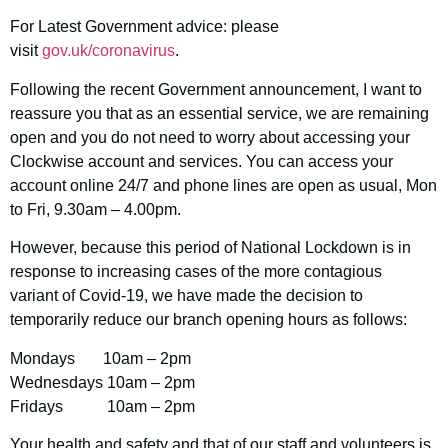
For Latest Government advice: please
visit
gov.uk/coronavirus
.
Following the recent Government announcement, I want to
reassure you that as an essential service, we are remaining
open and you do not need to worry about accessing your
Clockwise account and services. You can access your
account online 24/7 and phone lines are open as usual, Mon
to Fri, 9.30am – 4.00pm.
However, because this period of National Lockdown is in
response to increasing cases of the more contagious
variant of Covid-19, we have made the decision to
temporarily reduce our branch opening hours as follows:
Mondays 10am – 2pm
Wednesdays 10am – 2pm
Fridays 10am – 2pm
Your health and safety and that of our staff and volunteers is