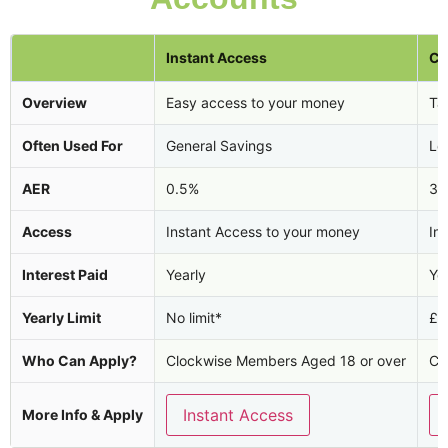
Instant Access
Ca
Overview
Easy access to your money
Tax
Often Used For
General Savings
Lo
AER
0.5%
3.
Access
Instant Access to your money
In
Interest Paid
Yearly
Ye
Yearly Limit
No limit*
£2
Who Can Apply?
Clockwise Members Aged 18 or over
Cl
Instant Access
More Info & Apply