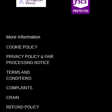
More Information
COOKIE POLICY
PRIVACY POLICY & FAIR
PROCESSING NOTICE
TERMS AND
CONDITIONS
COMPLAINTS
CRAIN
REFUND POLICY