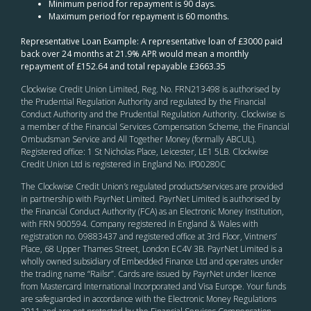
Minimum period for repayment is 90 days.
Maximum period for repayment is 60 months.
Representative Loan Example: A representative loan of £3000 paid
back over 24 months at 21.9% APR would mean a monthly
repayment of £152.64 and total repayable £3663.35
Clockwise Credit Union Limited, Reg. No. FRN213498 is authorised by
the Prudential Regulation Authority and regulated by the Financial
Conduct Authority and the Prudential Regulation Authority. Clockwise is
a member of the Financial Services Compensation Scheme, the Financial
Ombudsman Service and All Together Money (formally ABCUL).
Registered office: 1 St Nicholas Place, Leicester, LE1 5LB. Clockwise
Credit Union Ltd is registered in England No. IP00280C
The Clockwise Credit Union
’s
regulated products/services are provided
in partnership with PayrNet Limited. PayrNet Limited is authorised by
the Financial Conduct Authority (FCA) as an Electronic Money Institution,
with FRN 900594. Company registered in England & Wales with
registration no. 09883437 and registered office at 3rd Floor, Vintners’
Place, 68 Upper Thames Street, London EC4V 3B. PayrNet Limited is a
wholly owned subsidiary of Embedded Finance Ltd and operates under
the trading name “Railsr”. Cards are issued by PayrNet under licence
from Mastercard International Incorporated and Visa Europe. Your funds
are safeguarded in accordance with the Electronic Money Regulations