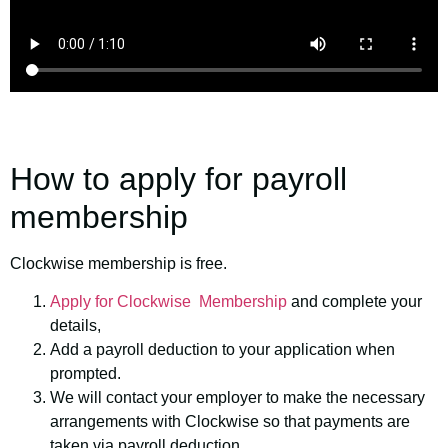
How to apply for payroll
membership
Clockwise membership is free.
Apply for Clockwise Membership
and complete your
details,
Add a payroll deduction to your application when
prompted.
We will contact your employer to make the necessary
arrangements with Clockwise so that payments are
taken via payroll deduction