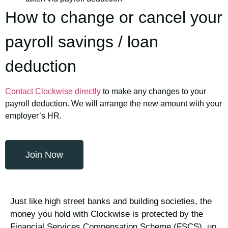
How to change or cancel your
payroll savings / loan
deduction
Contact Clockwise directly
to make any changes to your
payroll deduction. We will arrange the new amount with your
employer’s HR.
Join Now
Just like high street banks and building societies, the
money you hold with Clockwise is protected by the
Financial Services Compensation Scheme (FSCS), up