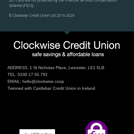
2011 and are not protected by the Financial Services Compensation
Scheme (FSCS).
© Clockwise Credit Union Ltd 2016-
2026
ADDRESS: 1 St Nicholas Place, Leicester, LE1 5LB.
TEL: 0330 17 55 792
EMAIL: hello@clockwise.coop
Twinned with Castlebar Credit Union in Ireland.