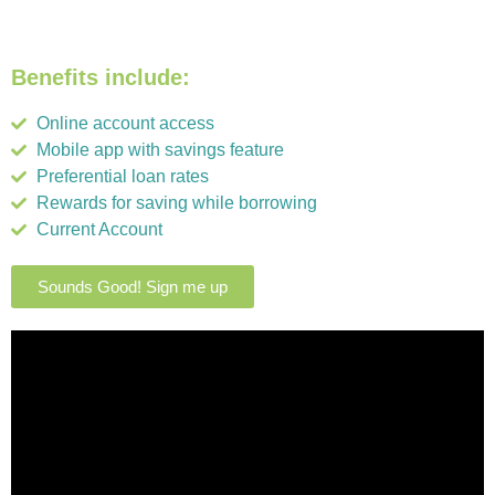
Benefits include:
Online account access
Mobile app with savings feature
Preferential loan rates
Rewards for saving while borrowing
Current Account
Sounds Good! Sign me up