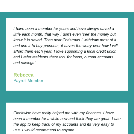
I have been a member for years and have always saved a
little each month, that way I don’t even ‘see’ the money but
know it is saved. Then near Christmas I withdraw most of it
and use it to buy presents, it saves the worry over how I will
afford them each year. I love supporting a local credit union
and I refer residents there too, for loans, current accounts
and savings!
Rebecca
Payroll Member
Clockwise have really helped me with my finances. I have
been a member for a while now and think they are great. I use
the app to keep track of my accounts and its very easy to
use. I would recommend to anyone.