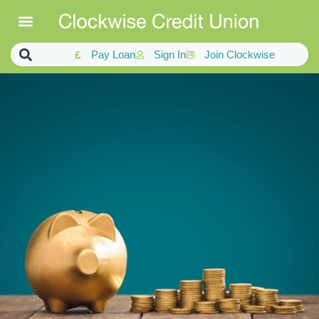
Pay Loan
Sign In
Join Clockwise