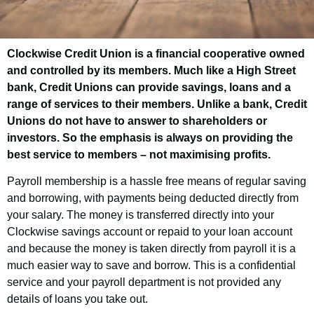
Clockwise Credit Union is a financial cooperative owned
Lincolnshire County
and controlled by its members. Much like a High Street
Council Employee
bank, Credit Unions can provide savings, loans and a
range of services to their members. Unlike a bank, Credit
Savings Scheme
Unions do not have to answer to shareholders or
investors. So the emphasis is always on providing the
best service to members – not maximising profits.
Good news! As an employee
Payroll membership is a hassle free means of regular saving
of Lincolnshire County Council you have
and borrowing, with payments being deducted directly from
the opportunity to join Clockwise Credit
your salary. The money is transferred directly into your
Union and get access to our customer-
Clockwise savings account or repaid to your loan account
friendly financial services.
and because the money is taken directly from payroll it is a
much easier way to save and borrow. This is a confidential
service and your payroll department is not provided any
details of loans you take out.