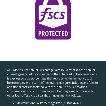
APR Disclosure: Annual Percentage Rate (APR) refers to the annual
interest generated by a sum that is then charged to borrowers. APR
is expressed as a percentage that represents the annual cost of
borrowing over the term of the loan. This figure includes any fees or
additional costs associated with the loan. The APR provides
consumers with one bottom-line number they can compare with
other loan offers, credit cards, or investment products.
Maximum Annual Percentage Rate (APR) is 42.6%.