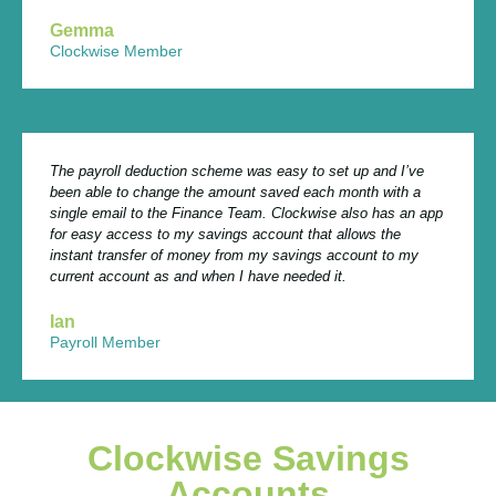
Gemma
Clockwise Member
The payroll deduction scheme was easy to set up and I’ve
been able to change the amount saved each month with a
single email to the Finance Team. Clockwise also has an app
for easy access to my savings account that allows the
instant transfer of money from my savings account to my
current account as and when I have needed it.
Ian
Payroll Member
Clockwise Savings
Accounts