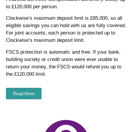
to £120,000 per person.
Clockwise’s maximum deposit limit is £85,000, so all
eligible savings you can hold with us are fully covered.
For joint accounts, each person is protected up to
Clockwise’s maximum deposit limit.
FSCS protection is automatic and free. If your bank,
building society or credit union were ever unable to
return your money, the FSCS would refund you up to
the £120,000 limit.
Read More