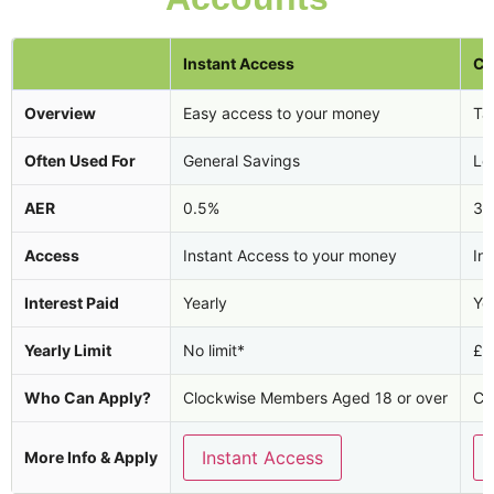
Instant Access
Ca
Overview
Easy access to your money
Tax
Often Used For
General Savings
Lo
AER
0.5%
3.
Access
Instant Access to your money
In
Interest Paid
Yearly
Ye
Yearly Limit
No limit*
£2
Who Can Apply?
Clockwise Members Aged 18 or over
Cl
Instant Access
More Info & Apply