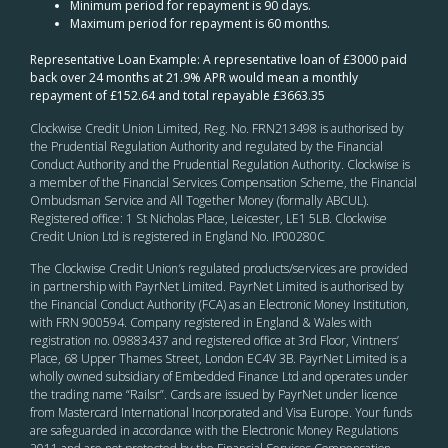
Minimum period for repayment is 90 days.
Maximum period for repayment is 60 months.
Representative Loan Example: A representative loan of £3000 paid
back over 24 months at 21.9% APR would mean a monthly
repayment of £152.64 and total repayable £3663.35
Clockwise Credit Union Limited, Reg. No. FRN213498 is authorised by
the Prudential Regulation Authority and regulated by the Financial
Conduct Authority and the Prudential Regulation Authority. Clockwise is
a member of the Financial Services Compensation Scheme, the Financial
Ombudsman Service and All Together Money (formally ABCUL).
Registered office: 1 St Nicholas Place, Leicester, LE1 5LB. Clockwise
Credit Union Ltd is registered in England No. IP00280C
The Clockwise Credit Union
’s
regulated products/services are provided
in partnership with PayrNet Limited. PayrNet Limited is authorised by
the Financial Conduct Authority (FCA) as an Electronic Money Institution,
with FRN 900594. Company registered in England & Wales with
registration no. 09883437 and registered office at 3rd Floor, Vintners’
Place, 68 Upper Thames Street, London EC4V 3B. PayrNet Limited is a
wholly owned subsidiary of Embedded Finance Ltd and operates under
the trading name “Railsr”. Cards are issued by PayrNet under licence
from Mastercard International Incorporated and Visa Europe. Your funds
are safeguarded in accordance with the Electronic Money Regulations