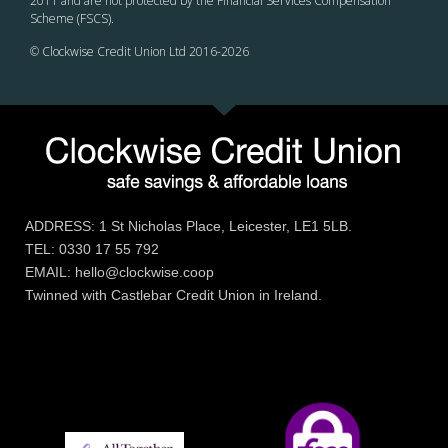
2011 and are not protected by the Financial Services Compensation
Scheme (FSCS).
© Clockwise Credit Union Ltd 2016-
2026
ADDRESS: 1 St Nicholas Place, Leicester, LE1 5LB.
TEL: 0330 17 55 792
EMAIL: hello@clockwise.coop
Twinned with Castlebar Credit Union in Ireland.