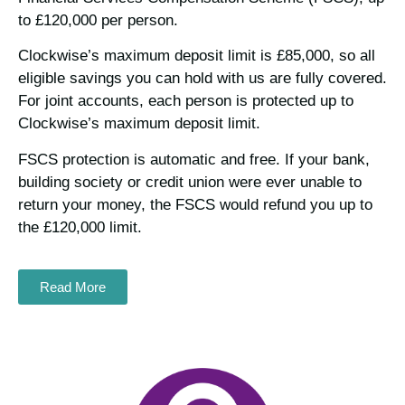
to £120,000 per person.
Clockwise’s maximum deposit limit is £85,000, so all
eligible savings you can hold with us are fully covered.
For joint accounts, each person is protected up to
Clockwise’s maximum deposit limit.
FSCS protection is automatic and free. If your bank,
building society or credit union were ever unable to
return your money, the FSCS would refund you up to
the £120,000 limit.
Read More