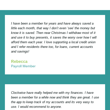
I have been a member for years and have always saved a
little each month, that way I don’t even ‘see’ the money but
know it is saved. Then near Christmas I withdraw most of it
and use it to buy presents, it saves the worry over how I will
afford them each year. I love supporting a local credit union
and I refer residents there too, for loans, current accounts
and savings!
Rebecca
Payroll Member
Clockwise have really helped me with my finances. I have
been a member for a while now and think they are great. I use
the app to keep track of my accounts and its very easy to
use. I would recommend to anyone.