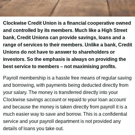
Clockwise Credit Union is a financial cooperative owned
Melton Borough
and controlled by its members. Much like a High Street
Council Employee
bank, Credit Unions can provide savings, loans and a
range of services to their members. Unlike a bank, Credit
Savings Scheme
Unions do not have to answer to shareholders or
investors. So the emphasis is always on providing the
best service to members – not maximising profits.
Good news! As an employee of Melton
Payroll membership is a hassle free means of regular saving
Borough Council you have the opportunity
and borrowing, with payments being deducted directly from
to join Clockwise Credit Union and get
your salary. The money is transferred directly into your
access to our customer-friendly financial
Clockwise savings account or repaid to your loan account
services.
and because the money is taken directly from payroll it is a
much easier way to save and borrow. This is a confidential
service and your payroll department is not provided any
details of loans you take out.