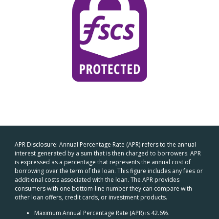
APR Disclosure: Annual Percentage Rate (APR) refers to the annual
interest generated by a sum that is then charged to borrowers. APR
is expressed as a percentage that represents the annual cost of
borrowing over the term of the loan. This figure includes any fees or
additional costs associated with the loan. The APR provides
consumers with one bottom-line number they can compare with
other loan offers, credit cards, or investment products.
Maximum Annual Percentage Rate (APR) is 42.6%.