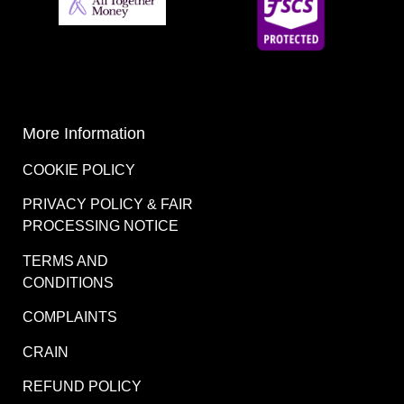
More Information
COOKIE POLICY
PRIVACY POLICY & FAIR
PROCESSING NOTICE
TERMS AND
CONDITIONS
COMPLAINTS
CRAIN
REFUND POLICY