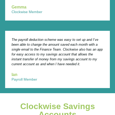
Gemma
Clockwise Member
The payroll deduction scheme was easy to set up and I’ve
been able to change the amount saved each month with a
single email to the Finance Team. Clockwise also has an app
for easy access to my savings account that allows the
instant transfer of money from my savings account to my
current account as and when I have needed it.
Ian
Payroll Member
Clockwise Savings
Accounts