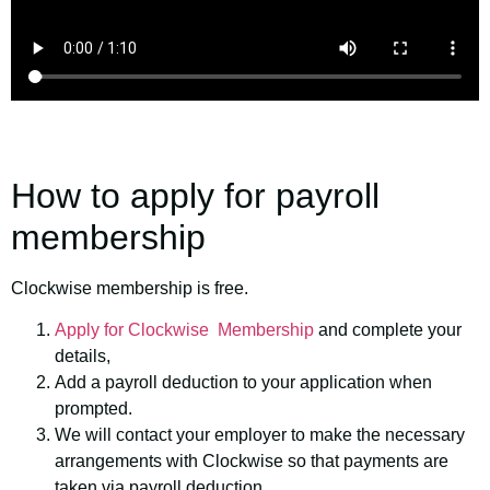
How to apply for payroll
membership
Clockwise membership is free.
Apply for Clockwise Membership
and complete your
details,
Add a payroll deduction to your application when
prompted.
We will contact your employer to make the necessary
arrangements with Clockwise so that payments are
taken via payroll deduction