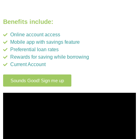
Benefits include:
Online account access
Mobile app with savings feature
Preferential loan rates
Rewards for saving while borrowing
Current Account
Sounds Good! Sign me up