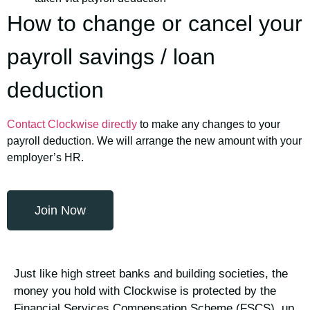
How to change or cancel your
payroll savings / loan
deduction
Contact Clockwise directly
to make any changes to your
payroll deduction. We will arrange the new amount with your
employer’s HR.
Join Now
Just like high street banks and building societies, the
money you hold with Clockwise is protected by the
Financial Services Compensation Scheme (FSCS), up