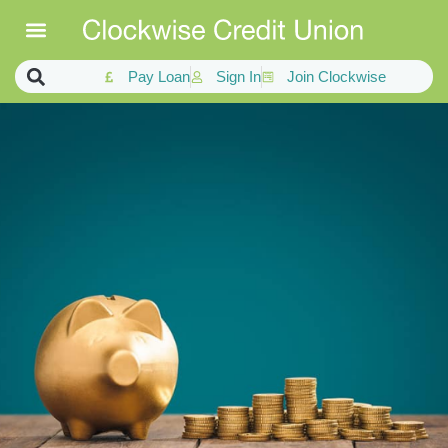
Pay Loan
Sign In
Join Clockwise