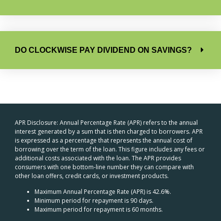
DO CLOCKWISE PAY DIVIDEND ON SAVINGS?
APR Disclosure: Annual Percentage Rate (APR) refers to the annual
interest generated by a sum that is then charged to borrowers. APR
is expressed as a percentage that represents the annual cost of
borrowing over the term of the loan. This figure includes any fees or
additional costs associated with the loan. The APR provides
consumers with one bottom-line number they can compare with
other loan offers, credit cards, or investment products.
Maximum Annual Percentage Rate (APR) is 42.6%.
Minimum period for repayment is 90 days.
Maximum period for repayment is 60 months.