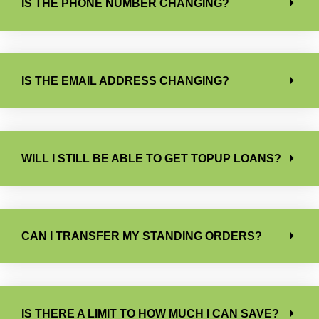
IS THE PHONE NUMBER CHANGING?
IS THE EMAIL ADDRESS CHANGING?
WILL I STILL BE ABLE TO GET TOPUP LOANS?
CAN I TRANSFER MY STANDING ORDERS?
IS THERE A LIMIT TO HOW MUCH I CAN SAVE?