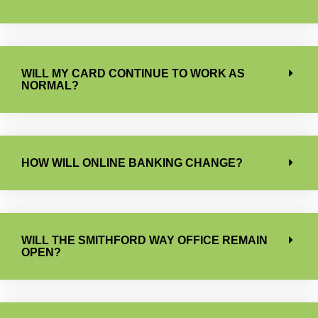
WILL MY CARD CONTINUE TO WORK AS
NORMAL?
HOW WILL ONLINE BANKING CHANGE?
WILL THE SMITHFORD WAY OFFICE REMAIN
OPEN?