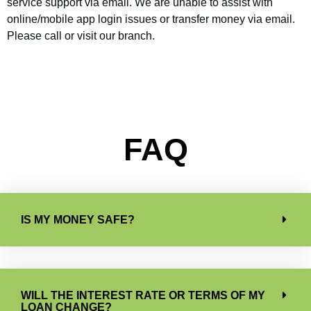
service support via email. We are unable to assist with
online/mobile app login issues or transfer money via email.
Please call or visit our branch.
FAQ
IS MY MONEY SAFE?
WILL THE INTEREST RATE OR TERMS OF MY
LOAN CHANGE?