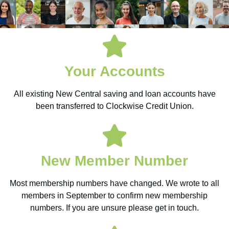
New
Your Accounts
Central
All existing New Central saving and loan accounts have
Credit
been transferred to Clockwise Credit Union.
Union is
New Member Number
now
Most membership numbers have changed. We wrote to all
Clockwise
members in September to confirm new membership
numbers. If you are unsure please get in touch.