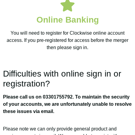
Credit
Union
Online Banking
You will need to register for Clockwise online account
On the 1st of October
access. If you pre-registered for access before the merger
then please sign in.
2021 New Central
Credit Union merged
with Clockwise Credit
Difficulties with online sign in or
Union
registration?
Please call us on 03301755792. To maintain the security
of your accounts, we are unfortunately unable to resolve
these issues via email.
Please note we can only provide general product and