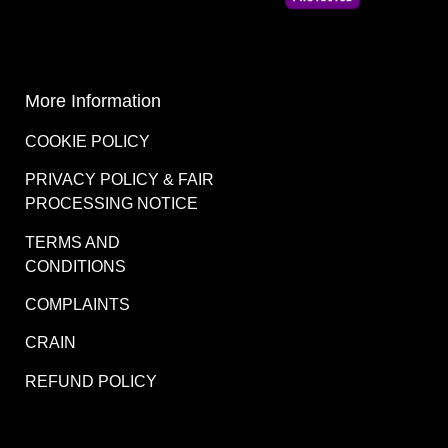
More Information
COOKIE POLICY
PRIVACY POLICY & FAIR
PROCESSING NOTICE
TERMS AND
CONDITIONS
COMPLAINTS
CRAIN
REFUND POLICY