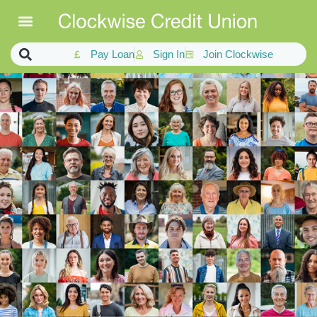
Pay Loan
Sign In
Join Clockwise