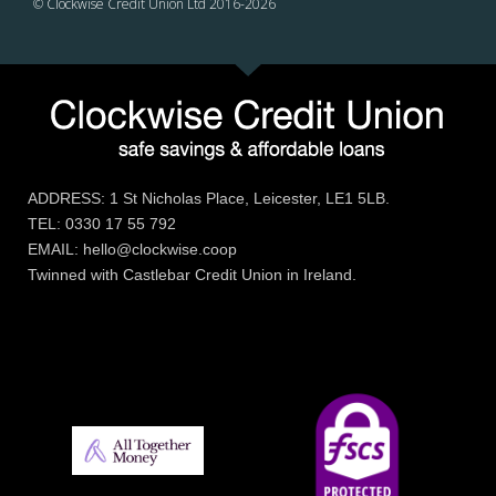
© Clockwise Credit Union Ltd 2016-
2026
ADDRESS: 1 St Nicholas Place, Leicester, LE1 5LB.
TEL: 0330 17 55 792
EMAIL: hello@clockwise.coop
Twinned with Castlebar Credit Union in Ireland.