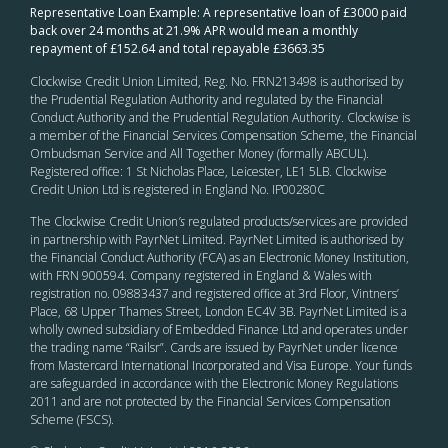
Representative Loan Example: A representative loan of £3000 paid
back over 24 months at 21.9% APR would mean a monthly
repayment of £152.64 and total repayable £3663.35
Clockwise Credit Union Limited, Reg. No. FRN213498 is authorised by
the Prudential Regulation Authority and regulated by the Financial
Conduct Authority and the Prudential Regulation Authority. Clockwise is
a member of the Financial Services Compensation Scheme, the Financial
Ombudsman Service and All Together Money (formally ABCUL).
Registered office: 1 St Nicholas Place, Leicester, LE1 5LB. Clockwise
Credit Union Ltd is registered in England No. IP00280C
The Clockwise Credit Union
’s
regulated products/services are provided
in partnership with PayrNet Limited. PayrNet Limited is authorised by
the Financial Conduct Authority (FCA) as an Electronic Money Institution,
with FRN 900594. Company registered in England & Wales with
registration no. 09883437 and registered office at 3rd Floor, Vintners’
Place, 68 Upper Thames Street, London EC4V 3B. PayrNet Limited is a
wholly owned subsidiary of Embedded Finance Ltd and operates under
the trading name “Railsr”. Cards are issued by PayrNet under licence
from Mastercard International Incorporated and Visa Europe. Your funds
are safeguarded in accordance with the Electronic Money Regulations
2011 and are not protected by the Financial Services Compensation
Scheme (FSCS).