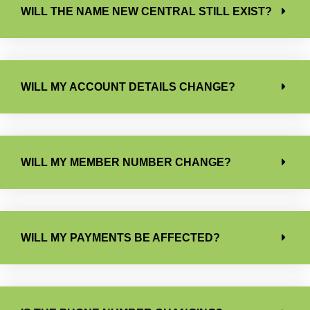
WILL THE NAME NEW CENTRAL STILL EXIST?
WILL MY ACCOUNT DETAILS CHANGE?
WILL MY MEMBER NUMBER CHANGE?
WILL MY PAYMENTS BE AFFECTED?