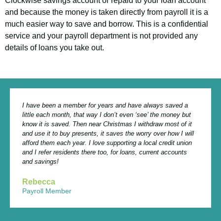
Clockwise savings account or repaid to your loan account
and get access to our customer-friendly
and because the money is taken directly from payroll it is a
financial services.
much easier way to save and borrow. This is a confidential
service and your payroll department is not provided any
details of loans you take out.
I have been a member for years and have always saved a
little each month, that way I don’t even ‘see’ the money but
know it is saved. Then near Christmas I withdraw most of it
and use it to buy presents, it saves the worry over how I will
afford them each year. I love supporting a local credit union
and I refer residents there too, for loans, current accounts
and savings!
Rebecca
Payroll Member