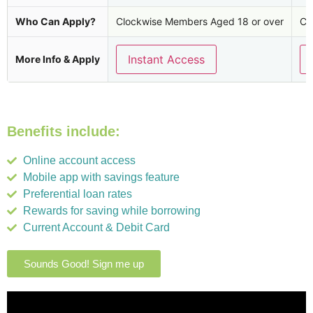
Who Can Apply?
Clockwise Members Aged 18 or over
Cl
Instant Access
More Info & Apply
Benefits include:
Online account access
Mobile app with savings feature
Preferential loan rates
Rewards for saving while borrowing
Current Account & Debit Card
Sounds Good! Sign me up