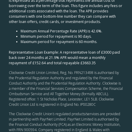
is expressed as a percentage that represents the annual cost of
borrowing over the term of the loan. This figure includes any fees or
additional costs associated with the loan. The APR provides
consumers with one bottom-line number they can compare with
other loan offers, credit cards, or investment products.
Maximum Annual Percentage Rate (APR) is 42.6%.
Minimum period for repayment is 90 days.
Maximum period for repayment is 60 months.
Representative Loan Example: A representative loan of £3000 paid
back over 24 months at 21.9% APR would mean a monthly
repayment of £152.64 and total repayable £3663.35
Clockwise Credit Union Limited, Reg. No. FRN213498 is authorised by
the Prudential Regulation Authority and regulated by the Financial
Conduct Authority and the Prudential Regulation Authority. Clockwise is
a member of the Financial Services Compensation Scheme, the Financial
Ombudsman Service and All Together Money (formally ABCUL).
Registered office: 1 St Nicholas Place, Leicester, LE1 5LB. Clockwise
Credit Union Ltd is registered in England No. IP00280C
The Clockwise Credit Union
’s
regulated products/services are provided
in partnership with PayrNet Limited. PayrNet Limited is authorised by
the Financial Conduct Authority (FCA) as an Electronic Money Institution,
with FRN 900594. Company registered in England & Wales with