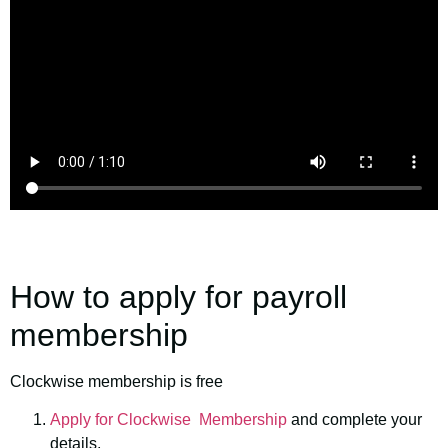
How to apply for payroll
membership
Clockwise membership is free
Apply for Clockwise Membership
and complete your
details,