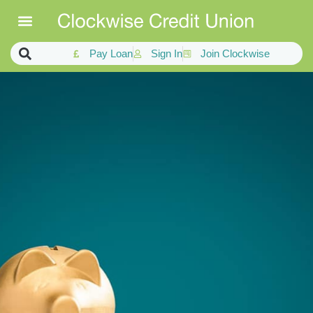
Pay Loan
Sign In
Join Clockwise