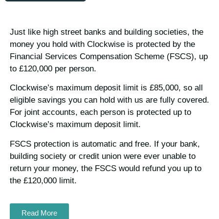
Just like high street banks and building societies, the
money you hold with Clockwise is protected by the
Financial Services Compensation Scheme (FSCS), up
to £120,000 per person.
Clockwise’s maximum deposit limit is £85,000, so all
eligible savings you can hold with us are fully covered.
For joint accounts, each person is protected up to
Clockwise’s maximum deposit limit.
FSCS protection is automatic and free. If your bank,
building society or credit union were ever unable to
return your money, the FSCS would refund you up to
the £120,000 limit.
Read More