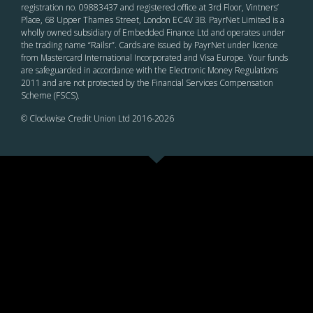
registration no. 09883437 and registered office at 3rd Floor, Vintners’
Place, 68 Upper Thames Street, London EC4V 3B. PayrNet Limited is a
wholly owned subsidiary of Embedded Finance Ltd and operates under
the trading name “Railsr”. Cards are issued by PayrNet under licence
from Mastercard International Incorporated and Visa Europe. Your funds
are safeguarded in accordance with the Electronic Money Regulations
2011 and are not protected by the Financial Services Compensation
Scheme (FSCS).
© Clockwise Credit Union Ltd 2016-
2026
ADDRESS: 1 St Nicholas Place, Leicester, LE1 5LB.
TEL: 0330 17 55 792
EMAIL: hello@clockwise.coop
Twinned with Castlebar Credit Union in Ireland.