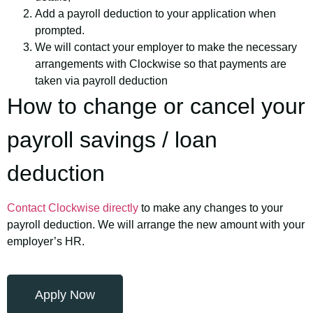
Add a payroll deduction to your application when
prompted.
We will contact your employer to make the necessary
arrangements with Clockwise so that payments are
taken via payroll deduction
How to change or cancel your
payroll savings / loan
deduction
Contact Clockwise directly
to make any changes to your
payroll deduction. We will arrange the new amount with your
employer’s HR.
Apply Now