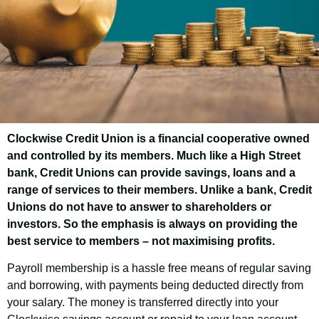
Clockwise Credit Union is a financial cooperative owned
Nuneaton & Bedworth
and controlled by its members. Much like a High Street
Borough Council
bank, Credit Unions can provide savings, loans and a
range of services to their members. Unlike a bank, Credit
Employee Savings
Unions do not have to answer to shareholders or
Scheme
investors. So the emphasis is always on providing the
best service to members – not maximising profits.
Payroll membership is a hassle free means of regular saving
Good news! As an employee of Nuneaton
and borrowing, with payments being deducted directly from
& Bedworth Borough Council, you have the
your salary. The money is transferred directly into your
opportunity to join Clockwise Credit Union