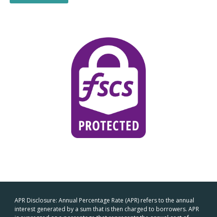
APR Disclosure: Annual Percentage Rate (APR) refers to the annual
interest generated by a sum that is then charged to borrowers. APR