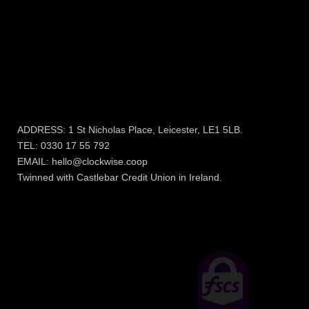
More Information
COOKIE POLICY
PRIVACY POLICY & FAIR
PROCESSING NOTICE
TERMS AND
CONDITIONS