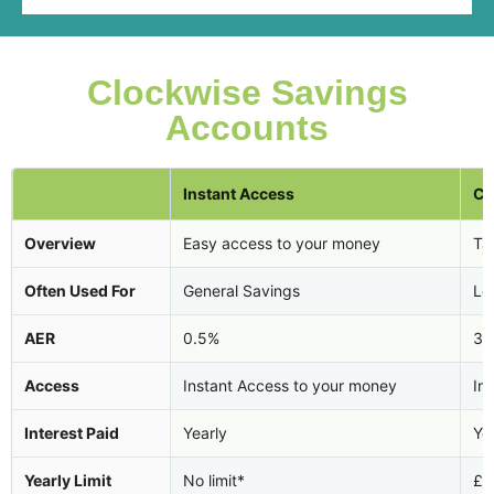
Clockwise Savings
Accounts
Instant Access
Ca
Overview
Easy access to your money
Tax
Often Used For
General Savings
Lo
AER
0.5%
3.
Access
Instant Access to your money
In
Interest Paid
Yearly
Ye
Yearly Limit
No limit*
£2