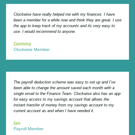
Clockwise have really helped me with my finances. I have
been a member for a while now and think they are great. I use
the app to keep track of my accounts and its very easy to
use. I would recommend to anyone.
Gemma
Clockwise Member
The payroll deduction scheme was easy to set up and I’ve
been able to change the amount saved each month with a
single email to the Finance Team. Clockwise also has an app
for easy access to my savings account that allows the
instant transfer of money from my savings account to my
current account as and when I have needed it.
Ian
Payroll Member