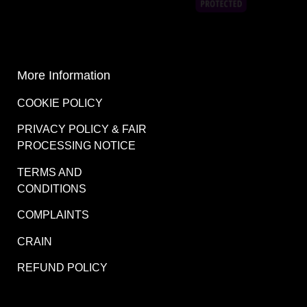
COMPLAINTS
CRAIN
REFUND POLICY