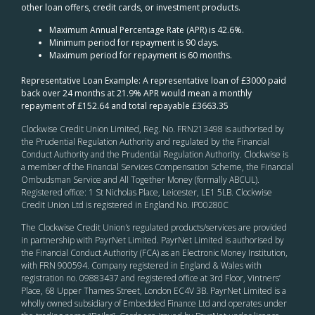
other loan offers, credit cards, or investment products.
Maximum Annual Percentage Rate (APR) is 42.6%.
Minimum period for repayment is 90 days.
Maximum period for repayment is 60 months.
Representative Loan Example: A representative loan of £3000 paid
back over 24 months at 21.9% APR would mean a monthly
repayment of £152.64 and total repayable £3663.35
Clockwise Credit Union Limited, Reg. No. FRN213498 is authorised by
the Prudential Regulation Authority and regulated by the Financial
Conduct Authority and the Prudential Regulation Authority. Clockwise is
a member of the Financial Services Compensation Scheme, the Financial
Ombudsman Service and All Together Money (formally ABCUL).
Registered office: 1 St Nicholas Place, Leicester, LE1 5LB. Clockwise
Credit Union Ltd is registered in England No. IP00280C
The Clockwise Credit Union
’s
regulated products/services are provided
in partnership with PayrNet Limited. PayrNet Limited is authorised by
the Financial Conduct Authority (FCA) as an Electronic Money Institution,
with FRN 900594. Company registered in England & Wales with
registration no. 09883437 and registered office at 3rd Floor, Vintners’
Place, 68 Upper Thames Street, London EC4V 3B. PayrNet Limited is a
wholly owned subsidiary of Embedded Finance Ltd and operates under