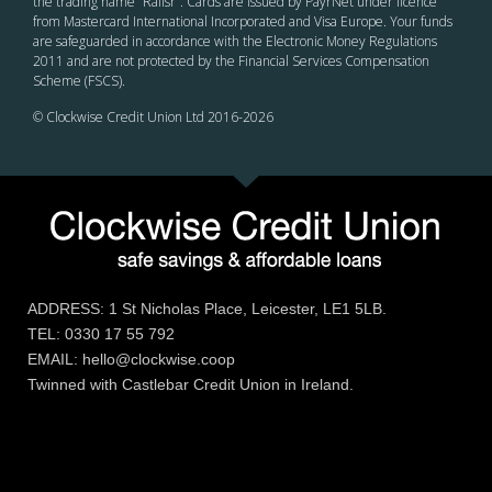
the trading name “Railsr”. Cards are issued by PayrNet under licence
from Mastercard International Incorporated and Visa Europe. Your funds
are safeguarded in accordance with the Electronic Money Regulations
2011 and are not protected by the Financial Services Compensation
Scheme (FSCS).
© Clockwise Credit Union Ltd 2016-
2026
ADDRESS: 1 St Nicholas Place, Leicester, LE1 5LB.
TEL: 0330 17 55 792
EMAIL: hello@clockwise.coop
Twinned with Castlebar Credit Union in Ireland.