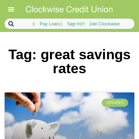
Pay Loan
Sign In
Join Clockwise
Tag: great savings
rates
UPDATES