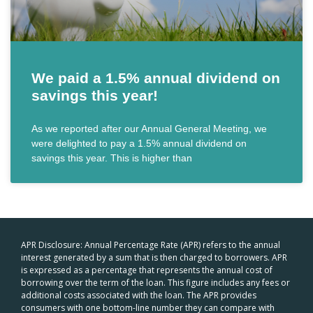
We paid a 1.5% annual dividend on
savings this year!
As we reported after our Annual General Meeting, we
were delighted to pay a 1.5% annual dividend on
savings this year. This is higher than
APR Disclosure: Annual Percentage Rate (APR) refers to the annual
interest generated by a sum that is then charged to borrowers. APR
is expressed as a percentage that represents the annual cost of
borrowing over the term of the loan. This figure includes any fees or
additional costs associated with the loan. The APR provides
consumers with one bottom-line number they can compare with