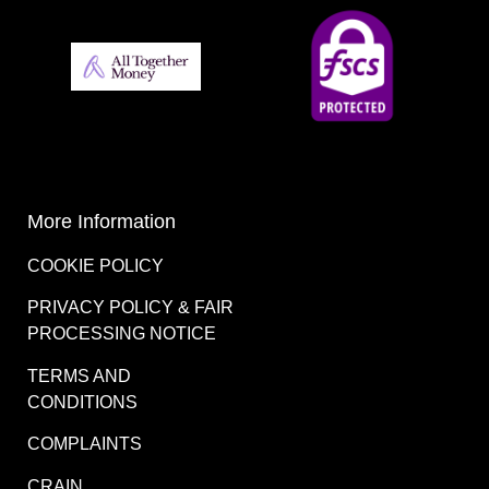
More Information
COOKIE POLICY
PRIVACY POLICY & FAIR
PROCESSING NOTICE
TERMS AND
CONDITIONS
COMPLAINTS
CRAIN