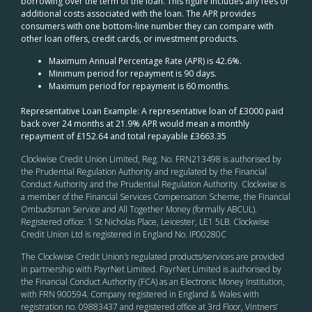
borrowing over the term of the loan. This figure includes any fees or
additional costs associated with the loan. The APR provides
consumers with one bottom-line number they can compare with
other loan offers, credit cards, or investment products.
Maximum Annual Percentage Rate (APR) is 42.6%.
Minimum period for repayment is 90 days.
Maximum period for repayment is 60 months.
Representative Loan Example: A representative loan of £3000 paid
back over 24 months at 21.9% APR would mean a monthly
repayment of £152.64 and total repayable £3663.35
Clockwise Credit Union Limited, Reg. No. FRN213498 is authorised by
the Prudential Regulation Authority and regulated by the Financial
Conduct Authority and the Prudential Regulation Authority. Clockwise is
a member of the Financial Services Compensation Scheme, the Financial
Ombudsman Service and All Together Money (formally ABCUL).
Registered office: 1 St Nicholas Place, Leicester, LE1 5LB. Clockwise
Credit Union Ltd is registered in England No. IP00280C
The Clockwise Credit Union
’s
regulated products/services are provided
in partnership with PayrNet Limited. PayrNet Limited is authorised by
the Financial Conduct Authority (FCA) as an Electronic Money Institution,
with FRN 900594. Company registered in England & Wales with
registration no. 09883437 and registered office at 3rd Floor, Vintners’