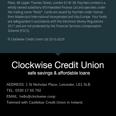
Place, 68 Upper Thames Street, London EC4V 3B. PayrNet Limited is a
wholly owned subsidiary of Embedded Finance Ltd and operates under
the trading name “Railsr”. Cards are issued by PayrNet under licence
from Mastercard International Incorporated and Visa Europe. Your funds
are safeguarded in accordance with the Electronic Money Regulations
2011 and are not protected by the Financial Services Compensation
Scheme (FSCS).
© Clockwise Credit Union Ltd 2016-
2026
ADDRESS: 1 St Nicholas Place, Leicester, LE1 5LB.
TEL: 0330 17 55 792
EMAIL: hello@clockwise.coop
Twinned with Castlebar Credit Union in Ireland.