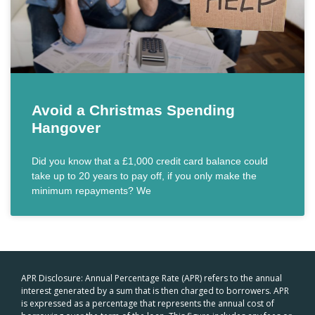
Avoid a Christmas Spending
Hangover
Did you know that a £1,000 credit card balance could
take up to 20 years to pay off, if you only make the
minimum repayments? We
APR Disclosure: Annual Percentage Rate (APR) refers to the annual
interest generated by a sum that is then charged to borrowers. APR
is expressed as a percentage that represents the annual cost of