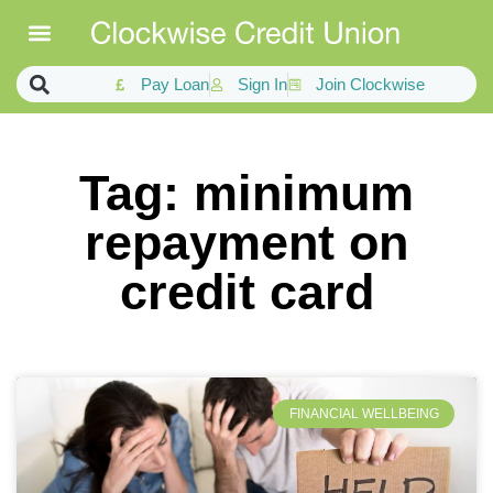
Pay Loan
Sign In
Join Clockwise
Tag: minimum
repayment on
credit card
FINANCIAL WELLBEING