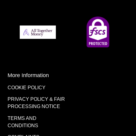
More Information
COOKIE POLICY
PRIVACY POLICY & FAIR
PROCESSING NOTICE
TERMS AND
CONDITIONS