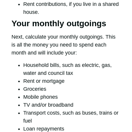
Rent contributions, if you live in a shared
house.
Your monthly outgoings
Next, calculate your monthly outgoings. This
is all the money you need to spend each
month and will include your:
Household bills, such as electric, gas,
water and council tax
Rent or mortgage
Groceries
Mobile phones
TV and/or broadband
Transport costs, such as buses, trains or
fuel
Loan repayments