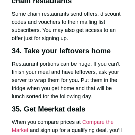
chain restaurants
Some chain restaurants send offers, discount
codes and vouchers to their mailing list
subscribers. You may also get access to an
offer just for signing up.
34. Take your leftovers home
Restaurant portions can be huge. If you can’t
finish your meal and have leftovers, ask your
server to wrap them for you. Put them in the
fridge when you get home and that will be
lunch sorted for the following day.
35. Get Meerkat deals
When you compare prices at
Compare the
Market
and sign up for a qualifying deal, you’ll