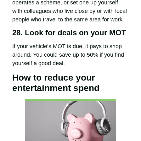
operates a scheme, or set one up yourself
with colleagues who live close by or with local
people who travel to the same area for work.
28. Look for deals on your MOT
If your vehicle’s MOT is due, it pays to shop
around. You could save up to 50% if you find
yourself a good deal.
How to reduce your
entertainment spend