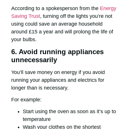
According to a spokesperson from the
Energy
Saving Trust
, turning off the lights you’re not
using could save an average household
around £15 a year and will prolong the life of
your bulbs.
6. Avoid running appliances
unnecessarily
You’ll save money on energy if you avoid
running your appliances and electrics for
longer than is necessary.
For example:
Start using the oven as soon as it’s up to
temperature
Wash your clothes on the shortest