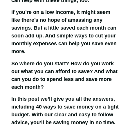
can help with these things, too.
If you’re on a low income, it might seem
like there’s no hope of amassing any
savings. But a little saved each month can
soon add up. And simple ways to cut your
monthly expenses can help you save even
more.
So where do you start? How do you work
out what you can afford to save? And what
can you do to spend less and save more
each month?
In this post we’ll give you all the answers,
including 40 ways to save money on a tight
budget. With our clear and easy to follow
advice, you’ll be saving money in no time.