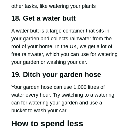
other tasks, like watering your plants
18. Get a water butt
A water butt is a large container that sits in
your garden and collects rainwater from the
roof of your home. In the UK, we get a lot of
free rainwater, which you can use for watering
your garden or washing your car.
19. Ditch your garden hose
Your garden hose can use 1,000 litres of
water every hour. Try switching to a watering
can for watering your garden and use a
bucket to wash your car.
How to spend less