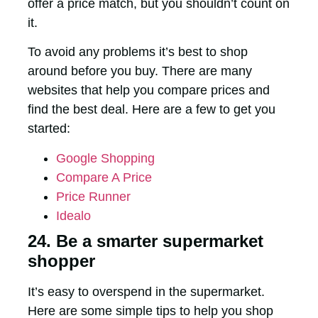
offer a price match, but you shouldn’t count on
it.
To avoid any problems it’s best to shop
around before you buy.
There are many
websites that help you compare prices and
find the best deal. Here are a few to get you
started:
Google Shopping
Compare A Price
Price Runner
Idealo
24. Be a smarter supermarket
shopper
It’s easy to overspend in the supermarket.
Here are some simple tips to help you shop