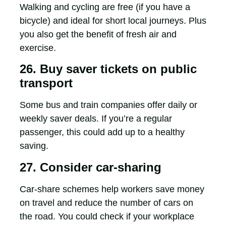
Walking and cycling are free (if you have a
bicycle) and ideal for short local journeys. Plus
you also get the benefit of fresh air and
exercise.
26. Buy saver tickets on public
transport
Some bus and train companies offer daily or
weekly saver deals. If you’re a regular
passenger, this could add up to a healthy
saving.
27. Consider car-sharing
Car-share schemes help workers save money
on travel and reduce the number of cars on
the road. You could check if your workplace