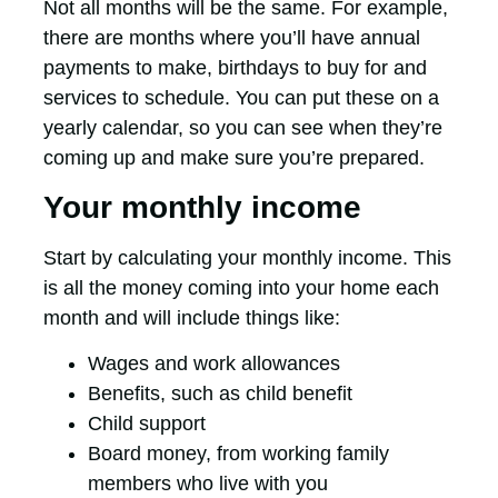
Not all months will be the same. For example,
there are months where you’ll have annual
payments to make, birthdays to buy for and
services to schedule. You can put these on a
yearly calendar, so you can see when they’re
coming up and make sure you’re prepared.
Your monthly income
Start by calculating your monthly income. This
is all the money coming into your home each
month and will include things like:
Wages and work allowances
Benefits, such as child benefit
Child support
Board money, from working family
members who live with you