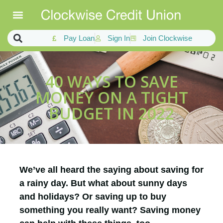
Pay Loan
Sign In
Join Clockwise
40 WAYS TO SAVE
MONEY ON A TIGHT
BUDGET IN 2022
We’ve all heard the saying about saving for
a rainy day. But what about sunny days
and holidays? Or saving up to buy
something you really want? Saving money