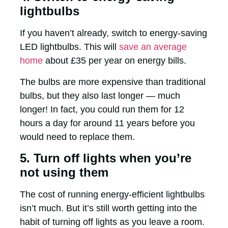
lightbulbs
If you haven’t already, switch to energy-saving
LED lightbulbs. This will
save an average
home
about £35 per year on energy bills.
The bulbs are more expensive than traditional
bulbs, but they also last longer — much
longer! In fact, you could run them for 12
hours a day for around 11 years before you
would need to replace them.
5. Turn off lights when you’re
not using them
The cost of running energy-efficient lightbulbs
isn’t much. But it’s still worth getting into the
habit of turning off lights as you leave a room.