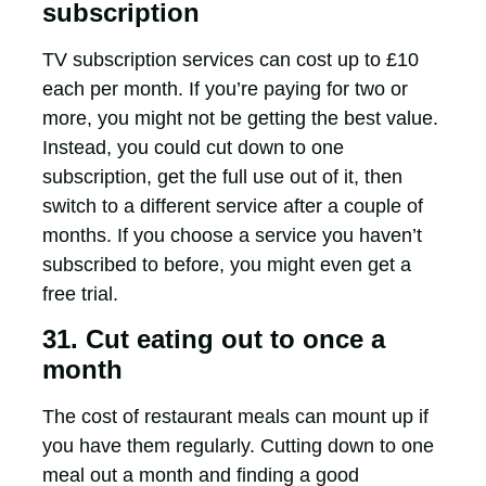
subscription
TV subscription services can cost up to £10
each per month. If you’re paying for two or
more, you might not be getting the best value.
Instead, you could cut down to one
subscription, get the full use out of it, then
switch to a different service after a couple of
months. If you choose a service you haven’t
subscribed to before, you might even get a
free trial.
31. Cut eating out to once a
month
The cost of restaurant meals can mount up if
you have them regularly. Cutting down to one
meal out a month and finding a good