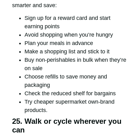
smarter and save:
Sign up for a reward card and start
earning points
Avoid shopping when you’re hungry
Plan your meals in advance
Make a shopping list and stick to it
Buy non-perishables in bulk when they’re
on sale
Choose refills to save money and
packaging
Check the reduced shelf for bargains
Try cheaper supermarket own-brand
products.
25. Walk or cycle wherever you
can