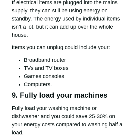
If electrical items are plugged into the mains
supply, they can still be using energy on
standby. The energy used by individual items
isn’t a lot, but it can add up over the whole
house.
Items you can unplug could include your:
Broadband router
TVs and TV boxes
Games consoles
Computers.
9. Fully load your machines
Fully load your washing machine or
dishwasher and you could save 25-30% on
your energy costs compared to washing half a
load.