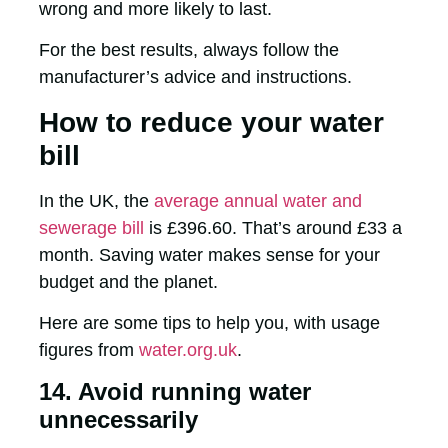
wrong and more likely to last.
For the best results, always follow the
manufacturer’s advice and instructions.
How to reduce your water
bill
In the UK, the
average annual water and
sewerage bill
is £396.60. That’s around £33 a
month. Saving water makes sense for your
budget and the planet.
Here are some tips to help you, with usage
figures from
water.org.uk
.
14. Avoid running water
unnecessarily