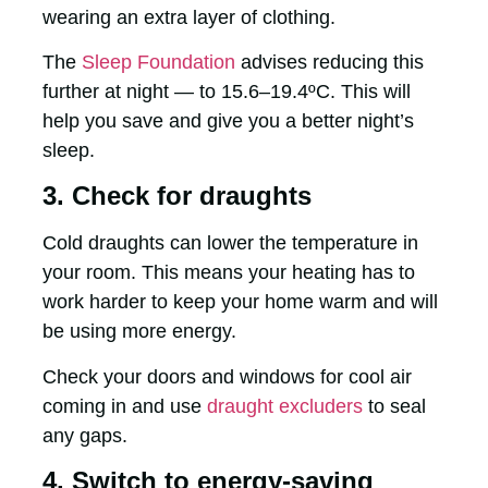
wearing an extra layer of clothing.
The
Sleep Foundation
advises reducing this
further at night — to 15.6–19.4ºC. This will
help you save and give you a better night’s
sleep.
3. Check for draughts
Cold draughts can lower the temperature in
your room. This means your heating has to
work harder to keep your home warm and will
be using more energy.
Check your doors and windows for cool air
coming in and use
draught excluders
to seal
any gaps.
4. Switch to energy-saving