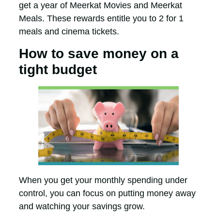
get a year of Meerkat Movies and Meerkat
Meals. These rewards entitle you to 2 for 1
meals and cinema tickets.
How to save money on a
tight budget
When you get your monthly spending under
control, you can focus on putting money away
and watching your savings grow.