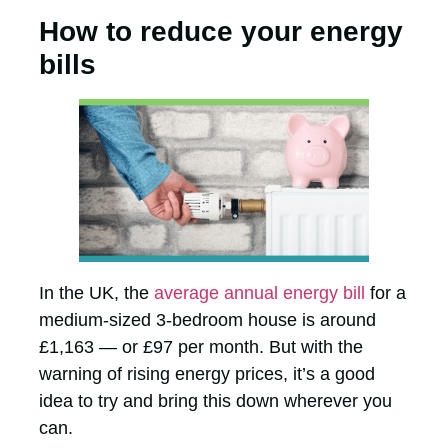
How to reduce your energy
bills
In the UK, the
average annual energy bill
for a
medium-sized 3-bedroom house is around
£1,163 — or £97 per month. But with the
warning of rising energy prices, it’s a good
idea to try and bring this down wherever you
can.