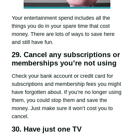
Your entertainment spend includes all the
things you do in your spare time that cost
money. There are lots of ways to save here
and still have fun.
29. Cancel any subscriptions or
memberships you’re not using
Check your bank account or credit card for
subscriptions and membership fees you might
have forgotten about. If you’re no longer using
them, you could stop them and save the
money. Just make sure it won’t cost you to
cancel.
30. Have just one TV