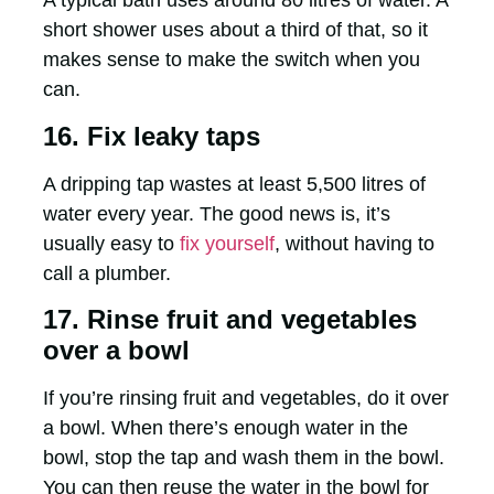
A typical bath uses around 80 litres of water. A
short shower uses about a third of that, so it
makes sense to make the switch when you
can.
16. Fix leaky taps
A dripping tap wastes at least 5,500 litres of
water every year. The good news is, it’s
usually easy to
fix yourself
, without having to
call a plumber.
17. Rinse fruit and vegetables
over a bowl
If you’re rinsing fruit and vegetables, do it over
a bowl. When there’s enough water in the
bowl, stop the tap and wash them in the bowl.
You can then reuse the water in the bowl for