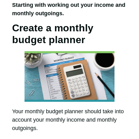
Starting with working out your income and
monthly outgoings.
Create a monthly
budget planner
Your monthly budget planner should take into
account your monthly income and monthly
outgoings.