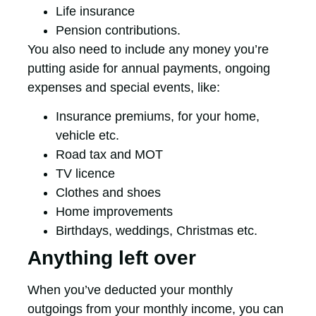
Life insurance
Pension contributions.
You also need to include any money you’re
putting aside for annual payments, ongoing
expenses and special events, like:
Insurance premiums, for your home,
vehicle etc.
Road tax and MOT
TV licence
Clothes and shoes
Home improvements
Birthdays, weddings, Christmas etc.
Anything left over
When you’ve deducted your monthly
outgoings from your monthly income, you can