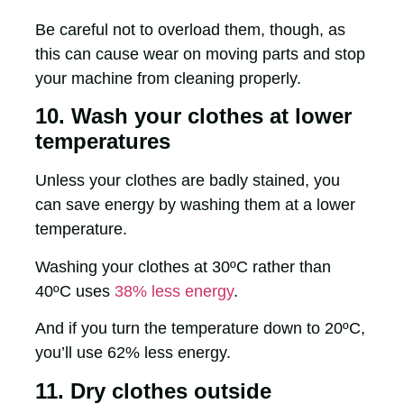
Be careful not to overload them, though, as
this can cause wear on moving parts and stop
your machine from cleaning properly.
10. Wash your clothes at lower
temperatures
Unless your clothes are badly stained, you
can save energy by washing them at a lower
temperature.
Washing your clothes at 30ºC rather than
40ºC uses
38% less energy
.
And if you turn the temperature down to 20ºC,
you’ll use 62% less energy.
11. Dry clothes outside