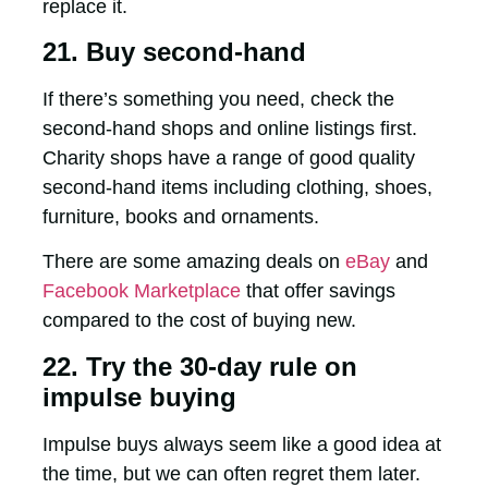
replace it.
21. Buy second-hand
If there’s something you need, check the
second-hand shops and online listings first.
Charity shops have a range of good quality
second-hand items including clothing, shoes,
furniture, books and ornaments.
There are some amazing deals on
eBay
and
Facebook Marketplace
that offer savings
compared to the cost of buying new.
22. Try the 30-day rule on
impulse buying
Impulse buys always seem like a good idea at
the time, but we can often regret them later.