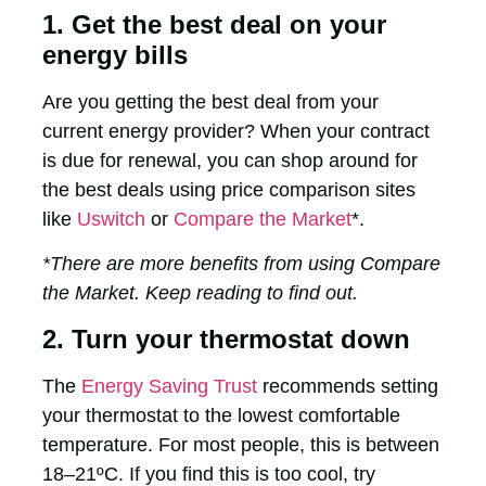
1. Get the best deal on your
energy bills
Are you getting the best deal from your
current energy provider? When your contract
is due for renewal, you can shop around for
the best deals using price comparison sites
like
Uswitch
or
Compare the Market
*.
*There are more benefits from using Compare
the Market. Keep reading to find out.
2. Turn your thermostat down
The
Energy Saving Trust
recommends setting
your thermostat to the lowest comfortable
temperature. For most people, this is between
18–21ºC. If you find this is too cool, try