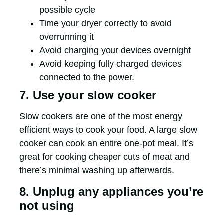
possible cycle
Time your dryer correctly to avoid
overrunning it
Avoid charging your devices overnight
Avoid keeping fully charged devices
connected to the power.
7. Use your slow cooker
Slow cookers are one of the most energy
efficient ways to cook your food. A large slow
cooker can cook an entire one-pot meal. It’s
great for cooking cheaper cuts of meat and
there’s minimal washing up afterwards.
8. Unplug any appliances you’re
not using