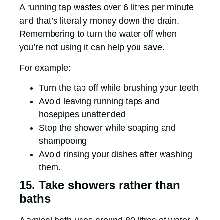
A running tap wastes over 6 litres per minute
and that’s literally money down the drain.
Remembering to turn the water off when
you’re not using it can help you save.
For example:
Turn the tap off while brushing your teeth
Avoid leaving running taps and
hosepipes unattended
Stop the shower while soaping and
shampooing
Avoid rinsing your dishes after washing
them.
15. Take showers rather than
baths