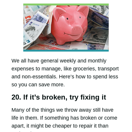
We all have general weekly and monthly
expenses to manage, like groceries, transport
and non-essentials. Here’s how to spend less
so you can save more.
20. If it’s broken, try fixing it
Many of the things we throw away still have
life in them. If something has broken or come
apart, it might be cheaper to repair it than