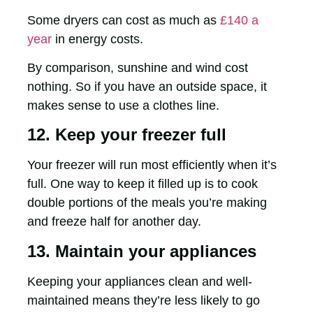
Some dryers can cost as much as
£140 a
year
in energy costs.
By comparison, sunshine and wind cost
nothing. So if you have an outside space, it
makes sense to use a clothes line.
12. Keep your freezer full
Your freezer will run most efficiently when it’s
full. One way to keep it filled up is to cook
double portions of the meals you’re making
and freeze half for another day.
13. Maintain your appliances
Keeping your appliances clean and well-
maintained means they’re less likely to go