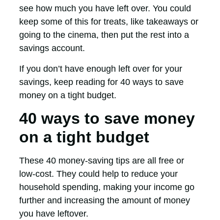
see how much you have left over. You could
keep some of this for treats, like takeaways or
going to the cinema, then put the rest into a
savings account.
If you don’t have enough left over for your
savings, keep reading for 40 ways to save
money on a tight budget.
40 ways to save money
on a tight budget
These 40 money-saving tips are all free or
low-cost. They could help to reduce your
household spending, making your income go
further and increasing the amount of money
you have leftover.