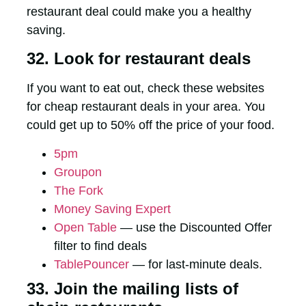
restaurant deal could make you a healthy
saving.
32. Look for restaurant deals
If you want to eat out, check these websites
for cheap restaurant deals in your area. You
could get up to 50% off the price of your food.
5pm
Groupon
The Fork
Money Saving Expert
Open Table
— use the Discounted Offer
filter to find deals
TablePouncer
— for last-minute deals.
33. Join the mailing lists of