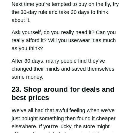
Next time you’re tempted to buy on the fly, try
the 30-day rule and take 30 days to think
about it.
Ask yourself, do you really need it? Can you
really afford it? Will you use/wear it as much
as you think?
After 30 days, many people find they’ve
changed their minds and saved themselves
some money.
23. Shop around for deals and
best prices
We’ve all had that awful feeling when we’ve
just bought something then found it cheaper
elsewhere. If you’re lucky, the store might