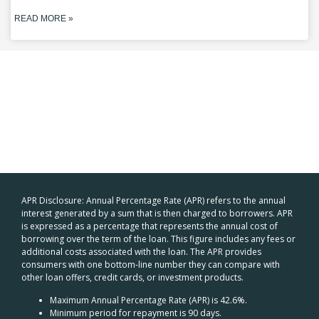
READ MORE »
APR Disclosure: Annual Percentage Rate (APR) refers to the annual
interest generated by a sum that is then charged to borrowers. APR
is expressed as a percentage that represents the annual cost of
borrowing over the term of the loan. This figure includes any fees or
additional costs associated with the loan. The APR provides
consumers with one bottom-line number they can compare with
other loan offers, credit cards, or investment products.
Maximum Annual Percentage Rate (APR) is 42.6%.
Minimum period for repayment is 90 days.