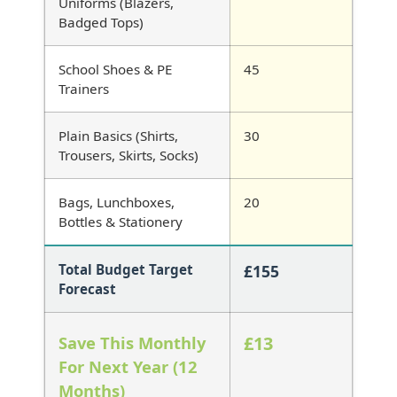
Uniforms (Blazers,
Badged Tops)
School Shoes & PE
Trainers
Plain Basics (Shirts,
Trousers, Skirts, Socks)
Bags, Lunchboxes,
Bottles & Stationery
Total Budget Target
£155
Forecast
Save This Monthly
£13
For Next Year (12
Months)