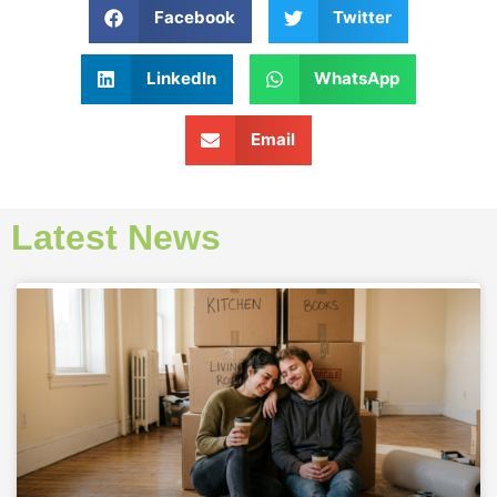
Facebook
Twitter
LinkedIn
WhatsApp
Email
Latest News