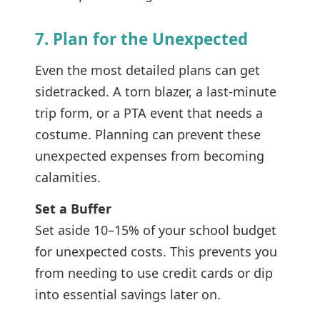
7. Plan for the Unexpected
Even the most detailed plans can get
sidetracked. A torn blazer, a last-minute
trip form, or a PTA event that needs a
costume. Planning can prevent these
unexpected expenses from becoming
calamities.
Set a Buffer
Set aside 10–15% of your school budget
for unexpected costs. This prevents you
from needing to use credit cards or dip
into essential savings later on.