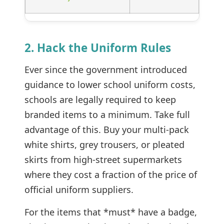
2. Hack the Uniform Rules
Ever since the government introduced
guidance to lower school uniform costs,
schools are legally required to keep
branded items to a minimum. Take full
advantage of this. Buy your multi-pack
white shirts, grey trousers, or pleated
skirts from high-street supermarkets
where they cost a fraction of the price of
official uniform suppliers.
For the items that *must* have a badge,