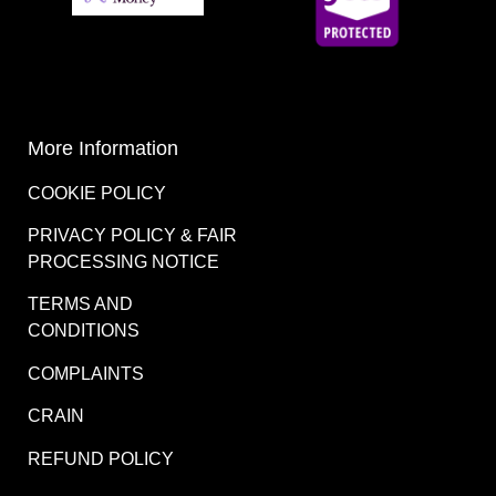
More Information
COOKIE POLICY
PRIVACY POLICY & FAIR
PROCESSING NOTICE
TERMS AND
CONDITIONS
COMPLAINTS
CRAIN
REFUND POLICY