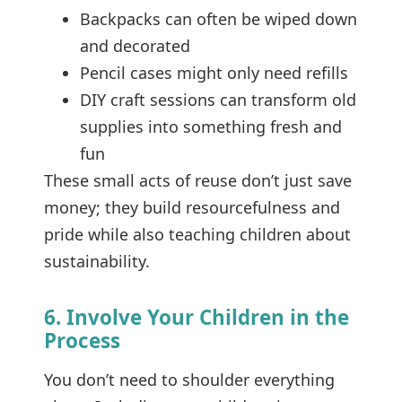
Backpacks can often be wiped down
and decorated
Pencil cases might only need refills
DIY craft sessions can transform old
supplies into something fresh and
fun
These small acts of reuse don’t just save
money; they build resourcefulness and
pride while also teaching children about
sustainability.
6. Involve Your Children in the
Process
You don’t need to shoulder everything