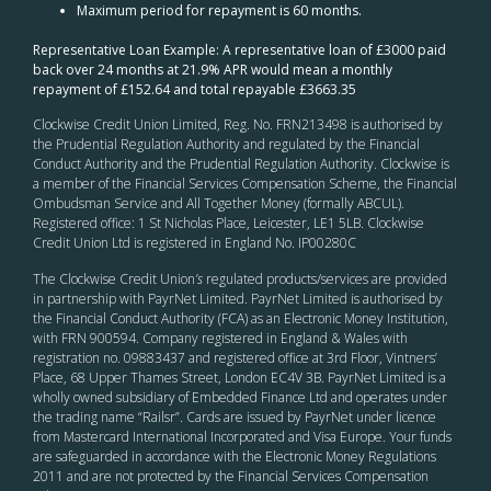
Maximum period for repayment is 60 months.
Representative Loan Example: A representative loan of £3000 paid
back over 24 months at 21.9% APR would mean a monthly
repayment of £152.64 and total repayable £3663.35
Clockwise Credit Union Limited, Reg. No. FRN213498 is authorised by
the Prudential Regulation Authority and regulated by the Financial
Conduct Authority and the Prudential Regulation Authority. Clockwise is
a member of the Financial Services Compensation Scheme, the Financial
Ombudsman Service and All Together Money (formally ABCUL).
Registered office: 1 St Nicholas Place, Leicester, LE1 5LB. Clockwise
Credit Union Ltd is registered in England No. IP00280C
The Clockwise Credit Union
’s
regulated products/services are provided
in partnership with PayrNet Limited. PayrNet Limited is authorised by
the Financial Conduct Authority (FCA) as an Electronic Money Institution,
with FRN 900594. Company registered in England & Wales with
registration no. 09883437 and registered office at 3rd Floor, Vintners’
Place, 68 Upper Thames Street, London EC4V 3B. PayrNet Limited is a
wholly owned subsidiary of Embedded Finance Ltd and operates under
the trading name “Railsr”. Cards are issued by PayrNet under licence
from Mastercard International Incorporated and Visa Europe. Your funds
are safeguarded in accordance with the Electronic Money Regulations
2011 and are not protected by the Financial Services Compensation