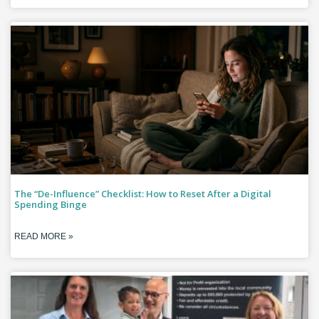
The “De-Influence” Checklist: How to Reset After a Digital
Spending Binge
READ MORE »