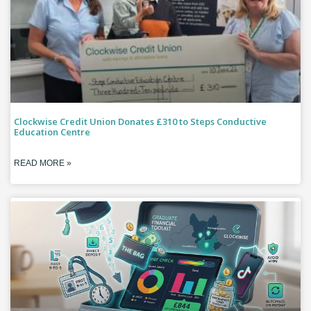
Clockwise Credit Union Donates £310 to Steps Conductive
Education Centre
READ MORE »