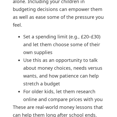
alone. Including your children in
budgeting decisions can empower them
as well as ease some of the pressure you
feel.
Set a spending limit (e.g., £20–£30)
and let them choose some of their
own supplies
Use this as an opportunity to talk
about money choices, needs versus
wants, and how patience can help
stretch a budget
For older kids, let them research
online and compare prices with you
These are real-world money lessons that
can help them long after school ends.