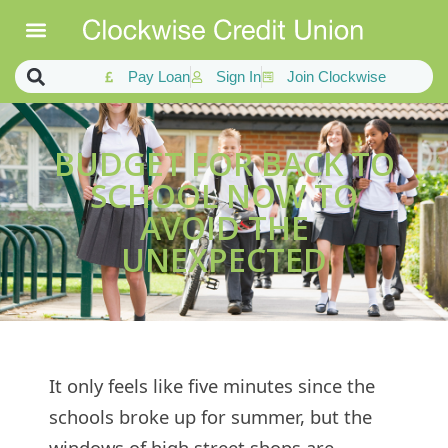
Pay Loan
Sign In
Join Clockwise
BUDGET FOR BACK TO
SCHOOL NOW TO
AVOID THE
UNEXPECTED
It only feels like five minutes since the
schools broke up for summer, but the
windows of high street shops are