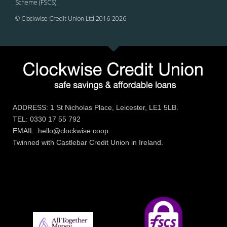
Scheme (FSCS).
© Clockwise Credit Union Ltd 2016-
2026
ADDRESS: 1 St Nicholas Place, Leicester, LE1 5LB.
TEL: 0330 17 55 792
EMAIL: hello@clockwise.coop
Twinned with Castlebar Credit Union in Ireland.