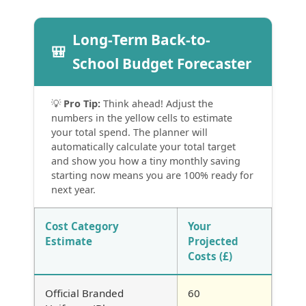
Long-Term Back-to-
🎒
School Budget Forecaster
💡
Pro Tip:
Think ahead! Adjust the
numbers in the yellow cells to estimate
your total spend. The planner will
automatically calculate your total target
and show you how a tiny monthly saving
starting now means you are 100% ready for
next year.
Cost Category
Your
Estimate
Projected
Costs (£)
Official Branded