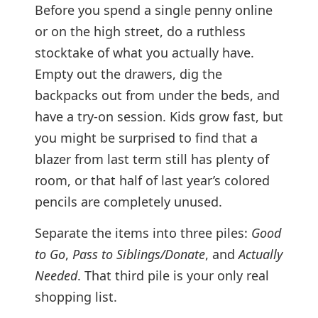
Before you spend a single penny online
or on the high street, do a ruthless
stocktake of what you actually have.
Empty out the drawers, dig the
backpacks out from under the beds, and
have a try-on session. Kids grow fast, but
you might be surprised to find that a
blazer from last term still has plenty of
room, or that half of last year’s colored
pencils are completely unused.
Separate the items into three piles:
Good
to Go
,
Pass to Siblings/Donate
, and
Actually
Needed
. That third pile is your only real
shopping list.