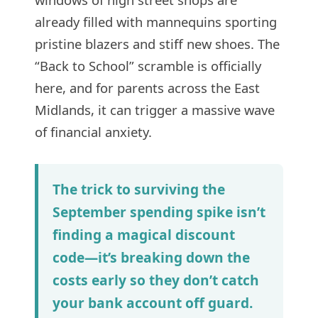
already filled with mannequins sporting
pristine blazers and stiff new shoes. The
“Back to School” scramble is officially
here, and for parents across the East
Midlands, it can trigger a massive wave
of financial anxiety.
The trick to surviving the
September spending spike isn’t
finding a magical discount
code—it’s breaking down the
costs early so they don’t catch
your bank account off guard.