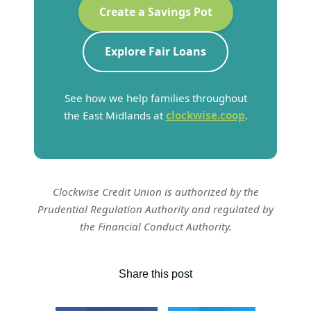
Create a Savings Pot
Explore Fair Loans
See how we help families throughout
the East Midlands at
clockwise.coop
.
Clockwise Credit Union is authorized by the
Prudential Regulation Authority and regulated by
the Financial Conduct Authority.
Share this post