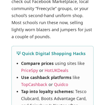
check out Facebook Marketplace, local
community “Freecycle” groups, or your
school’s second-hand uniform shop.
Most schools run these now, selling
lightly worn blazers and jumpers for just
a couple of pounds.
💡 Quick Digital Shopping Hacks
Compare prices
using sites like
PriceSpy
or
HotUKDeals
Use cashback platforms
like
TopCashback
or
Quidco
Tap into loyalty schemes:
Tesco
Clubcard, Boots Advantage Card,