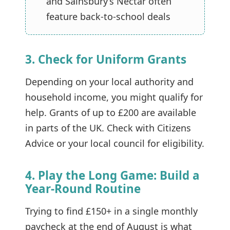
and Sainsbury’s Nectar often
feature back-to-school deals
3. Check for Uniform Grants
Depending on your local authority and
household income, you might qualify for
help. Grants of up to £200 are available
in parts of the UK. Check with
Citizens
Advice
or your local council for eligibility.
4. Play the Long Game: Build a
Year-Round Routine
Trying to find £150+ in a single monthly
paycheck at the end of August is what