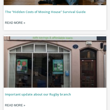
The “Hidden Costs of Moving House” Survival Guide
READ MORE »
Important update about our Rugby branch
READ MORE »