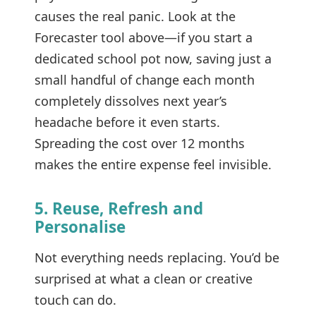
causes the real panic. Look at the
Forecaster tool above—if you start a
dedicated school pot now, saving just a
small handful of change each month
completely dissolves next year’s
headache before it even starts.
Spreading the cost over 12 months
makes the entire expense feel invisible.
5. Reuse, Refresh and
Personalise
Not everything needs replacing. You’d be
surprised at what a clean or creative
touch can do.