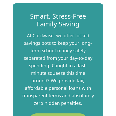
Smart, Stress-Free
Family Saving
At Clockwise, we offer locked
savings pots to keep your long-
term school money safely
separated from your day-to-day
spending. Caught in a last-
minute squeeze this time
around? We provide fair,
affordable personal loans with
transparent terms and absolutely
zero hidden penalties.