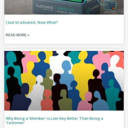
I Just Graduated, Now What?
READ MORE »
Why Being a ‘Member’ is Low-Key Better Than Being a
‘Customer’