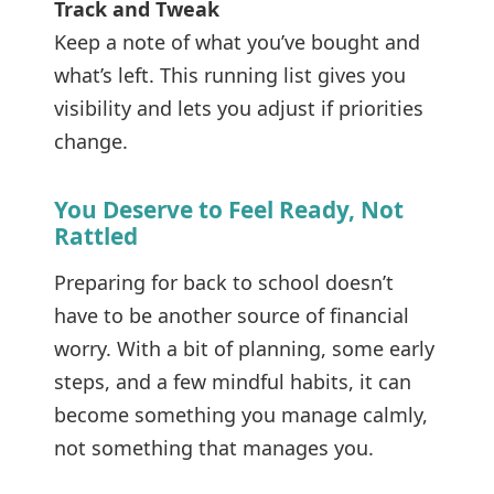
Track and Tweak
Keep a note of what you’ve bought and
what’s left. This running list gives you
visibility and lets you adjust if priorities
change.
You Deserve to Feel Ready, Not
Rattled
Preparing for back to school doesn’t
have to be another source of financial
worry. With a bit of planning, some early
steps, and a few mindful habits, it can
become something you manage calmly,
not something that manages you.