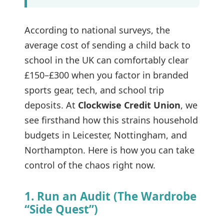
According to national surveys, the
average cost of sending a child back to
school in the UK can comfortably clear
£150–£300 when you factor in branded
sports gear, tech, and school trip
deposits. At
Clockwise Credit Union
, we
see firsthand how this strains household
budgets in Leicester, Nottingham, and
Northampton. Here is how you can take
control of the chaos right now.
1. Run an Audit (The Wardrobe
“Side Quest”)