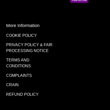
More Information
COOKIE POLICY
PRIVACY POLICY & FAIR
PROCESSING NOTICE
TERMS AND
CONDITIONS
COMPLAINTS
CRAIN
REFUND POLICY