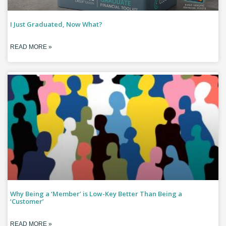
I Just Graduated, Now What?
READ MORE »
Why Being a ‘Member’ is Low-Key Better Than Being a
‘Customer’
READ MORE »