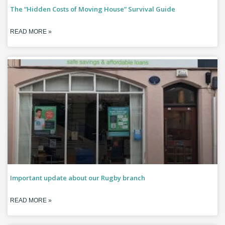
The “Hidden Costs of Moving House” Survival Guide
READ MORE »
Important update about our Rugby branch
READ MORE »