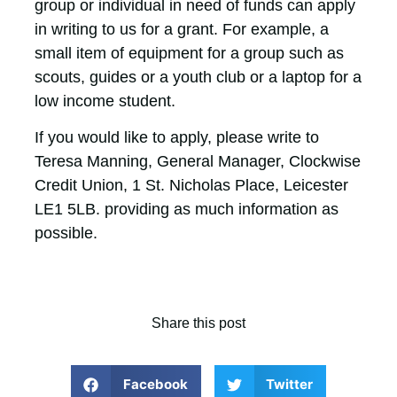
group or individual in need of funds can apply
in writing to us for a grant. For example, a
small item of equipment for a group such as
scouts, guides or a youth club or a laptop for a
low income student.
If you would like to apply, please write to
Teresa Manning, General Manager, Clockwise
Credit Union, 1 St. Nicholas Place, Leicester
LE1 5LB. providing as much information as
possible.
Share this post
Facebook
Twitter