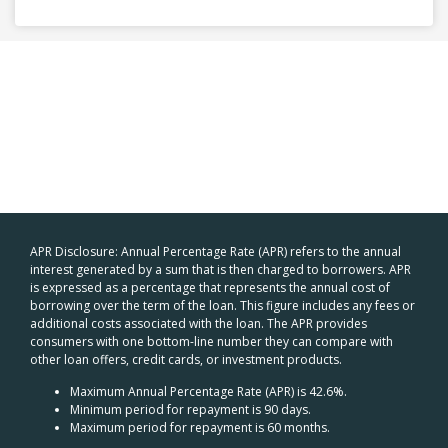
APR Disclosure: Annual Percentage Rate (APR) refers to the annual
interest generated by a sum that is then charged to borrowers. APR
is expressed as a percentage that represents the annual cost of
borrowing over the term of the loan. This figure includes any fees or
additional costs associated with the loan. The APR provides
consumers with one bottom-line number they can compare with
other loan offers, credit cards, or investment products.
Maximum Annual Percentage Rate (APR) is 42.6%.
Minimum period for repayment is 90 days.
Maximum period for repayment is 60 months.