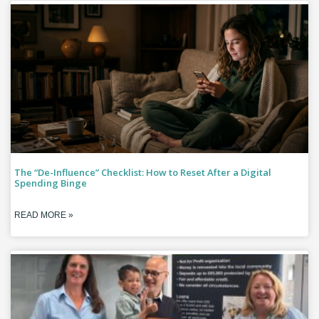
The “De-Influence” Checklist: How to Reset After a Digital
Spending Binge
READ MORE »