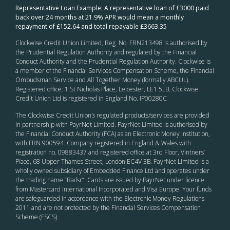
Representative Loan Example: A representative loan of £3000 paid
back over 24 months at 21.9% APR would mean a monthly
repayment of £152.64 and total repayable £3663.35
Clockwise Credit Union Limited, Reg. No. FRN213498 is authorised by
the Prudential Regulation Authority and regulated by the Financial
Conduct Authority and the Prudential Regulation Authority. Clockwise is
a member of the Financial Services Compensation Scheme, the Financial
Ombudsman Service and All Together Money (formally ABCUL).
Registered office: 1 St Nicholas Place, Leicester, LE1 5LB. Clockwise
Credit Union Ltd is registered in England No. IP00280C
The Clockwise Credit Union
’s
regulated products/services are provided
in partnership with PayrNet Limited. PayrNet Limited is authorised by
the Financial Conduct Authority (FCA) as an Electronic Money Institution,
with FRN 900594. Company registered in England & Wales with
registration no. 09883437 and registered office at 3rd Floor, Vintners’
Place, 68 Upper Thames Street, London EC4V 3B. PayrNet Limited is a
wholly owned subsidiary of Embedded Finance Ltd and operates under
the trading name “Railsr”. Cards are issued by PayrNet under licence
from Mastercard International Incorporated and Visa Europe. Your funds
are safeguarded in accordance with the Electronic Money Regulations
2011 and are not protected by the Financial Services Compensation
Scheme (FSCS).