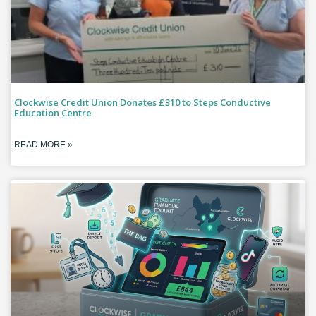
Clockwise Credit Union Donates £310 to Steps Conductive
Education Centre
READ MORE »