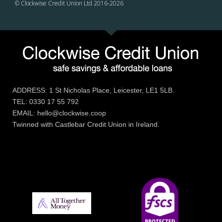
© Clockwise Credit Union Ltd 2016-
2026
ADDRESS: 1 St Nicholas Place, Leicester, LE1 5LB.
TEL: 0330 17 55 792
EMAIL: hello@clockwise.coop
Twinned with Castlebar Credit Union in Ireland.