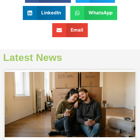
LinkedIn
WhatsApp
Email
Latest News