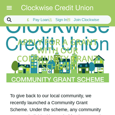
Pay Loan
Sign In
Join Clockwise
APPLY FOR A GRANT
WITH OUR
COMMUNITY GRANT
SCHEME
To give back to our local community, we
recently launched a Community Grant
Scheme. Under the scheme, any community