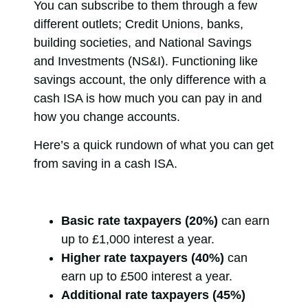
You can subscribe to them through a few
different outlets; Credit Unions, banks,
building societies, and National Savings
and Investments (NS&I). Functioning like
savings account, the only difference with a
cash ISA is how much you can pay in and
how you change accounts.
Here’s a quick rundown of what you can get
from saving in a cash ISA.
Basic rate taxpayers (20%)
can earn
up to £1,000 interest a year.
Higher rate taxpayers (40%)
can
earn up to £500 interest a year.
Additional rate taxpayers (45%)