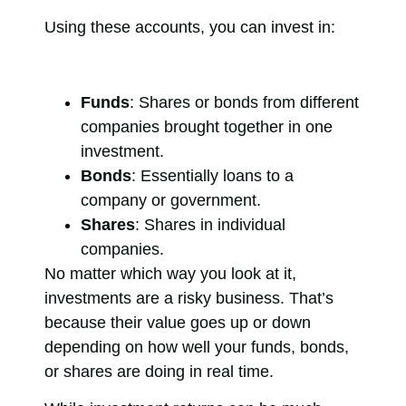
Using these accounts, you can invest in:
Funds
: Shares or bonds from different
companies brought together in one
investment.
Bonds
: Essentially loans to a
company or government.
Shares
: Shares in individual
companies.
No matter which way you look at it,
investments are a risky business. That’s
because their value goes up or down
depending on how well your funds, bonds,
or shares are doing in real time.