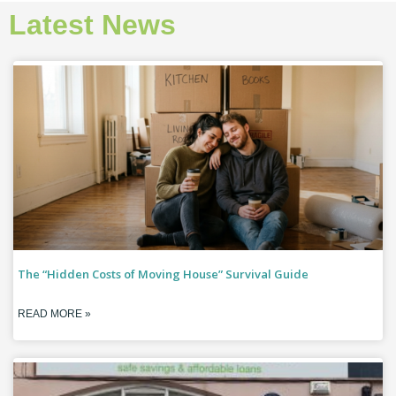
Latest News
The “Hidden Costs of Moving House” Survival Guide
READ MORE »