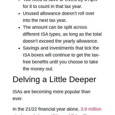
for it to count in that tax year.
Unused allowance doesn’t roll over
into the next tax year.
The amount can be split across
different ISA types, as long as the total
doesn’t exceed the yearly allowance.
Savings and investments that tick the
ISA boxes will continue to get the tax-
free benefits until you choose to take
the money out.
Delving a Little Deeper
ISAs are becoming more popular than
ever.
In the 21/22 financial year alone,
3.9 million