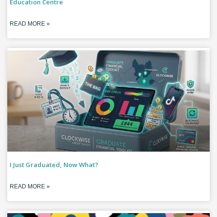
Education Centre
READ MORE »
I Just Graduated, Now What?
READ MORE »