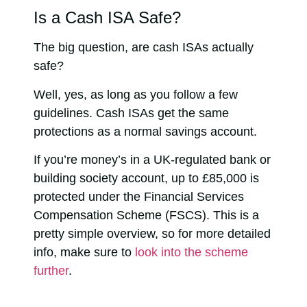
Is a Cash ISA Safe?
The big question, are cash ISAs actually
safe?
Well, yes, as long as you follow a few
guidelines. Cash ISAs get the same
protections as a normal savings account.
If you’re money’s in a UK-regulated bank or
building society account, up to £85,000 is
protected under the Financial Services
Compensation Scheme (FSCS). This is a
pretty simple overview, so for more detailed
info, make sure to
look into the scheme
further
.