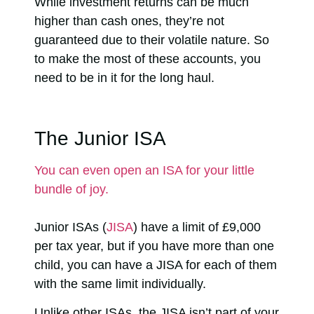
While investment returns can be much
higher than cash ones, they’re not
guaranteed due to their volatile nature. So
to make the most of these accounts, you
need to be in it for the long haul.
The Junior ISA
You can even open an ISA for your little
bundle of joy.
Junior ISAs (
JISA
) have a limit of £9,000
per tax year, but if you have more than one
child, you can have a JISA for each of them
with the same limit individually.
Unlike other ISAs, the JISA isn’t part of your