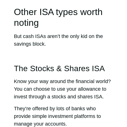
Other ISA types worth
noting
But cash ISAs aren’t the only kid on the
savings block.
The Stocks & Shares ISA
Know your way around the financial world?
You can choose to use your allowance to
invest through a stocks and shares ISA.
They’re offered by lots of banks who
provide simple investment platforms to
manage your accounts.