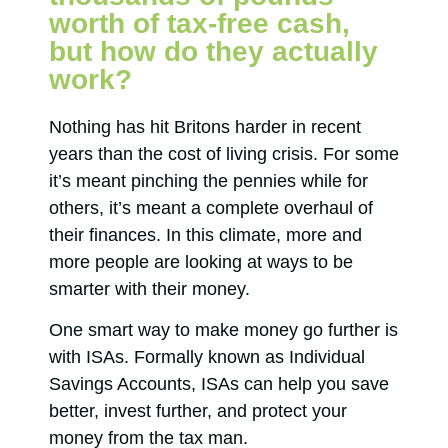
worth of tax-free cash,
but how do they actually
work?
Nothing has hit Britons harder in recent
years than the cost of living crisis. For some
it’s meant pinching the pennies while for
others, it’s meant a complete overhaul of
their finances. In this climate, more and
more people are looking at ways to be
smarter with their money.
One smart way to make money go further is
with ISAs. Formally known as Individual
Savings Accounts, ISAs can help you save
better, invest further, and protect your
money from the tax man.