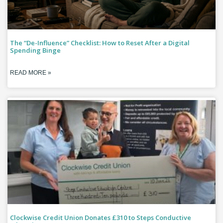
The “De-Influence” Checklist: How to Reset After a Digital
Spending Binge
READ MORE »
Clockwise Credit Union Donates £310 to Steps Conductive