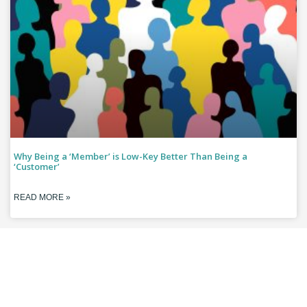
Why Being a ‘Member’ is Low-Key Better Than Being a
‘Customer’
READ MORE »