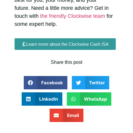
future.
Need a little more advice? Get in
touch with
the friendly Clockwise team
for
some expert help.
Learn more about the Clockwise Cash ISA
Share this post
Facebook
Twitter
LinkedIn
WhatsApp
Email