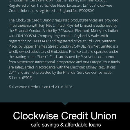
Ombudsman Service and All Together Money (formally ABCUL).
Registered office: 1 St Nicholas Place, Leicester, LE1 5LB. Clockwise
Credit Union Ltd is registered in England No. IP00280C
The Clockwise Credit Union
’s
regulated products/services are provided
in partnership with PayrNet Limited. PayrNet Limited is authorised by
the Financial Conduct Authority (FCA) as an Electronic Money Institution,
with FRN 900594. Company registered in England & Wales with
registration no. 09883437 and registered office at 3rd Floor, Vintners’
Place, 68 Upper Thames Street, London EC4V 3B. PayrNet Limited is a
wholly owned subsidiary of Embedded Finance Ltd and operates under
the trading name “Railsr”. Cards are issued by PayrNet under licence
from Mastercard International Incorporated and Visa Europe. Your funds
are safeguarded in accordance with the Electronic Money Regulations
2011 and are not protected by the Financial Services Compensation
Scheme (FSCS).
© Clockwise Credit Union Ltd 2016-
2026