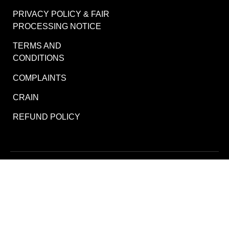
PRIVACY POLICY & FAIR
PROCESSING NOTICE
TERMS AND
CONDITIONS
COMPLAINTS
CRAIN
REFUND POLICY