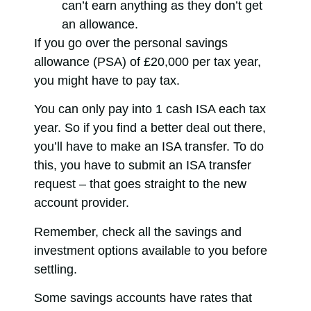
can’t earn anything as they don’t get
an allowance.
If you go over the personal savings
allowance (PSA) of £20,000 per tax year,
you might have to pay tax.
You can only pay into 1 cash ISA each tax
year. So if you find a better deal out there,
you’ll have to make an ISA transfer. To do
this, you have to submit an ISA transfer
request – that goes straight to the new
account provider.
Remember, check all the savings and
investment options available to you before
settling.
Some savings accounts have rates that