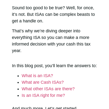
Sound too good to be true? Well, for once,
it’s not. But ISAs can be complex beasts to
get a handle on.
That’s why we’re diving deeper into
everything ISA so you can make a more
informed decision with your cash this tax
year.
In this blog post, you’ll learn the answers to:
What is an ISA?
What are Cash ISAs?
What other ISAs are there?
Is an ISA right for me?
And much more. Let’s get started…