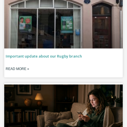
Important update about our Rugby branch
READ MORE »