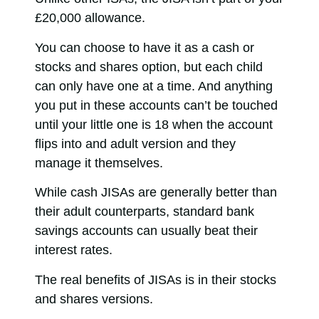
£20,000 allowance.
You can choose to have it as a cash or
stocks and shares option, but each child
can only have one at a time. And anything
you put in these accounts can’t be touched
until your little one is 18 when the account
flips into and adult version and they
manage it themselves.
While cash JISAs are generally better than
their adult counterparts, standard bank
savings accounts can usually beat their
interest rates.
The real benefits of JISAs is in their stocks
and shares versions.