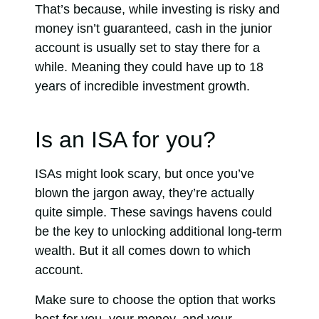
That’s because, while investing is risky and
money isn’t guaranteed, cash in the junior
account is usually set to stay there for a
while. Meaning they could have up to 18
years of incredible investment growth.
Is an ISA for you?
ISAs might look scary, but once you’ve
blown the jargon away, they’re actually
quite simple. These savings havens could
be the key to unlocking additional long-term
wealth. But it all comes down to which
account.
Make sure to choose the option that works
best for you, your money, and your