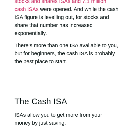
stocks and shares ISAs and 7.1 million
cash ISAs
were opened. And while the cash
ISA figure is levelling out, for stocks and
share that number has increased
exponentially.
There’s more than one ISA available to you,
but for beginners, the cash ISA is probably
the best place to start.
The Cash ISA
ISAs allow you to
get more from your
money by just saving
.