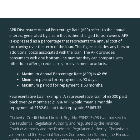
APR Disclosure: Annual Percentage Rate (APR) refers to the annual
interest generated by a sum that is then charged to borrowers. APR
is expressed as a percentage that represents the annual cost of
borrowing over the term of the loan. This figure includes any fees or
additional costs associated with the loan. The APR provides
consumers with one bottom-line number they can compare with
other loan offers, credit cards, or investment products.
Maximum Annual Percentage Rate (APR) is 42.6%.
Minimum period for repayment is 90 days.
Maximum period for repayment is 60 months.
Representative Loan Example: A representative loan of £3000 paid
back over 24 months at 21.9% APR would mean a monthly
repayment of £152.64 and total repayable £3663.35
Clockwise Credit Union Limited, Reg. No. FRN213498 is authorised by
the Prudential Regulation Authority and regulated by the Financial
Conduct Authority and the Prudential Regulation Authority. Clockwise is
a member of the Financial Services Compensation Scheme, the Financial