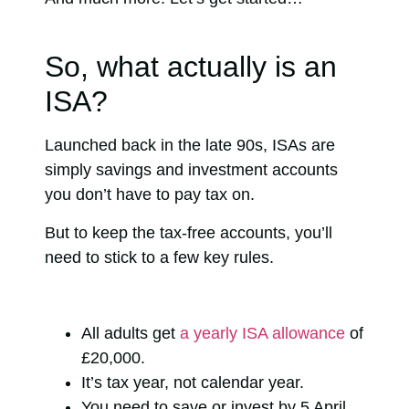
So, what actually is an
ISA?
Launched back in the late 90s, ISAs are
simply savings and investment accounts
you don’t have to pay tax on.
But to keep the tax-free accounts, you’ll
need to stick to a few key rules.
All adults get
a yearly ISA allowance
of
£20,000.
It’s tax year, not calendar year.
You need to save or invest by 5 April