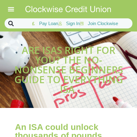
Pay Loan
Sign In
Join Clockwise
ARE ISAS RIGHT FOR
YOU? THE NO-
NONSENSE BEGINNERS
GUIDE TO EVERYTHING
ISA
An ISA could unlock
thousands of pounds