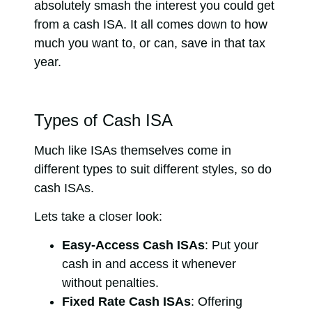
absolutely smash the interest you could get
from a cash ISA. It all comes down to how
much you want to, or can, save in that tax
year.
Types of Cash ISA
Much like ISAs themselves come in
different types to suit different styles, so do
cash ISAs.
Lets take a closer look:
Easy-Access Cash ISAs
: Put your
cash in and access it whenever
without penalties.
Fixed Rate Cash ISAs
: Offering