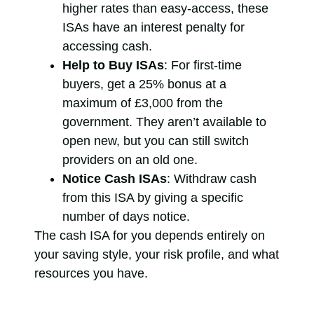
higher rates than easy-access, these
ISAs have an interest penalty for
accessing cash.
Help to Buy ISAs
: For first-time
buyers, get a 25% bonus at a
maximum of £3,000 from the
government. They aren’t available to
open new, but you can still switch
providers on an old one.
Notice Cash ISAs
: Withdraw cash
from this ISA by giving a specific
number of days notice.
The cash ISA for you depends entirely on
your saving style, your risk profile, and what
resources you have.