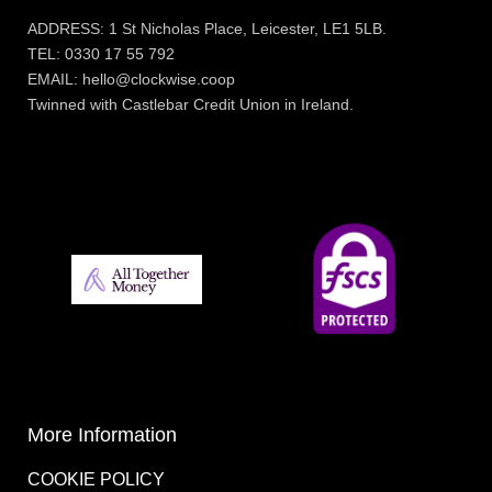
ADDRESS: 1 St Nicholas Place, Leicester, LE1 5LB.
TEL: 0330 17 55 792
EMAIL: hello@clockwise.coop
Twinned with Castlebar Credit Union in Ireland.
More Information
COOKIE POLICY