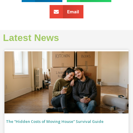
Email
Latest News
The “Hidden Costs of Moving House” Survival Guide