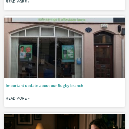
READ MORE »
Important update about our Rugby branch
READ MORE »