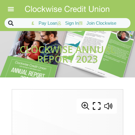
Pay Loan
Sign In
Join Clockwise
CLOCKWISE ANNUAL
REPORT 2023