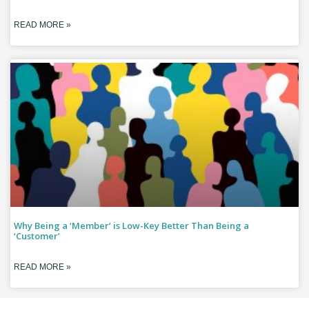
READ MORE »
Why Being a ‘Member’ is Low-Key Better Than Being a
‘Customer’
READ MORE »