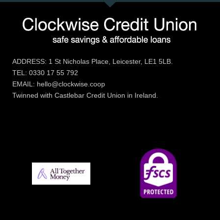
ADDRESS: 1 St Nicholas Place, Leicester, LE1 5LB.
TEL: 0330 17 55 792
EMAIL: hello@clockwise.coop
Twinned with Castlebar Credit Union in Ireland.