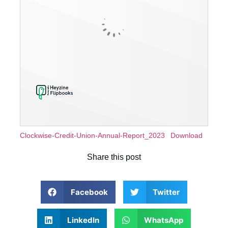
Clockwise-Credit-Union-Annual-Report_2023
Download
Share this post
Facebook
Twitter
LinkedIn
WhatsApp