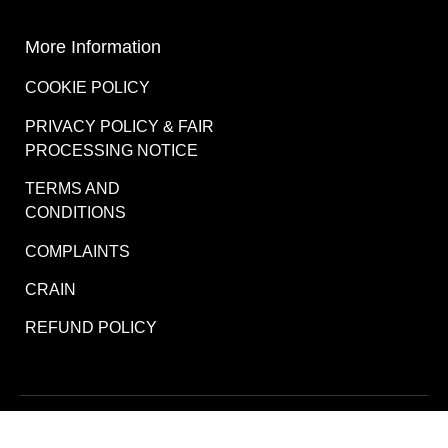
More Information
COOKIE POLICY
PRIVACY POLICY & FAIR
PROCESSING NOTICE
TERMS AND
CONDITIONS
COMPLAINTS
CRAIN
REFUND POLICY