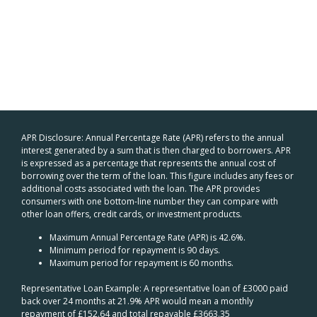
APR Disclosure: Annual Percentage Rate (APR) refers to the annual
interest generated by a sum that is then charged to borrowers. APR
is expressed as a percentage that represents the annual cost of
borrowing over the term of the loan. This figure includes any fees or
additional costs associated with the loan. The APR provides
consumers with one bottom-line number they can compare with
other loan offers, credit cards, or investment products.
Maximum Annual Percentage Rate (APR) is 42.6%.
Minimum period for repayment is 90 days.
Maximum period for repayment is 60 months.
Representative Loan Example: A representative loan of £3000 paid
back over 24 months at 21.9% APR would mean a monthly
repayment of £152.64 and total repayable £3663.35