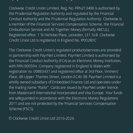
Clockwise Credit Union Limited, Reg. No. FRN213498 is authorised by
the Prudential Regulation Authority and regulated by the Financial
Conduct Authority and the Prudential Regulation Authority. Clockwise is
a member of the Financial Services Compensation Scheme, the Financial
Ombudsman Service and All Together Money (formally ABCUL).
Registered office: 1 St Nicholas Place, Leicester, LE1 5LB. Clockwise
Credit Union Ltd is registered in England No. IP00280C
The Clockwise Credit Union
’s
regulated products/services are provided
in partnership with PayrNet Limited. PayrNet Limited is authorised by
the Financial Conduct Authority (FCA) as an Electronic Money Institution,
with FRN 900594. Company registered in England & Wales with
registration no. 09883437 and registered office at 3rd Floor, Vintners’
Place, 68 Upper Thames Street, London EC4V 3B. PayrNet Limited is a
wholly owned subsidiary of Embedded Finance Ltd and operates under
the trading name “Railsr”. Cards are issued by PayrNet under licence
from Mastercard International Incorporated and Visa Europe. Your funds
are safeguarded in accordance with the Electronic Money Regulations
2011 and are not protected by the Financial Services Compensation
Scheme (FSCS).
© Clockwise Credit Union Ltd 2016-
2026