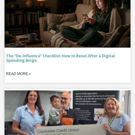
The “De-Influence” Checklist: How to Reset After a Digital
Spending Binge
READ MORE »