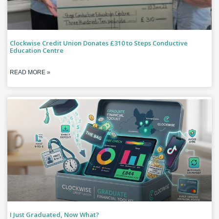
Clockwise Credit Union Donates £310 to Steps Conductive
Education Centre
READ MORE »
I Just Graduated, Now What?