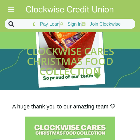
Pay Loan
Sign In
Join Clockwise
CLOCKWISE CARES
CHRISTMAS FOOD
COLLECTION
A huge thank you to our amazing team 💚