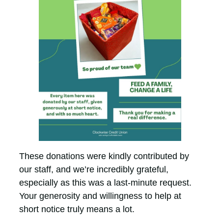
These donations were kindly contributed by
our staff, and we’re incredibly grateful,
especially as this was a last-minute request.
Your generosity and willingness to help at
short notice truly means a lot.