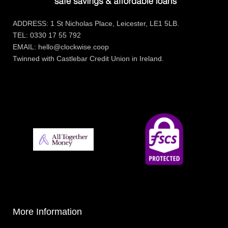
ADDRESS: 1 St Nicholas Place, Leicester, LE1 5LB.
TEL: 0330 17 55 792
EMAIL: hello@clockwise.coop
Twinned with Castlebar Credit Union in Ireland.
More Information