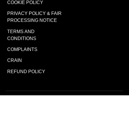
COOKIE POLICY
PRIVACY POLICY & FAIR
PROCESSING NOTICE
TERMS AND
CONDITIONS
COMPLAINTS
CRAIN
REFUND POLICY