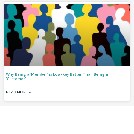
Why Being a ‘Member’ is Low-Key Better Than Being a
‘Customer’
READ MORE »