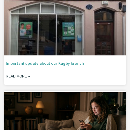
Important update about our Rugby branch
READ MORE »