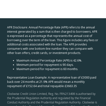
APR Disclosure: Annual Percentage Rate (APR) refers to the annual
interest generated by a sum that is then charged to borrowers. APR
is expressed as a percentage that represents the annual cost of
borrowing over the term of the loan. This figure includes any fees or
additional costs associated with the loan. The APR provides
consumers with one bottom-line number they can compare with
other loan offers, credit cards, or investment products.
Maximum Annual Percentage Rate (APR) is 42.6%.
Minimum period for repayment is 90 days.
Maximum period for repayment is 60 months.
Representative Loan Example: A representative loan of £3000 paid
back over 24 months at 21.9% APR would mean a monthly
repayment of £152.64 and total repayable £3663.35
Clockwise Credit Union Limited, Reg. No. FRN213498 is authorised by
the Prudential Regulation Authority and regulated by the Financial
Conduct Authority and the Prudential Regulation Authority. Clockwise is