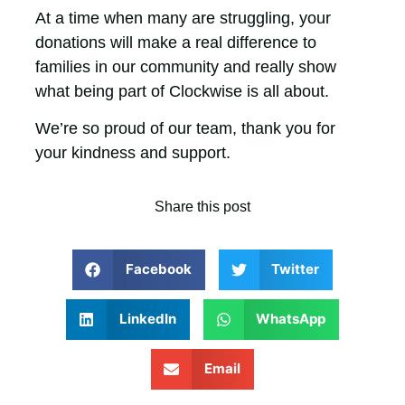
At a time when many are struggling, your
donations will make a real difference to
families in our community and really show
what being part of Clockwise is all about.
We’re so proud of our team, thank you for
your kindness and support.
Share this post
Facebook
Twitter
LinkedIn
WhatsApp
Email