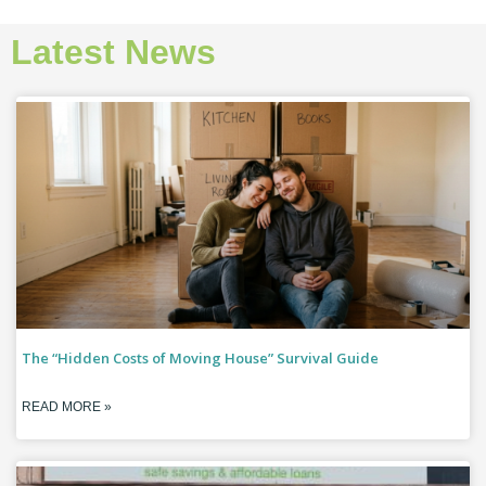
Latest News
The “Hidden Costs of Moving House” Survival Guide
READ MORE »