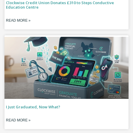
Clockwise Credit Union Donates £310 to Steps Conductive
Education Centre
READ MORE »
I Just Graduated, Now What?
READ MORE »