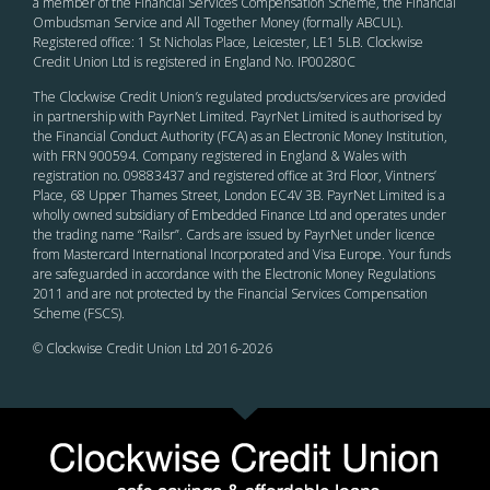
a member of the Financial Services Compensation Scheme, the Financial
Ombudsman Service and All Together Money (formally ABCUL).
Registered office: 1 St Nicholas Place, Leicester, LE1 5LB. Clockwise
Credit Union Ltd is registered in England No. IP00280C
The Clockwise Credit Union
’s
regulated products/services are provided
in partnership with PayrNet Limited. PayrNet Limited is authorised by
the Financial Conduct Authority (FCA) as an Electronic Money Institution,
with FRN 900594. Company registered in England & Wales with
registration no. 09883437 and registered office at 3rd Floor, Vintners’
Place, 68 Upper Thames Street, London EC4V 3B. PayrNet Limited is a
wholly owned subsidiary of Embedded Finance Ltd and operates under
the trading name “Railsr”. Cards are issued by PayrNet under licence
from Mastercard International Incorporated and Visa Europe. Your funds
are safeguarded in accordance with the Electronic Money Regulations
2011 and are not protected by the Financial Services Compensation
Scheme (FSCS).
© Clockwise Credit Union Ltd 2016-
2026