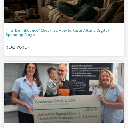
The “De-Influence” Checklist: How to Reset After a Digital
Spending Binge
READ MORE »