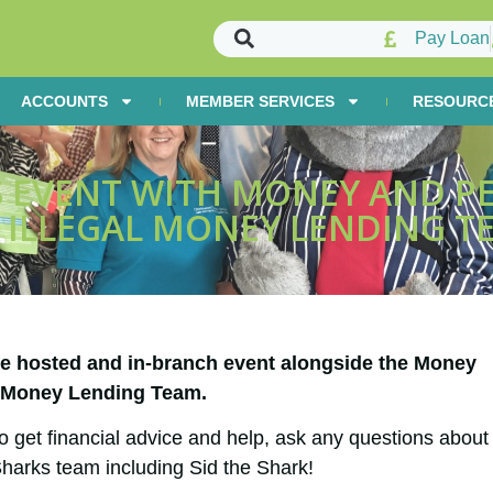
Pay Loan
ACCOUNTS
MEMBER SERVICES
RESOURC
 EVENT WITH MONEY AND PE
 ILLEGAL MONEY LENDING T
se hosted and in-branch event alongside the Money
l Money Lending Team.
o get financial advice and help, ask any questions about
harks team including Sid the Shark!