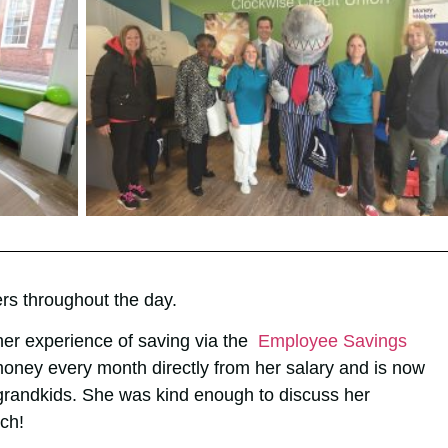
s throughout the day.
er experience of saving via the
Employee Savings
oney every month directly from her salary and is now
 grandkids. She was kind enough to discuss her
ch!