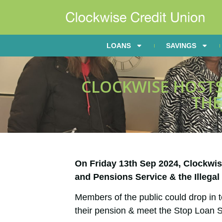
LOANS
SAVINGS
CLOCKWISE HOSTS
THE
On Friday 13th Sep 2024, Clockwi
and Pensions Service & the Illega
Members of the public could drop in t
their pension & meet the Stop Loan S