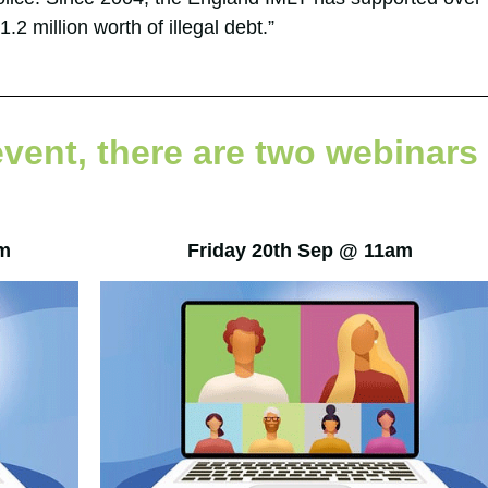
.2 million worth of illegal debt.”
event, there are two webinars
m
Friday 20th Sep @ 11am