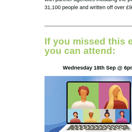
31,100 people and written off over £91
If you missed this 
you can attend:
Wednesday 18th Sep @ 6p