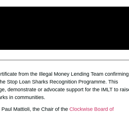
ertificate from the Illegal Money Lending Team confirming
 the Stop Loan Sharks Recognition Programme. This
ge, demonstrate or advocate support for the IMLT to rais
arks in communities.
Paul Mattioli, the Chair of the
Clockwise Board of