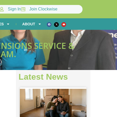
Sign In
Join Clockwise
ES
ABOUT
NSIONS SERVICE &
EAM.
Latest News