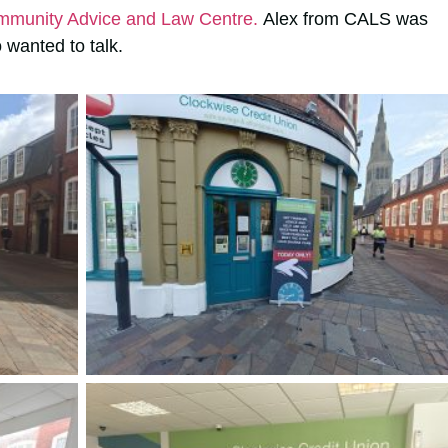
mmunity Advice and Law Centre.
Alex from CALS was
 wanted to talk.