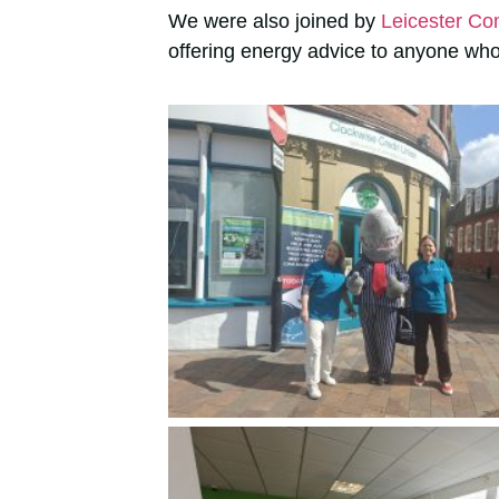
We were also joined by
Leicester Co
offering energy advice to anyone who