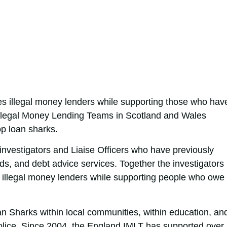
es illegal money lenders while supporting those who hav
llegal Money Lending Teams in Scotland and Wales
op loan sharks.
investigators and Liaise Officers who have previously
rds, and debt advice services. Together the investigators
e illegal money lenders while supporting people who owe
 Sharks within local communities, within education, an
police. Since 2004, the England IMLT has supported over