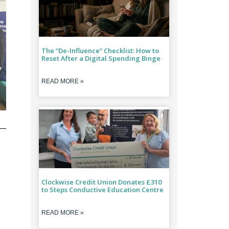
The “De-Influence” Checklist: How to
Reset After a Digital Spending Binge
READ MORE »
Clockwise Credit Union Donates £310
to Steps Conductive Education Centre
READ MORE »