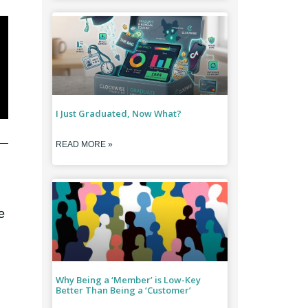
I Just Graduated, Now What?
READ MORE »
e
Why Being a ‘Member’ is Low-Key
Better Than Being a ‘Customer’