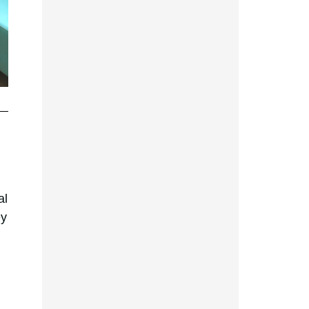
al
ey