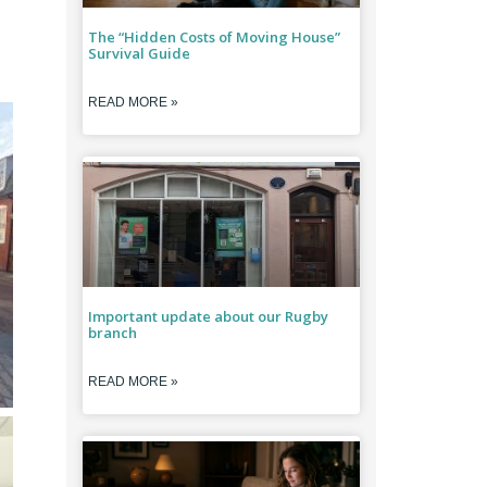
The “Hidden Costs of Moving House”
Survival Guide
READ MORE »
Important update about our Rugby
branch
READ MORE »