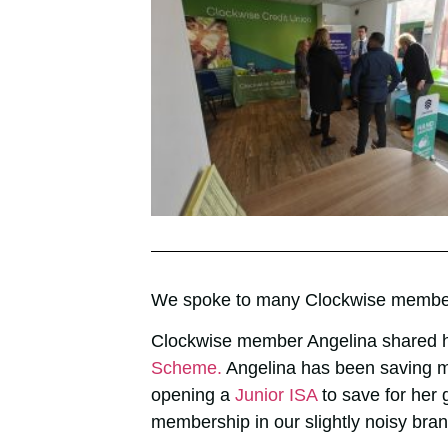
We spoke to many Clockwise member
Clockwise member Angelina shared h
Scheme.
Angelina has been saving m
opening a
Junior ISA
to save for her
membership in our slightly noisy bran