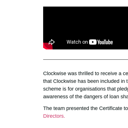
Clockwise was thrilled to receive a c
that Clockwise has been included in
scheme is for organisations that pled
awareness of the dangers of loan sh
The team presented the Certificate to 
Directors.