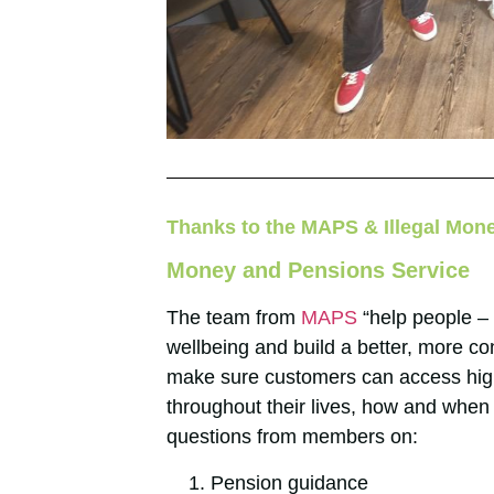
Thanks to the MAPS & Illegal Mon
Money and Pensions Service
The team from
MAPS
“help people – 
wellbeing and build a better, more co
make sure customers can access hig
throughout their lives, how and when 
questions from members on:
Pension guidance