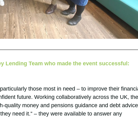
ey Lending Team who made the event successful:
particularly those most in need – to improve their financi
nfident future. Working collaboratively across the UK, th
h-quality money and pensions guidance and debt advice
they need it.” – they were available to answer any