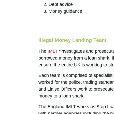
Debt advice
Money guidance
Illegal Money Lending Team
The
IMLT
“investigates and prosecut
borrowed money from a loan shark. I
ensure the entire UK is working to st
Each team is comprised of specialist 
worked for the police, trading standa
and Liaise Officers work to prosecut
money to a loan shark.
The England IMLT works as Stop Loan
with partner agencies including the 