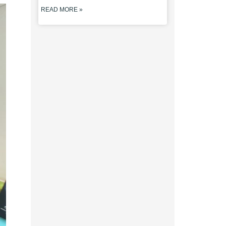
READ MORE »