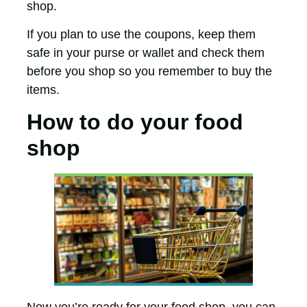
shop.
If you plan to use the coupons, keep them
safe in your purse or wallet and check them
before you shop so you remember to buy the
items.
How to do your food
shop
Now you’re ready for your food shop, you can