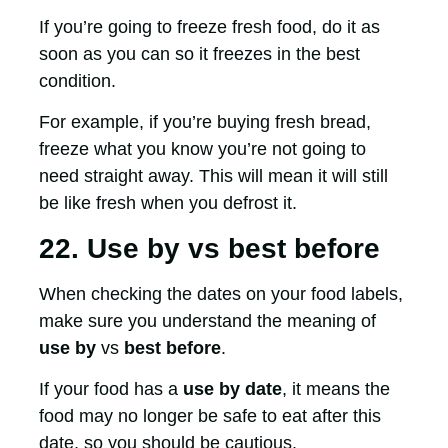
If you’re going to freeze fresh food, do it as
soon as you can so it freezes in the best
condition.
For example, if you’re buying fresh bread,
freeze what you know you’re not going to
need straight away. This will mean it will still
be like fresh when you defrost it.
22. Use by vs best before
When checking the dates on your food labels,
make sure you understand the meaning of
use by
vs
best before
.
If your food has a
use by date
, it means the
food may no longer be safe to eat after this
date, so you should be cautious.