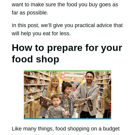
want to make sure the food you buy goes as
far as possible.
In this post, we’ll give you practical advice that
will help you eat for less.
How to prepare for your
food shop
Like many things, food shopping on a budget