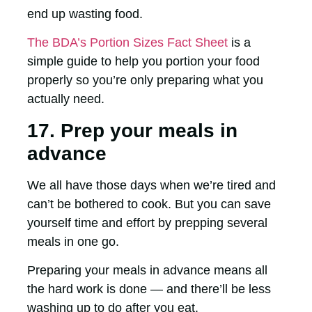
end up wasting food.
The BDA’s Portion Sizes Fact Sheet
is a
simple guide to help you portion your food
properly so you’re only preparing what you
actually need.
17. Prep your meals in
advance
We all have those days when we’re tired and
can’t be bothered to cook. But you can save
yourself time and effort by prepping several
meals in one go.
Preparing your meals in advance means all
the hard work is done — and there’ll be less
washing up to do after you eat.