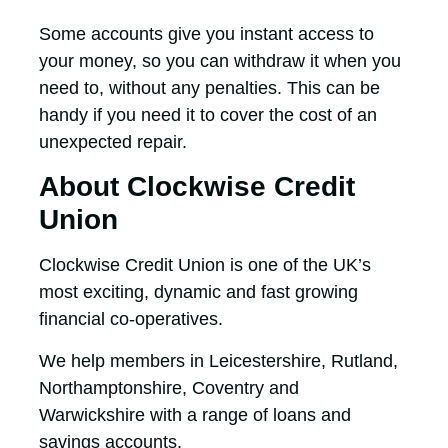
Some accounts give you instant access to
your money, so you can withdraw it when you
need to, without any penalties. This can be
handy if you need it to cover the cost of an
unexpected repair.
About Clockwise Credit
Union
Clockwise Credit Union is one of the UK’s
most exciting, dynamic and fast growing
financial co-operatives.
We help members in Leicestershire, Rutland,
Northamptonshire, Coventry and
Warwickshire with a range of loans and
savings accounts.