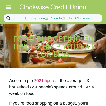
Pay Loan
Sign In
Join Clockwise
FOOD BUDGETING: 30
TIPS TO HELP YOU EAT
FOR LESS
According to
2021 figures
, the average UK
household (2.4 people) spends around £97 a
week on food.
If you’re food shopping on a budget, you’ll