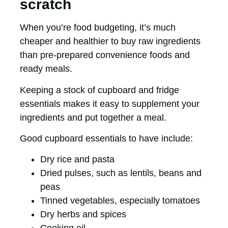
scratch
When you’re food budgeting, it’s much
cheaper and healthier to buy raw ingredients
than pre-prepared convenience foods and
ready meals.
Keeping a stock of cupboard and fridge
essentials makes it easy to supplement your
ingredients and put together a meal.
Good cupboard essentials to have include:
Dry rice and pasta
Dried pulses, such as lentils, beans and
peas
Tinned vegetables, especially tomatoes
Dry herbs and spices