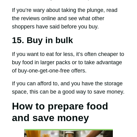
If you’re wary about taking the plunge, read
the reviews online and see what other
shoppers have said before you buy.
15. Buy in bulk
If you want to eat for less, it’s often cheaper to
buy food in larger packs or to take advantage
of buy-one-get-one-free offers.
If you can afford to, and you have the storage
space, this can be a good way to save money.
How to prepare food
and save money