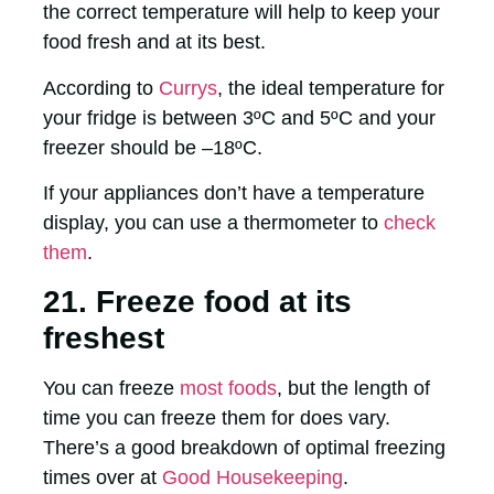
the correct temperature will help to keep your
food fresh and at its best.
According to
Currys
, the ideal temperature for
your fridge is between 3ºC and 5ºC and your
freezer should be –18ºC.
If your appliances don’t have a temperature
display, you can use a thermometer to
check
them
.
21. Freeze food at its
freshest
You can freeze
most foods
, but the length of
time you can freeze them for does vary.
There’s a good breakdown of optimal freezing
times over at
Good Housekeeping
.