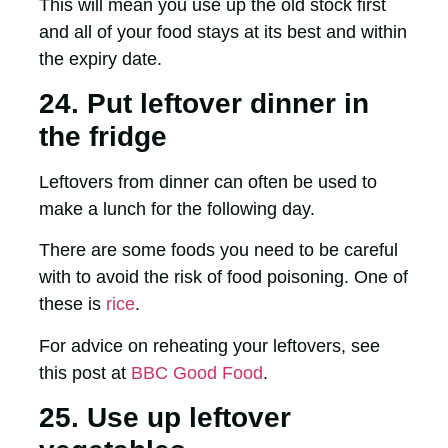
This will mean you use up the old stock first
and all of your food stays at its best and within
the expiry date.
24. Put leftover dinner in
the fridge
Leftovers from dinner can often be used to
make a lunch for the following day.
There are some foods you need to be careful
with to avoid the risk of food poisoning. One of
these is
rice
.
For advice on reheating your leftovers, see
this post at
BBC Good Food
.
25. Use up leftover