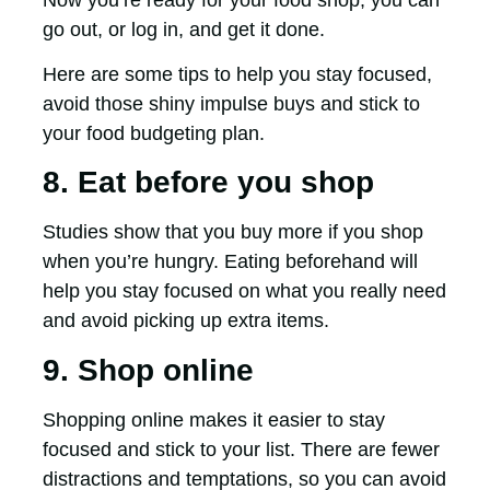
go out, or log in, and get it done.
Here are some tips to help you stay focused,
avoid those shiny impulse buys and stick to
your food budgeting plan.
8. Eat before you shop
Studies show that you buy more if you shop
when you’re hungry. Eating beforehand will
help you stay focused on what you really need
and avoid picking up extra items.
9. Shop online
Shopping online makes it easier to stay
focused and stick to your list. There are fewer
distractions and temptations, so you can avoid