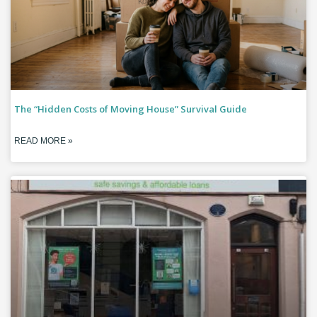
The “Hidden Costs of Moving House” Survival Guide
READ MORE »