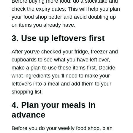
Before buying more food, do a stocktake and
check the expiry dates. This will help you plan
your food shop better and avoid doubling up
on items you already have.
3. Use up leftovers first
After you’ve checked your fridge, freezer and
cupboards to see what you have left over,
make a plan to use these items first. Decide
what ingredients you’ll need to make your
leftovers into a meal and add them to your
shopping list.
4. Plan your meals in
advance
Before you do your weekly food shop, plan