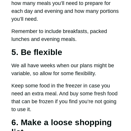
how many meals you’ll need to prepare for
each day and evening and how many portions
you’ll need.
Remember to include breakfasts, packed
lunches and evening meals.
5. Be flexible
We all have weeks when our plans might be
variable, so allow for some flexibility.
Keep some food in the freezer in case you
need an extra meal. And buy some fresh food
that can be frozen if you find you’re not going
to use it.
6. Make a loose shopping