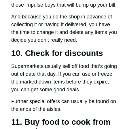
those impulse buys that will bump up your bill.
And because you do the shop in advance of
collecting it or having it delivered, you have
the time to change it and delete any items you
decide you don’t really need.
10. Check for discounts
Supermarkets usually sell off food that’s going
out of date that day. If you can use or freeze
the marked down items before they expire,
you can get some good deals.
Further special offers can usually be found on
the ends of the aisles.
11. Buy food to cook from