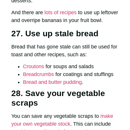
desserts.
And there are
lots of recipes
to use up leftover
and overripe bananas in your fruit bowl.
27. Use up stale bread
Bread that has gone stale can still be used for
toast and other recipes, such as:
Croutons
for soups and salads
Breadcrumbs
for coatings and stuffings
Bread and butter pudding
.
28. Save your vegetable
scraps
You can save any vegetable scraps to
make
your own vegetable stock
. This can include