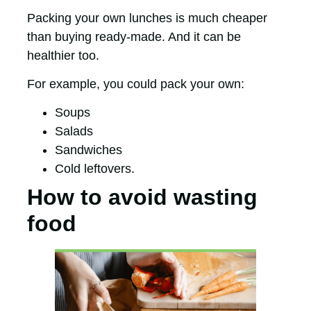
Packing your own lunches is much cheaper
than buying ready-made. And it can be
healthier too.
For example, you could pack your own:
Soups
Salads
Sandwiches
Cold leftovers.
How to avoid wasting
food