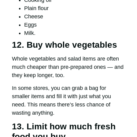
Cooking oil
Plain flour
Cheese
Eggs
Milk.
12. Buy whole vegetables
Whole vegetables and salad items are often
much cheaper than pre-prepared ones — and
they keep longer, too.
In some stores, you can grab a bag for
smaller items and fill it with just what you
need. This means there’s less chance of
wasting anything.
13. Limit how much fresh
food you buy