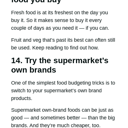
Fresh food is at its freshest on the day you
buy it. So it makes sense to buy it every
couple of days as you need it — if you can.
Fruit and veg that’s past its best can often still
be used. Keep reading to find out how.
14. Try the supermarket’s
own brands
One of the simplest food budgeting tricks is to
switch to your supermarket’s own brand
products.
Supermarket own-brand foods can be just as
good — and sometimes better — than the big
brands. And they’re much cheaper, too.