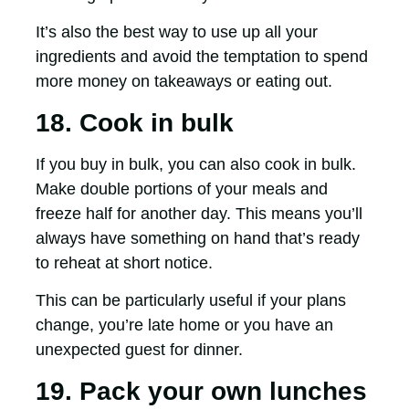
It’s also the best way to use up all your
ingredients and avoid the temptation to spend
more money on takeaways or eating out.
18. Cook in bulk
If you buy in bulk, you can also cook in bulk.
Make double portions of your meals and
freeze half for another day. This means you’ll
always have something on hand that’s ready
to reheat at short notice.
This can be particularly useful if your plans
change, you’re late home or you have an
unexpected guest for dinner.
19. Pack your own lunches