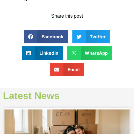
Share this post
Facebook
Twitter
LinkedIn
WhatsApp
Email
Latest News