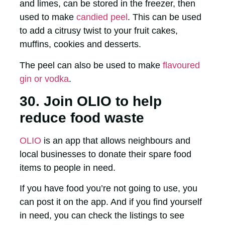
and limes, can be stored in the freezer, then
used to make
candied peel
. This can be used
to add a citrusy twist to your fruit cakes,
muffins, cookies and desserts.
The peel can also be used to make
flavoured
gin or vodka
.
30. Join OLIO to help
reduce food waste
OLIO
is an app that allows neighbours and
local businesses to donate their spare food
items to people in need.
If you have food you’re not going to use, you
can post it on the app. And if you find yourself
in need, you can check the listings to see