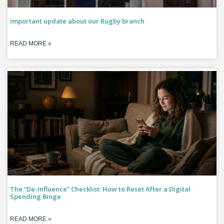
Important update about our Rugby branch
READ MORE »
The “De-Influence” Checklist: How to Reset After a Digital
Spending Binge
READ MORE »