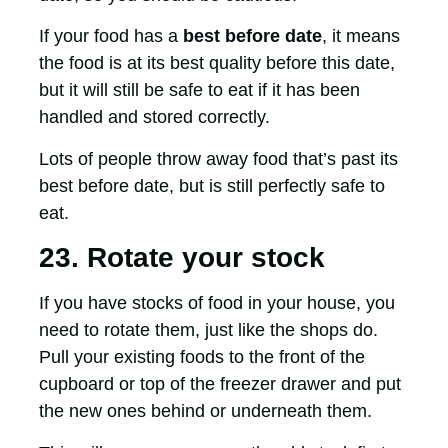
If your food has a
best before date
, it means
the food is at its best quality before this date,
but it will still be safe to eat if it has been
handled and stored correctly.
Lots of people throw away food that’s past its
best before date, but is still perfectly safe to
eat.
23. Rotate your stock
If you have stocks of food in your house, you
need to rotate them, just like the shops do.
Pull your existing foods to the front of the
cupboard or top of the freezer drawer and put
the new ones behind or underneath them.