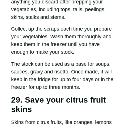
anything you discard after prepping your
vegetables, including tops, tails, peelings,
skins, stalks and stems.
Collect up the scraps each time you prepare
your vegetables. Wash them thoroughly and
keep them in the freezer until you have
enough to make your stock.
The stock can be used as a base for soups,
sauces, gravy and risotto. Once made, it will
keep in the fridge for up to four days or in the
freezer for up to three months.
29. Save your citrus fruit
skins
Skins from citrus fruits, like oranges, lemons