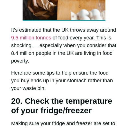
It’s estimated that the UK throws away around
9.5 million tonnes
of food every year. This is
shocking — especially when you consider that
8.4 million people in the UK are living in food
poverty.
Here are some tips to help ensure the food
you buy ends up in your stomach rather than
your waste bin.
20. Check the temperature
of your fridge/freezer
Making sure your fridge and freezer are set to