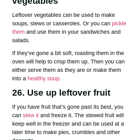
vegetables
Leftover vegetables can be used to make
soups, stews or casseroles. Or you can
pickle
them
and use them in your sandwiches and
salads.
If they’ve gone a bit soft, roasting them in the
oven will help to crisp them up. Then you can
either serve them as they are or make them
into a
healthy soup
.
26. Use up leftover fruit
If you have fruit that’s gone past its best, you
can
stew it
and freeze it. The stewed fruit will
keep well in the freezer and can be used at a
later time to make pies, crumbles and other