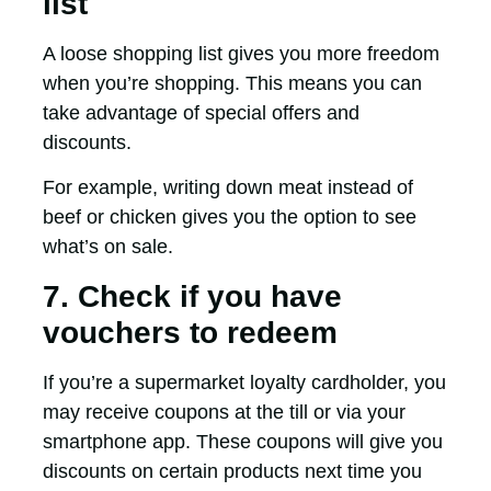
list
A loose shopping list gives you more freedom
when you’re shopping. This means you can
take advantage of special offers and
discounts.
For example, writing down meat instead of
beef or chicken gives you the option to see
what’s on sale.
7. Check if you have
vouchers to redeem
If you’re a supermarket loyalty cardholder, you
may receive coupons at the till or via your
smartphone app. These coupons will give you
discounts on certain products next time you