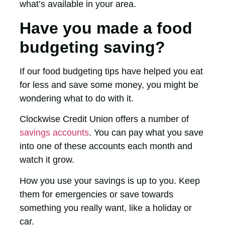
what’s available in your area.
Have you made a food
budgeting saving?
If our food budgeting tips have helped you eat
for less and save some money, you might be
wondering what to do with it.
Clockwise Credit Union offers a number of
savings accounts
. You can pay what you save
into one of these accounts each month and
watch it grow.
How you use your savings is up to you. Keep
them for emergencies or save towards
something you really want, like a holiday or
car.