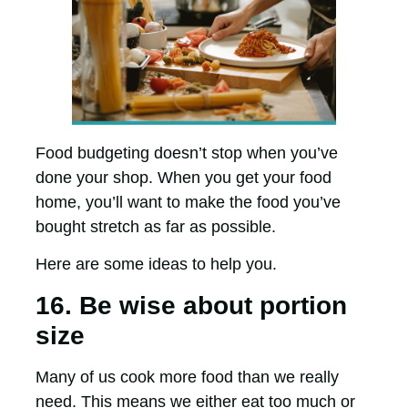
Food budgeting doesn’t stop when you’ve
done your shop. When you get your food
home, you’ll want to make the food you’ve
bought stretch as far as possible.
Here are some ideas to help you.
16. Be wise about portion
size
Many of us cook more food than we really
need. This means we either eat too much or