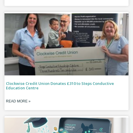
Clockwise Credit Union Donates £310 to Steps Conductive
Education Centre
READ MORE »