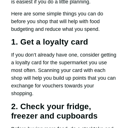
is easiest if you do a little planning.
Here are some simple things you can do
before you shop that will help with food
budgeting and reduce what you spend.
1. Get a loyalty card
If you don’t already have one, consider getting
a loyalty card for the supermarket you use
most often. Scanning your card with each
shop will help you build up points that you can
exchange for vouchers towards your
shopping.
2. Check your fridge,
freezer and cupboards