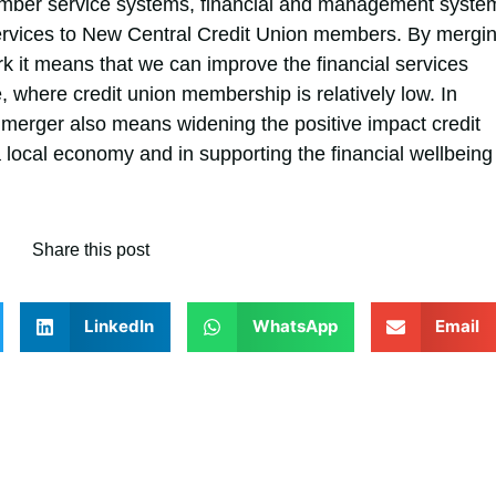
ember service systems, financial and management syste
services to New Central Credit Union members. By mergi
rk it means that we can improve the financial services
 where credit union membership is relatively low. In
merger also means widening the positive impact credit
local economy and in supporting the financial wellbeing
Share this post
LinkedIn
WhatsApp
Email