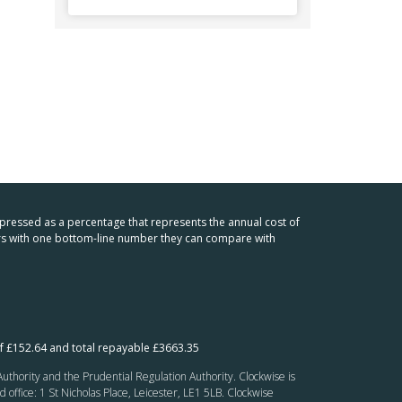
xpressed as a percentage that represents the annual cost of
mers with one bottom-line number they can compare with
f £152.64 and total repayable £3663.35
thority and the Prudential Regulation Authority. Clockwise is
fice: 1 St Nicholas Place, Leicester, LE1 5LB. Clockwise