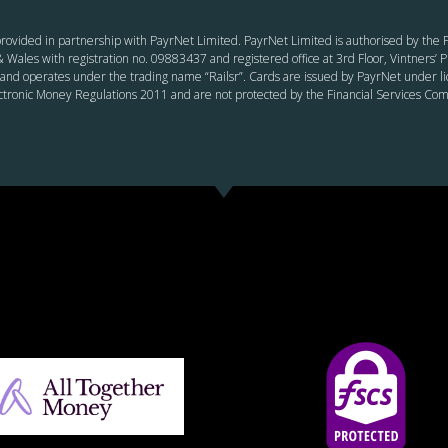
rovided in partnership with PayrNet Limited. PayrNet Limited is authorised by the F
 Wales with registration no. 09883437 and registered office at 3rd Floor, Vintners
and operates under the trading name “Railsr”. Cards are issued by PayrNet under li
ectronic Money Regulations 2011 and are not protected by the Financial Services C