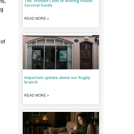
The “Hidden Costs of Moving House”
ms,
Survival Guide
ng
READ MORE »
 of
Important update about our Rugby
branch
READ MORE »