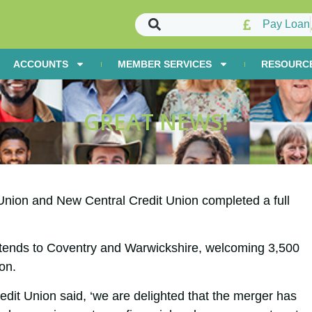
Pay Loan
ACCOUNTS
MEMBER SERVICES
RESOURC
GREAT NEWS!
Union and New Central Credit Union completed a full
ends to Coventry and Warwickshire, welcoming 3,500
on.
it Union said, ‘we are delighted that the merger has