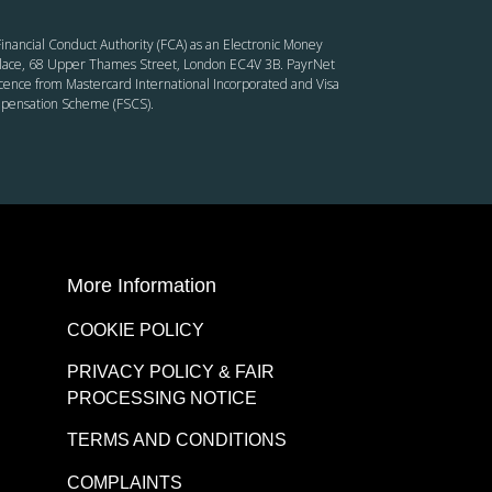
inancial Conduct Authority (FCA) as an Electronic Money
’ Place, 68 Upper Thames Street, London EC4V 3B. PayrNet
cence from Mastercard International Incorporated and Visa
ompensation Scheme (FSCS).
More Information
COOKIE POLICY
PRIVACY POLICY & FAIR
PROCESSING NOTICE
TERMS AND CONDITIONS
COMPLAINTS