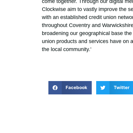
come together. Through our digital m
Clockwise aim to vastly improve the 
with an established credit union netwo
throughout Coventry and Warwickshire,
broadening our geographical base the 
union products and services have on a 
the local community.’
Facebook
Twitter