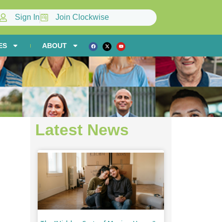
Sign In
Join Clockwise
ES
ABOUT
Latest News