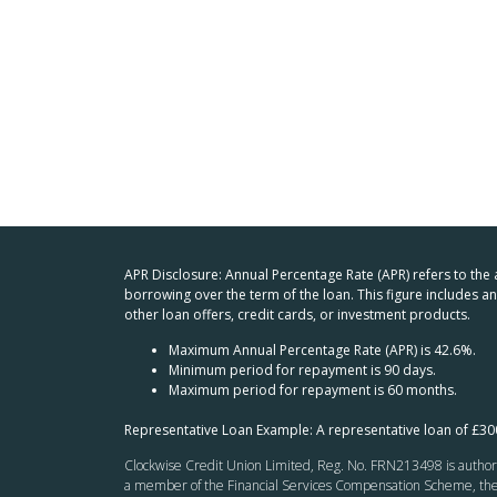
APR Disclosure: Annual Percentage Rate (APR) refers to the
borrowing over the term of the loan. This figure includes 
other loan offers, credit cards, or investment products.
Maximum Annual Percentage Rate (APR) is 42.6%.
Minimum period for repayment is 90 days.
Maximum period for repayment is 60 months.
Representative Loan Example: A representative loan of £3
Clockwise Credit Union Limited, Reg. No. FRN213498 is authoris
a member of the Financial Services Compensation Scheme, the F