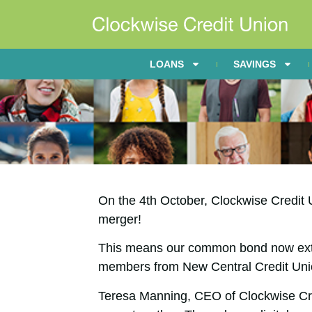
LOANS
SAVINGS
On the 4th October, Clockwise Credit 
merger!
This means our common bond now ext
members from New Central Credit Uni
Teresa Manning, CEO of Clockwise Cred