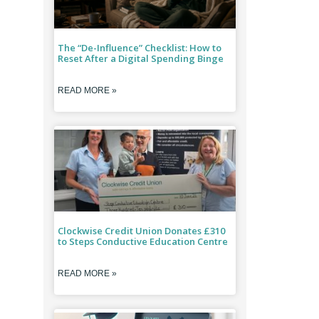
The “De-Influence” Checklist: How to
Reset After a Digital Spending Binge
READ MORE »
Clockwise Credit Union Donates £310
to Steps Conductive Education Centre
READ MORE »