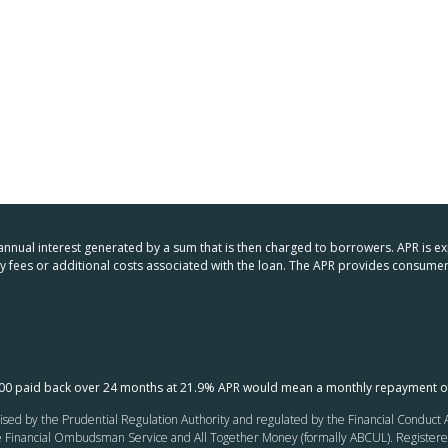
 annual interest generated by a sum that is then charged to borrowers. APR is e
any fees or additional costs associated with the loan. The APR provides consu
000 paid back over 24 months at 21.9% APR would mean a monthly repayment o
ed by the Prudential Regulation Authority and regulated by the Financial Conduct Au
inancial Ombudsman Service and All Together Money (formally ABCUL). Registered of