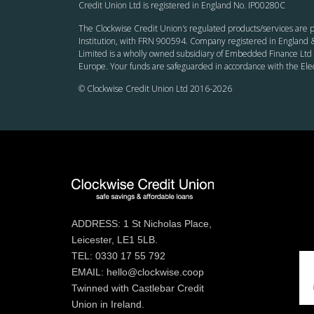
Credit Union Ltd is registered in England No. IP00280C
The Clockwise Credit Union
’s
regulated products/services are p
Institution, with FRN 900594. Company registered in England &
Limited is a wholly owned subsidiary of Embedded Finance Ltd 
Europe. Your funds are safeguarded in accordance with the El
© Clockwise Credit Union Ltd 2016-
2026
ADDRESS: 1 St Nicholas Place,
Leicester, LE1 5LB.
TEL: 0330 17 55 792
EMAIL: hello@clockwise.coop
Twinned with Castlebar Credit
Union in Ireland.