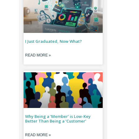
I Just Graduated, Now What?
READ MORE »
Why Being a ‘Member’ is Low-Key
Better Than Being a ‘Customer’
READ MORE »