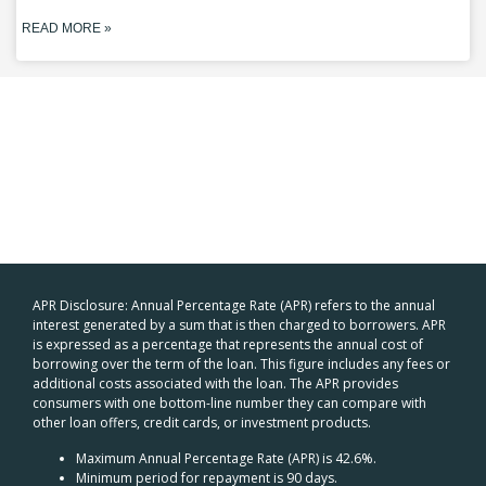
READ MORE »
APR Disclosure: Annual Percentage Rate (APR) refers to the annual
interest generated by a sum that is then charged to borrowers. APR
is expressed as a percentage that represents the annual cost of
borrowing over the term of the loan. This figure includes any fees or
additional costs associated with the loan. The APR provides
consumers with one bottom-line number they can compare with
other loan offers, credit cards, or investment products.
Maximum Annual Percentage Rate (APR) is 42.6%.
Minimum period for repayment is 90 days.