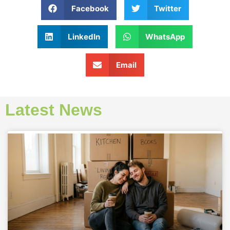
Facebook
Twitter
LinkedIn
WhatsApp
Email
Latest News