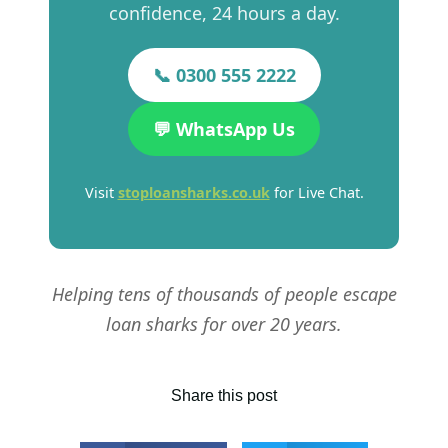
confidence, 24 hours a day.
📞 0300 555 2222
💬 WhatsApp Us
Visit
stoploansharks.co.uk
for Live Chat.
Helping tens of thousands of people escape
loan sharks for over 20 years.
Share this post