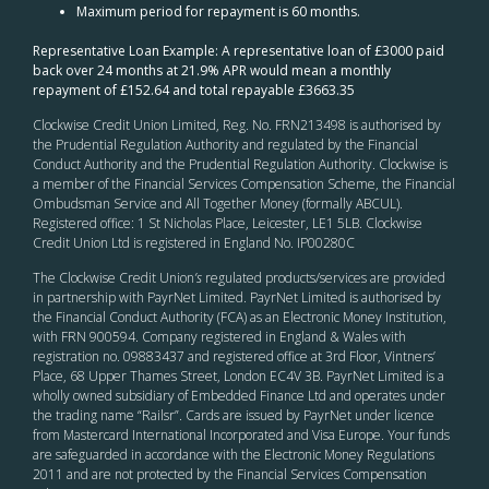
Maximum period for repayment is 60 months.
Representative Loan Example: A representative loan of £3000 paid
back over 24 months at 21.9% APR would mean a monthly
repayment of £152.64 and total repayable £3663.35
Clockwise Credit Union Limited, Reg. No. FRN213498 is authorised by
the Prudential Regulation Authority and regulated by the Financial
Conduct Authority and the Prudential Regulation Authority. Clockwise is
a member of the Financial Services Compensation Scheme, the Financial
Ombudsman Service and All Together Money (formally ABCUL).
Registered office: 1 St Nicholas Place, Leicester, LE1 5LB. Clockwise
Credit Union Ltd is registered in England No. IP00280C
The Clockwise Credit Union
’s
regulated products/services are provided
in partnership with PayrNet Limited. PayrNet Limited is authorised by
the Financial Conduct Authority (FCA) as an Electronic Money Institution,
with FRN 900594. Company registered in England & Wales with
registration no. 09883437 and registered office at 3rd Floor, Vintners’
Place, 68 Upper Thames Street, London EC4V 3B. PayrNet Limited is a
wholly owned subsidiary of Embedded Finance Ltd and operates under
the trading name “Railsr”. Cards are issued by PayrNet under licence
from Mastercard International Incorporated and Visa Europe. Your funds
are safeguarded in accordance with the Electronic Money Regulations
2011 and are not protected by the Financial Services Compensation