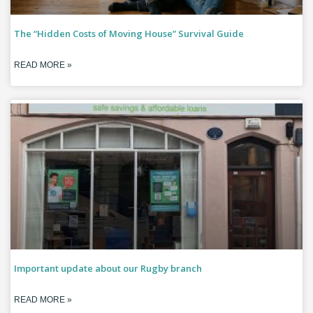
The “Hidden Costs of Moving House” Survival Guide
READ MORE »
Important update about our Rugby branch
READ MORE »