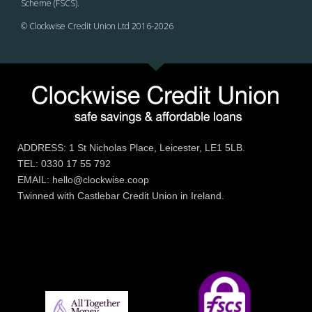
Scheme (FSCS).
© Clockwise Credit Union Ltd 2016-
2026
ADDRESS: 1 St Nicholas Place, Leicester, LE1 5LB.
TEL: 0330 17 55 792
EMAIL: hello@clockwise.coop
Twinned with Castlebar Credit Union in Ireland.