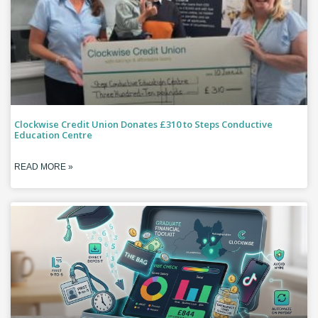
Clockwise Credit Union Donates £310 to Steps Conductive
Education Centre
READ MORE »