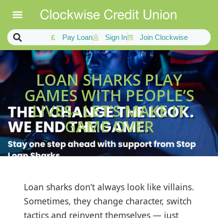
Pay Loan
Sign In
Join Clockwise
LOAN SHARKS PLAY
GAMES WITH PEOPLE’S
LIVES– LET’S MAKE IT
GAME OVER
Loan sharks don’t always look like villains.
Sometimes, they change character, switch
tactics and reinvent themselves — just