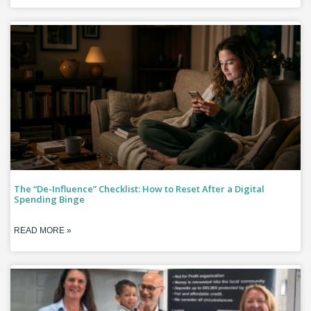
The “De-Influence” Checklist: How to Reset After a Digital
Spending Binge
READ MORE »