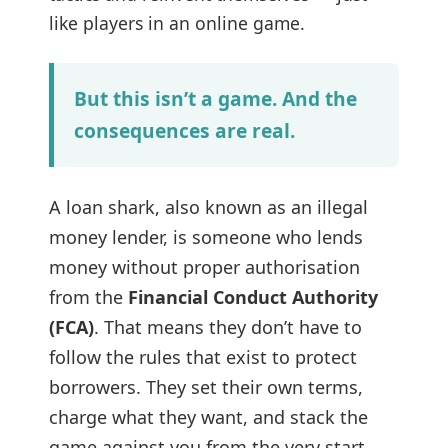
like players in an online game.
But this isn’t a game. And the
consequences are real.
A loan shark, also known as an illegal
money lender, is someone who lends
money without proper authorisation
from the
Financial Conduct Authority
(FCA)
. That means they don’t have to
follow the rules that exist to protect
borrowers. They set their own terms,
charge what they want, and stack the
game against you from the very start.