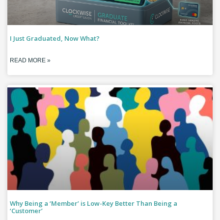
I Just Graduated, Now What?
READ MORE »
Why Being a ‘Member’ is Low-Key Better Than Being a
‘Customer’