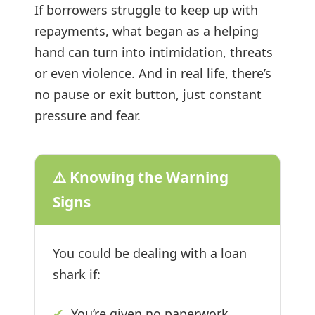
If borrowers struggle to keep up with
repayments, what began as a helping
hand can turn into intimidation, threats
or even violence. And in real life, there’s
no pause or exit button, just constant
pressure and fear.
⚠️ Knowing the Warning
Signs
You could be dealing with a loan
shark if:
✔
You’re given no paperwork