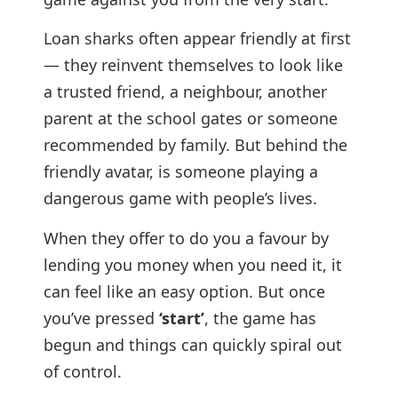
Loan sharks often appear friendly at first
— they reinvent themselves to look like
a trusted friend, a neighbour, another
parent at the school gates or someone
recommended by family. But behind the
friendly avatar, is someone playing a
dangerous game with people’s lives.
When they offer to do you a favour by
lending you money when you need it, it
can feel like an easy option. But once
you’ve pressed
‘start’
, the game has
begun and things can quickly spiral out
of control.