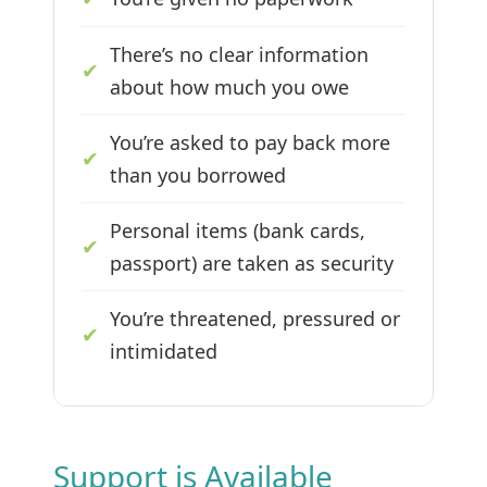
There’s no clear information
✔
about how much you owe
You’re asked to pay back more
✔
than you borrowed
Personal items (bank cards,
✔
passport) are taken as security
You’re threatened, pressured or
✔
intimidated
Support is Available