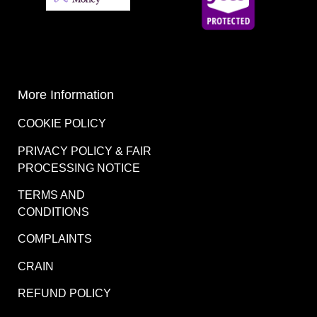
More Information
COOKIE POLICY
PRIVACY POLICY & FAIR
PROCESSING NOTICE
TERMS AND
CONDITIONS
COMPLAINTS
CRAIN
REFUND POLICY