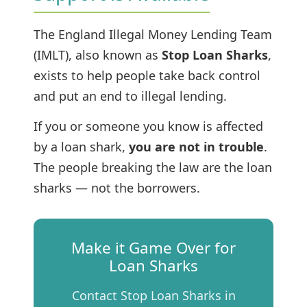
The England Illegal Money Lending Team
(IMLT), also known as
Stop Loan Sharks
,
exists to help people take back control
and put an end to illegal lending.
If you or someone you know is affected
by a loan shark,
you are not in trouble
.
The people breaking the law are the loan
sharks — not the borrowers.
Make it Game Over for
Loan Sharks
Contact Stop Loan Sharks in