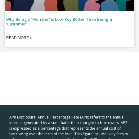
Why Being a ‘Member’ is Low-Key Better Than Being a
‘Customer’
READ MORE »
APR Disclosure: Annual Percentage Rate (APR) refers to the annual
interest generated by a sum that is then charged to borrowers. APR
is expressed as a percentage that represents the annual cost of
borrowing over the term of the loan. This figure includes any fees or