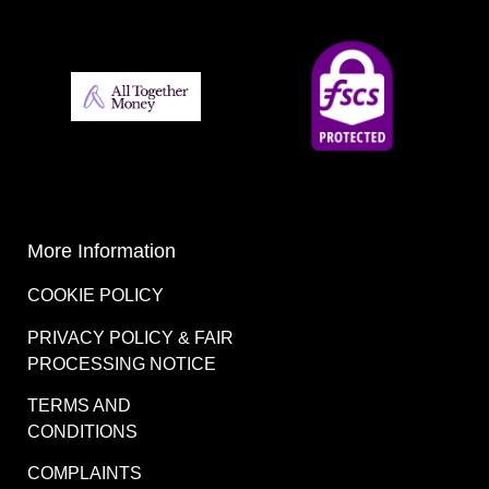
More Information
COOKIE POLICY
PRIVACY POLICY & FAIR
PROCESSING NOTICE
TERMS AND
CONDITIONS
COMPLAINTS