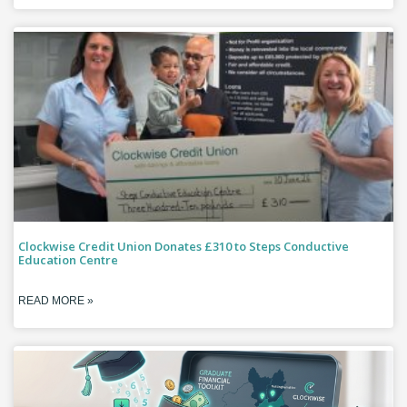
Clockwise Credit Union Donates £310 to Steps Conductive
Education Centre
READ MORE »