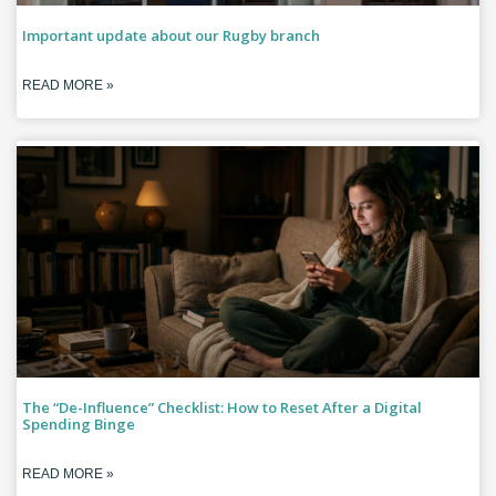
Important update about our Rugby branch
READ MORE »
The “De-Influence” Checklist: How to Reset After a Digital
Spending Binge
READ MORE »