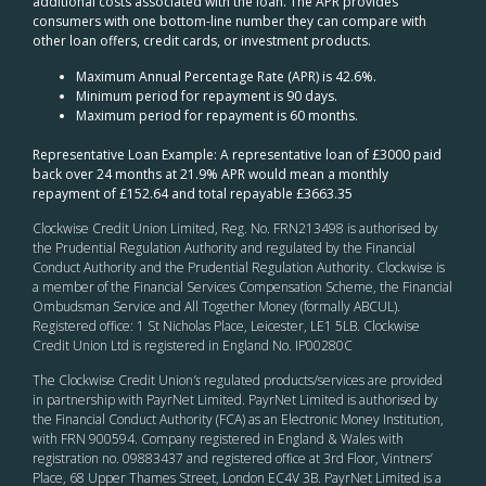
additional costs associated with the loan. The APR provides
consumers with one bottom-line number they can compare with
other loan offers, credit cards, or investment products.
Maximum Annual Percentage Rate (APR) is 42.6%.
Minimum period for repayment is 90 days.
Maximum period for repayment is 60 months.
Representative Loan Example: A representative loan of £3000 paid
back over 24 months at 21.9% APR would mean a monthly
repayment of £152.64 and total repayable £3663.35
Clockwise Credit Union Limited, Reg. No. FRN213498 is authorised by
the Prudential Regulation Authority and regulated by the Financial
Conduct Authority and the Prudential Regulation Authority. Clockwise is
a member of the Financial Services Compensation Scheme, the Financial
Ombudsman Service and All Together Money (formally ABCUL).
Registered office: 1 St Nicholas Place, Leicester, LE1 5LB. Clockwise
Credit Union Ltd is registered in England No. IP00280C
The Clockwise Credit Union
’s
regulated products/services are provided
in partnership with PayrNet Limited. PayrNet Limited is authorised by
the Financial Conduct Authority (FCA) as an Electronic Money Institution,
with FRN 900594. Company registered in England & Wales with
registration no. 09883437 and registered office at 3rd Floor, Vintners’
Place, 68 Upper Thames Street, London EC4V 3B. PayrNet Limited is a