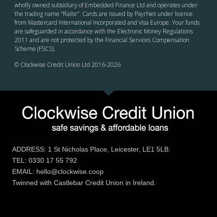
wholly owned subsidiary of Embedded Finance Ltd and operates under
the trading name “Railsr”. Cards are issued by PayrNet under licence
from Mastercard International Incorporated and Visa Europe. Your funds
are safeguarded in accordance with the Electronic Money Regulations
2011 and are not protected by the Financial Services Compensation
Scheme (FSCS).
© Clockwise Credit Union Ltd 2016-
2026
ADDRESS: 1 St Nicholas Place, Leicester, LE1 5LB.
TEL: 0330 17 55 792
EMAIL: hello@clockwise.coop
Twinned with Castlebar Credit Union in Ireland.