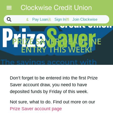
Pay Loan
Sign In
Join Clockwise
PRIZE SAVER DEADLINE
ENTRY THIS WEEK!
Don’t forget to be entered into the first Prize
Saver account draw, you need to have
deposited funds by Friday of this week.
Not sure, what to do. Find out more on our
Prize Saver account page