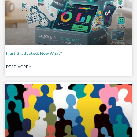
I Just Graduated, Now What?
READ MORE »