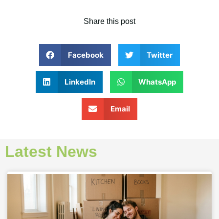
Share this post
Facebook
Twitter
LinkedIn
WhatsApp
Email
Latest News