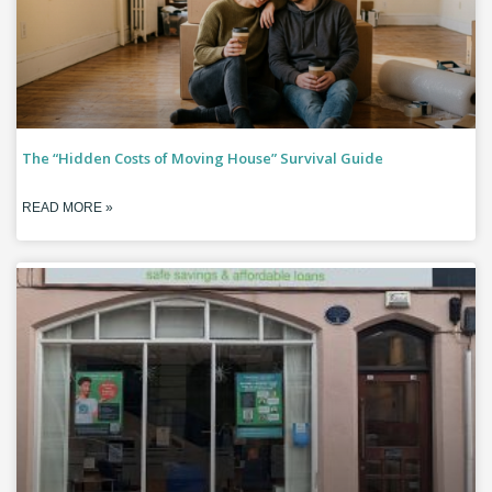
The “Hidden Costs of Moving House” Survival Guide
READ MORE »