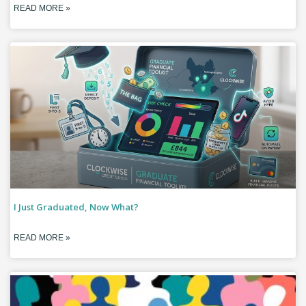
READ MORE »
I Just Graduated, Now What?
READ MORE »