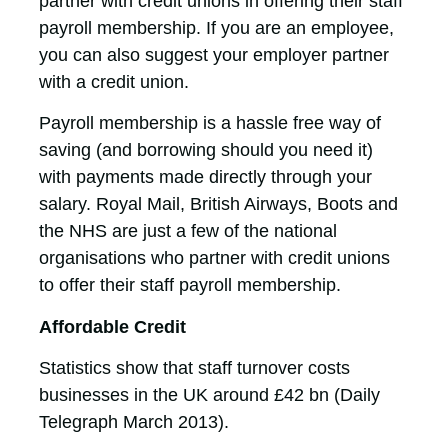
partner with credit unions in offering their staff
payroll membership. If you are an employee,
you can also suggest your employer partner
with a credit union.
Payroll membership is a hassle free way of
saving (and borrowing should you need it)
with payments made directly through your
salary. Royal Mail, British Airways, Boots and
the NHS are just a few of the national
organisations who partner with credit unions
to offer their staff payroll membership.
Affordable Credit
Statistics show that staff turnover costs
businesses in the UK around £42 bn (Daily
Telegraph March 2013).