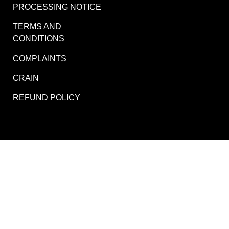
PROCESSING NOTICE
TERMS AND
CONDITIONS
COMPLAINTS
CRAIN
REFUND POLICY