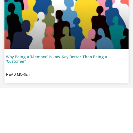
Why Being a ‘Member’ is Low-Key Better Than Being a
‘Customer’
READ MORE »