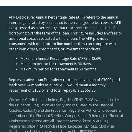
APR Disclosure: Annual Percentage Rate (APR) refers to the annual
interest generated by a sum that is then charged to borrowers. APR
is expressed as a percentage that represents the annual cost of
borrowing over the term of the loan. This figure includes any fees or
additional costs associated with the loan. The APR provides
consumers with one bottom-line number they can compare with
other loan offers, credit cards, or investment products.
Maximum Annual Percentage Rate (APR) is 42.6%.
Minimum period for repayment is 90 days.
Maximum period for repayment is 60 months.
Representative Loan Example: A representative loan of £3000 paid
back over 24 months at 21.9% APR would mean a monthly
repayment of £152.64 and total repayable £3663.35
Clockwise Credit Union Limited, Reg. No. FRN213498 is authorised by
the Prudential Regulation Authority and regulated by the Financial
Conduct Authority and the Prudential Regulation Authority. Clockwise is
a member of the Financial Services Compensation Scheme, the Financial
Ombudsman Service and All Together Money (formally ABCUL).
Registered office: 1 St Nicholas Place, Leicester, LE1 5LB. Clockwise
Credit Union Ltd is registered in England No. IP00280C