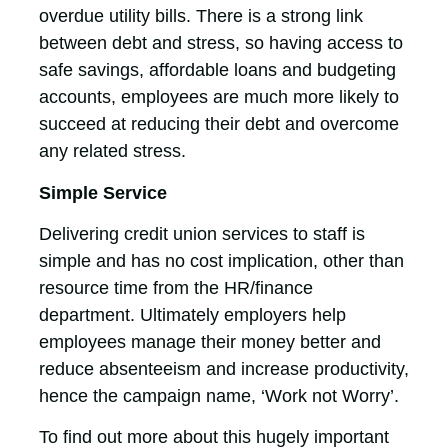
overdue utility bills. There is a strong link
between debt and stress, so having access to
safe savings, affordable loans and budgeting
accounts, employees are much more likely to
succeed at reducing their debt and overcome
any related stress.
Simple Service
Delivering credit union services to staff is
simple and has no cost implication, other than
resource time from the HR/finance
department. Ultimately employers help
employees manage their money better and
reduce absenteeism and increase productivity,
hence the campaign name, ‘Work not Worry’.
To find out more about this hugely important