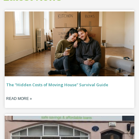
The “Hidden Costs of Moving House” Survival Guide
READ MORE »