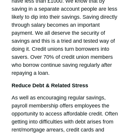
have less than £1000. We know that by
saving in a separate account people are less
likely to dip into their savings. Saving directly
through salary becomes an important
payment. We all deserve the security of
savings and this is a tried and tested way of
doing it. Credit unions turn borrowers into
savers. Over 70% of credit union members
who borrow continue saving regularly after
repaying a loan.
Reduce Debt & Related Stress
As well as encouraging regular savings,
payroll membership offers employees the
opportunity to access affordable credit. Often
getting into difficulties with debt arises from
rent/mortgage arrears, credit cards and