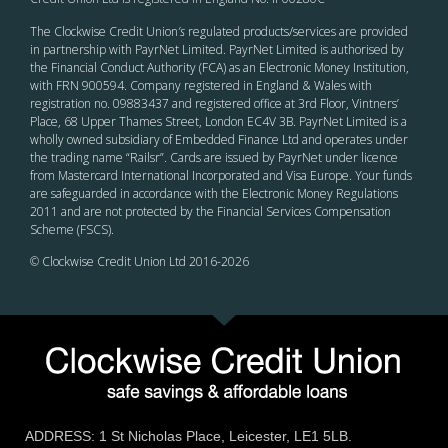
The Clockwise Credit Union
’s
regulated products/services are provided
in partnership with PayrNet Limited. PayrNet Limited is authorised by
the Financial Conduct Authority (FCA) as an Electronic Money Institution,
with FRN 900594. Company registered in England & Wales with
registration no. 09883437 and registered office at 3rd Floor, Vintners’
Place, 68 Upper Thames Street, London EC4V 3B. PayrNet Limited is a
wholly owned subsidiary of Embedded Finance Ltd and operates under
the trading name “Railsr”. Cards are issued by PayrNet under licence
from Mastercard International Incorporated and Visa Europe. Your funds
are safeguarded in accordance with the Electronic Money Regulations
2011 and are not protected by the Financial Services Compensation
Scheme (FSCS).
© Clockwise Credit Union Ltd 2016-
2026
ADDRESS: 1 St Nicholas Place, Leicester, LE1 5LB.