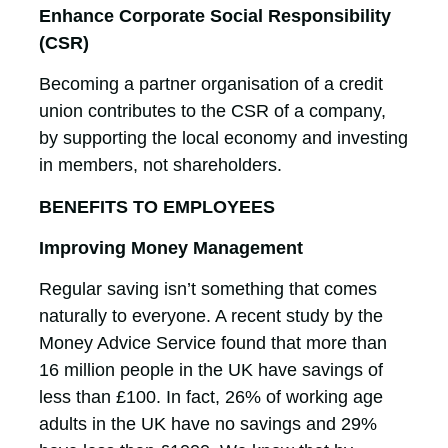
Enhance Corporate Social Responsibility
(CSR)
Becoming a partner organisation of a credit
union contributes to the CSR of a company,
by supporting the local economy and investing
in members, not shareholders.
BENEFITS TO EMPLOYEES
Improving Money Management
Regular saving isn’t something that comes
naturally to everyone. A recent study by the
Money Advice Service found that more than
16 million people in the UK have savings of
less than £100. In fact, 26% of working age
adults in the UK have no savings and 29%