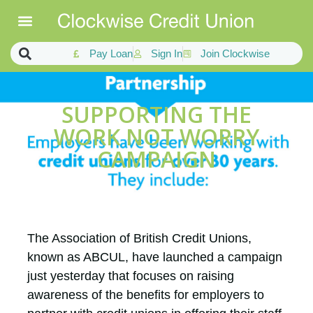
Pay Loan
Sign In
Join Clockwise
SUPPORTING THE
WORK NOT WORRY
CAMPAIGN
The Association of British Credit Unions,
known as ABCUL, have launched a campaign
just yesterday that focuses on raising
awareness of the benefits for employers to