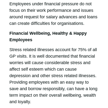
Employees under financial pressure do not
focus on their work performance and issues
around request for salary advances and loans
can create difficulties for organisations.
Financial Wellbeing, Healthy & Happy
Employees
Stress related illnesses account for 75% of all
GP visits. It is well documented that financial
worries will cause considerable stress and
affect self esteem which can cause
depression and other stress related illnesses.
Providing employees with an easy way to
save and borrow responsibly, can have a long
term impact on their overall wellbeing, wealth
and loyalty.