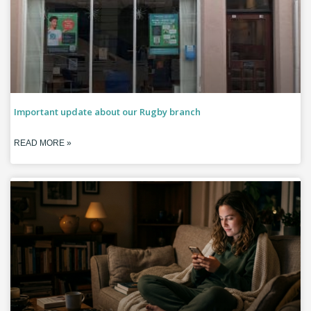
Important update about our Rugby branch
READ MORE »