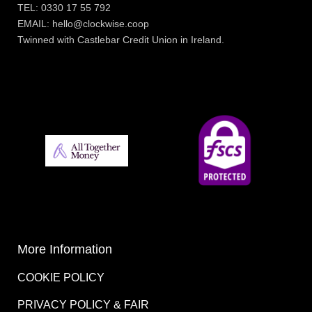
TEL: 0330 17 55 792
EMAIL: hello@clockwise.coop
Twinned with Castlebar Credit Union in Ireland.
More Information
COOKIE POLICY
PRIVACY POLICY & FAIR