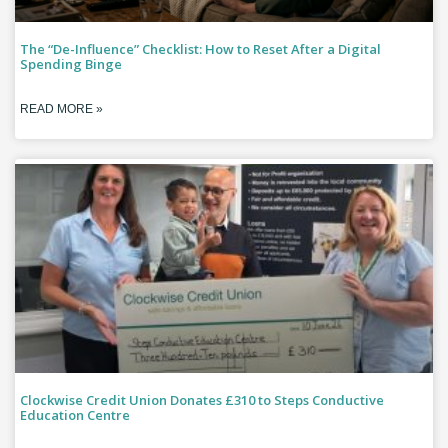
The “De-Influence” Checklist: How to Reset After a Digital
Spending Binge
READ MORE »
Clockwise Credit Union Donates £310 to Steps Conductive
Education Centre