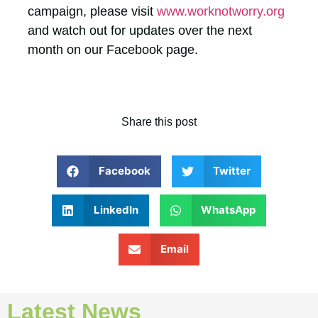
campaign, please visit
www.worknotworry.org
and watch out for updates over the next
month on our Facebook page.
Share this post
Facebook
Twitter
LinkedIn
WhatsApp
Email
Latest News