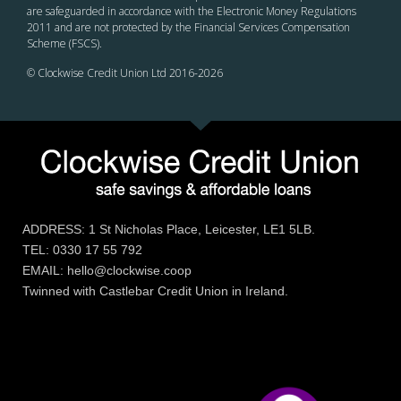
are safeguarded in accordance with the Electronic Money Regulations
2011 and are not protected by the Financial Services Compensation
Scheme (FSCS).
© Clockwise Credit Union Ltd 2016-
2026
ADDRESS: 1 St Nicholas Place, Leicester, LE1 5LB.
TEL: 0330 17 55 792
EMAIL: hello@clockwise.coop
Twinned with Castlebar Credit Union in Ireland.