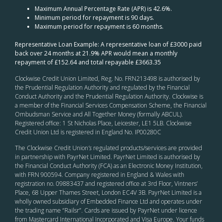
Maximum Annual Percentage Rate (APR) is 42.6%.
Minimum period for repayment is 90 days.
Maximum period for repayment is 60 months.
Representative Loan Example: A representative loan of £3000 paid
back over 24 months at 21.9% APR would mean a monthly
repayment of £152.64 and total repayable £3663.35
Clockwise Credit Union Limited, Reg. No. FRN213498 is authorised by
the Prudential Regulation Authority and regulated by the Financial
Conduct Authority and the Prudential Regulation Authority. Clockwise is
a member of the Financial Services Compensation Scheme, the Financial
Ombudsman Service and All Together Money (formally ABCUL).
Registered office: 1 St Nicholas Place, Leicester, LE1 5LB. Clockwise
Credit Union Ltd is registered in England No. IP00280C
The Clockwise Credit Union
’s
regulated products/services are provided
in partnership with PayrNet Limited. PayrNet Limited is authorised by
the Financial Conduct Authority (FCA) as an Electronic Money Institution,
with FRN 900594. Company registered in England & Wales with
registration no. 09883437 and registered office at 3rd Floor, Vintners’
Place, 68 Upper Thames Street, London EC4V 3B. PayrNet Limited is a
wholly owned subsidiary of Embedded Finance Ltd and operates under
the trading name “Railsr”. Cards are issued by PayrNet under licence
from Mastercard International Incorporated and Visa Europe. Your funds