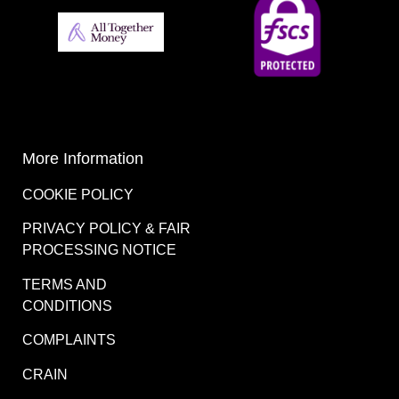
More Information
COOKIE POLICY
PRIVACY POLICY & FAIR
PROCESSING NOTICE
TERMS AND
CONDITIONS
COMPLAINTS
CRAIN