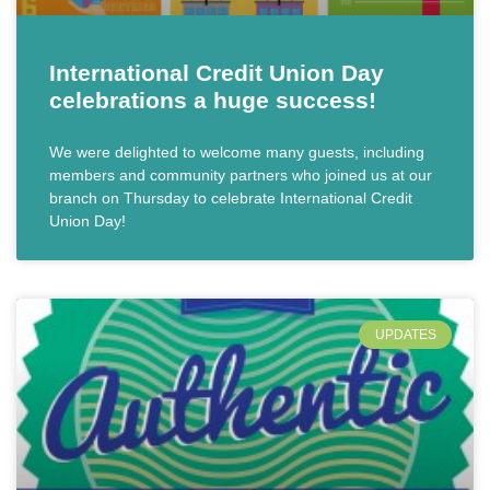
International Credit Union Day
celebrations a huge success!
We were delighted to welcome many guests, including
members and community partners who joined us at our
branch on Thursday to celebrate International Credit
Union Day!
UPDATES