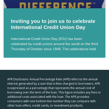
Inviting you to join us to celebrate
International Credit Union Day
International Credit Union Day (ICU) has been
celebrated by credit unions around the world on the third
Thursday of October since 1948. The celebrations held
APR Disclosure: Annual Percentage Rate (APR) refers to the annual
interest generated by a sum that is then charged to borrowers. APR
is expressed as a percentage that represents the annual cost of
borrowing over the term of the loan. This figure includes any fees or
additional costs associated with the loan. The APR provides
consumers with one bottom-line number they can compare with
other loan offers, credit cards, or investment products.