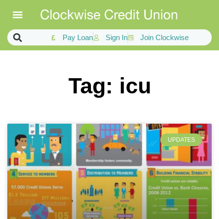
Pay Loan
Sign In
Join Clockwise
Tag: icu
UPDATES