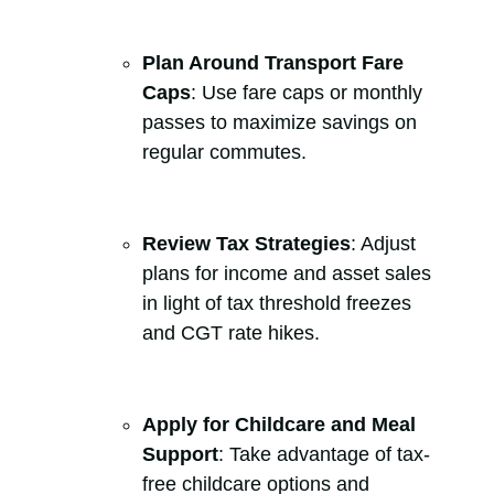
Plan Around Transport Fare
Caps
: Use fare caps or monthly
passes to maximize savings on
regular commutes.
Review Tax Strategies
: Adjust
plans for income and asset sales
in light of tax threshold freezes
and CGT rate hikes.
Apply for Childcare and Meal
Support
: Take advantage of tax-
free childcare options and