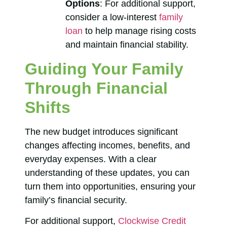
Options
: For additional support,
consider a low-interest
family
loan
to help manage rising costs
and maintain financial stability.
Guiding Your Family
Through Financial
Shifts
The new budget introduces significant
changes affecting incomes, benefits, and
everyday expenses. With a clear
understanding of these updates, you can
turn them into opportunities, ensuring your
family’s financial security.
For additional support,
Clockwise Credit