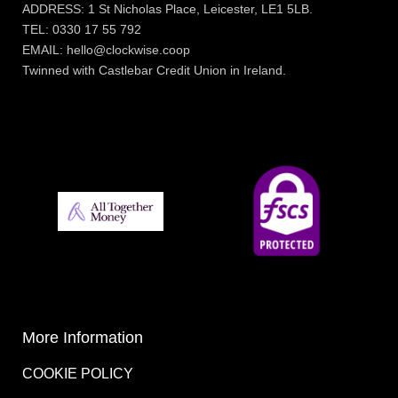
ADDRESS: 1 St Nicholas Place, Leicester, LE1 5LB.
TEL: 0330 17 55 792
EMAIL: hello@clockwise.coop
Twinned with Castlebar Credit Union in Ireland.
More Information
COOKIE POLICY