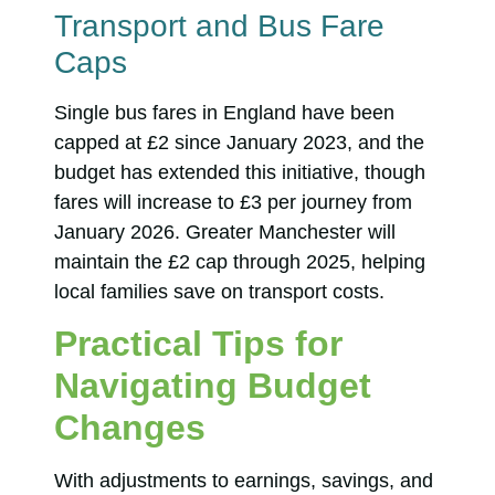
Transport and Bus Fare
Caps
Single bus fares in England have been
capped at £2 since January 2023, and the
budget has extended this initiative, though
fares will increase to £3 per journey from
January 2026. Greater Manchester will
maintain the £2 cap through 2025, helping
local families save on transport costs.
Practical Tips for
Navigating Budget
Changes
With adjustments to earnings, savings, and