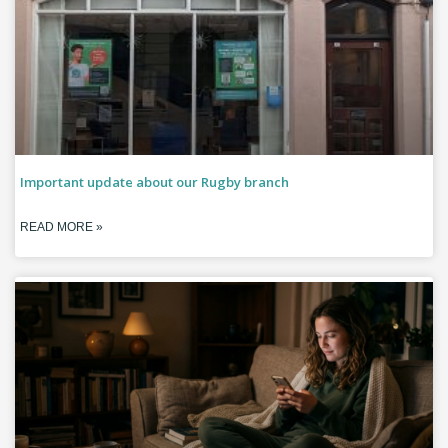
Important update about our Rugby branch
READ MORE »