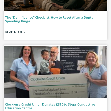
The “De-Influence” Checklist: How to Reset After a Digital
Spending Binge
READ MORE »
Clockwise Credit Union Donates £310 to Steps Conductive
Education Centre