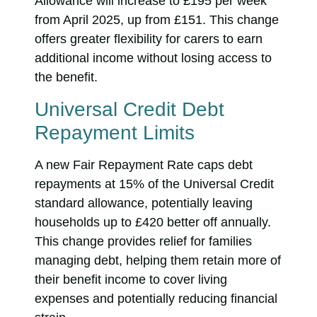
Allowance will increase to £195 per week
from April 2025, up from £151. This change
offers greater flexibility for carers to earn
additional income without losing access to
the benefit.
Universal Credit Debt
Repayment Limits
A new Fair Repayment Rate caps debt
repayments at 15% of the Universal Credit
standard allowance, potentially leaving
households up to £420 better off annually.
This change provides relief for families
managing debt, helping them retain more of
their benefit income to cover living
expenses and potentially reducing financial