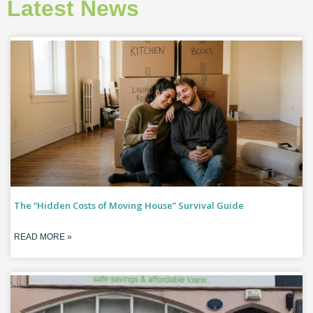
Latest News
The “Hidden Costs of Moving House” Survival Guide
READ MORE »