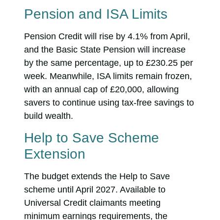
Pension and ISA Limits
Pension Credit will rise by 4.1% from April,
and the Basic State Pension will increase
by the same percentage, up to £230.25 per
week. Meanwhile, ISA limits remain frozen,
with an annual cap of £20,000, allowing
savers to continue using tax-free savings to
build wealth.
Help to Save Scheme
Extension
The budget extends the Help to Save
scheme until April 2027. Available to
Universal Credit claimants meeting
minimum earnings requirements, the