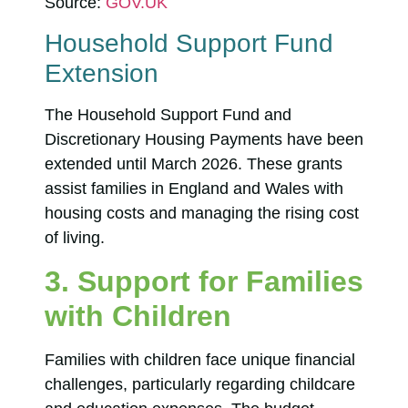
Source:
GOV.UK
Household Support Fund
Extension
The Household Support Fund and
Discretionary Housing Payments have been
extended until March 2026. These grants
assist families in England and Wales with
housing costs and managing the rising cost
of living.
3. Support for Families
with Children
Families with children face unique financial
challenges, particularly regarding childcare