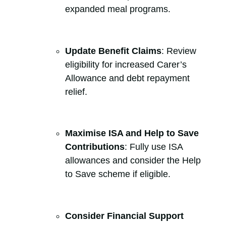
expanded meal programs.
Update Benefit Claims
: Review
eligibility for increased Carer’s
Allowance and debt repayment
relief.
Maximise ISA and Help to Save
Contributions
: Fully use ISA
allowances and consider the Help
to Save scheme if eligible.
Consider Financial Support