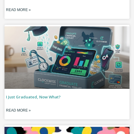
READ MORE »
I Just Graduated, Now What?
READ MORE »