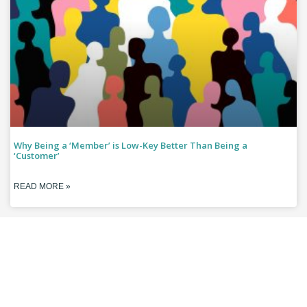
Why Being a ‘Member’ is Low-Key Better Than Being a
‘Customer’
READ MORE »