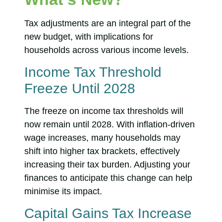
Tax adjustments are an integral part of the
new budget, with implications for
households across various income levels.
Income Tax Threshold
Freeze Until 2028
The freeze on income tax thresholds will
now remain until 2028. With inflation-driven
wage increases, many households may
shift into higher tax brackets, effectively
increasing their tax burden. Adjusting your
finances to anticipate this change can help
minimise its impact.
Capital Gains Tax Increase