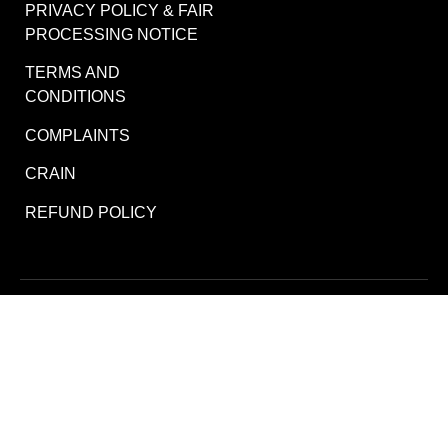
PRIVACY POLICY & FAIR
PROCESSING NOTICE
TERMS AND
CONDITIONS
COMPLAINTS
CRAIN
REFUND POLICY