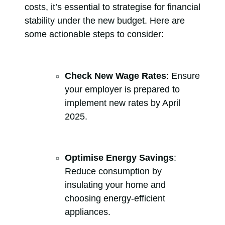
costs, it’s essential to strategise for financial
stability under the new budget. Here are
some actionable steps to consider:
Check New Wage Rates
: Ensure
your employer is prepared to
implement new rates by April
2025.
Optimise Energy Savings
:
Reduce consumption by
insulating your home and
choosing energy-efficient
appliances.