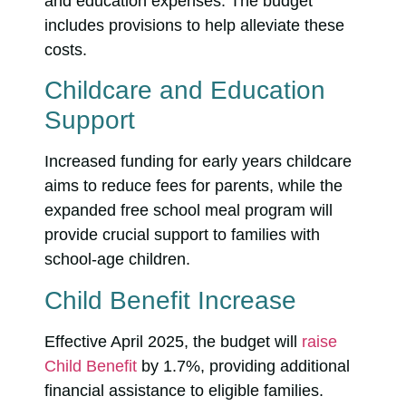
and education expenses. The budget
includes provisions to help alleviate these
costs.
Childcare and Education
Support
Increased funding for early years childcare
aims to reduce fees for parents, while the
expanded free school meal program will
provide crucial support to families with
school-age children.
Child Benefit Increase
Effective April 2025, the budget will
raise
Child Benefit
by 1.7%, providing additional
financial assistance to eligible families.