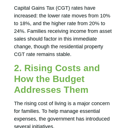
Capital Gains Tax (CGT) rates have
increased: the lower rate moves from 10%
to 18%, and the higher rate from 20% to
24%. Families receiving income from asset
sales should factor in this immediate
change, though the residential property
CGT rate remains stable.
2. Rising Costs and
How the Budget
Addresses Them
The rising cost of living is a major concern
for families. To help manage essential
expenses, the government has introduced
several initiatives.