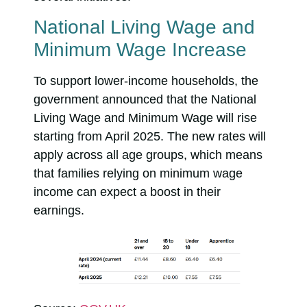
National Living Wage and
Minimum Wage Increase
To support lower-income households, the
government announced that the National
Living Wage and Minimum Wage will rise
starting from April 2025. The new rates will
apply across all age groups, which means
that families relying on minimum wage
income can expect a boost in their
earnings.