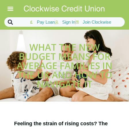
Pay Loan
Sign In
Join Clockwise
WHAT THE NEW
BUDGET MEANS FOR
AVERAGE FAMILIES IN
THE UK AND HOW TO
NAVIGATE IT
Feeling the strain of rising costs? The