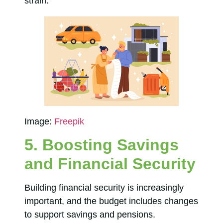
strain.
Image:
Freepik
5. Boosting Savings
and Financial Security
Building financial security is increasingly
important, and the budget includes changes
to support savings and pensions.