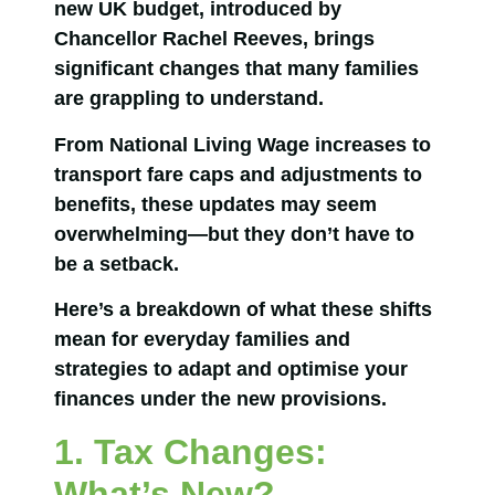
new UK budget, introduced by
Chancellor Rachel Reeves, brings
significant changes that many families
are grappling to understand.
From National Living Wage increases to
transport fare caps and adjustments to
benefits, these updates may seem
overwhelming—but they don’t have to
be a setback.
Here’s a breakdown of what these shifts
mean for everyday families and
strategies to adapt and optimise your
finances under the new provisions.
1. Tax Changes:
What’s New?