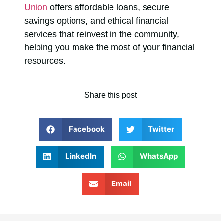
Union
offers affordable loans, secure
savings options, and ethical financial
services that reinvest in the community,
helping you make the most of your financial
resources.
Share this post
Facebook
Twitter
LinkedIn
WhatsApp
Email