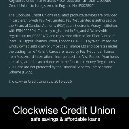
Registered office: 1 St Nicholas Place, Leicester, LE1 5LB. Clockwise
Credit Union Ltd is registered in England No. IP00280C
The Clockwise Credit Union
’s
regulated products/services are provided
in partnership with PayrNet Limited. PayrNet Limited is authorised by
the Financial Conduct Authority (FCA) as an Electronic Money Institution,
with FRN 900594. Company registered in England & Wales with
registration no. 09883437 and registered office at 3rd Floor, Vintners’
Place, 68 Upper Thames Street, London EC4V 3B. PayrNet Limited is a
wholly owned subsidiary of Embedded Finance Ltd and operates under
the trading name “Railsr”. Cards are issued by PayrNet under licence
from Mastercard International Incorporated and Visa Europe. Your funds
are safeguarded in accordance with the Electronic Money Regulations
2011 and are not protected by the Financial Services Compensation
Scheme (FSCS).
© Clockwise Credit Union Ltd 2016-
2026