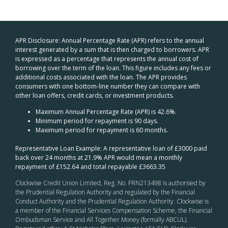
APR Disclosure: Annual Percentage Rate (APR) refers to the annual
interest generated by a sum that is then charged to borrowers. APR
is expressed as a percentage that represents the annual cost of
borrowing over the term of the loan. This figure includes any fees or
additional costs associated with the loan. The APR provides
consumers with one bottom-line number they can compare with
other loan offers, credit cards, or investment products.
Maximum Annual Percentage Rate (APR) is 42.6%.
Minimum period for repayment is 90 days.
Maximum period for repayment is 60 months.
Representative Loan Example: A representative loan of £3000 paid
back over 24 months at 21.9% APR would mean a monthly
repayment of £152.64 and total repayable £3663.35
Clockwise Credit Union Limited, Reg. No. FRN213498 is authorised by
the Prudential Regulation Authority and regulated by the Financial
Conduct Authority and the Prudential Regulation Authority. Clockwise is
a member of the Financial Services Compensation Scheme, the Financial
Ombudsman Service and All Together Money (formally ABCUL).