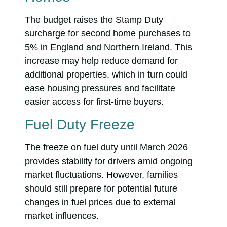
The budget raises the Stamp Duty
surcharge for second home purchases to
5% in England and Northern Ireland. This
increase may help reduce demand for
additional properties, which in turn could
ease housing pressures and facilitate
easier access for first-time buyers.
Fuel Duty Freeze
The freeze on fuel duty until March 2026
provides stability for drivers amid ongoing
market fluctuations. However, families
should still prepare for potential future
changes in fuel prices due to external
market influences.