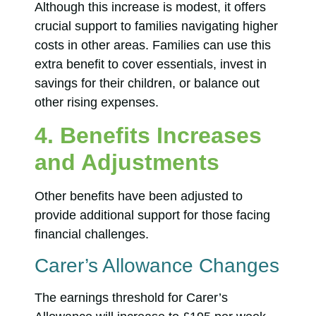
Although this increase is modest, it offers
crucial support to families navigating higher
costs in other areas. Families can use this
extra benefit to cover essentials, invest in
savings for their children, or balance out
other rising expenses.
4. Benefits Increases
and Adjustments
Other benefits have been adjusted to
provide additional support for those facing
financial challenges.
Carer’s Allowance Changes
The earnings threshold for Carer’s