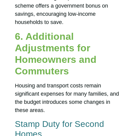
scheme offers a government bonus on
savings, encouraging low-income
households to save.
6. Additional
Adjustments for
Homeowners and
Commuters
Housing and transport costs remain
significant expenses for many families, and
the budget introduces some changes in
these areas.
Stamp Duty for Second
Homes