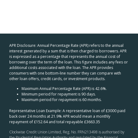
APR Disclosure: Annual Percentage Rate (APR) refers to the annual
interest generated by a sum that is then charged to borrowers. APR
is expressed as a percentage that represents the annual cost of
borrowing over the term of the loan. This figure includes any fees or
additional costs associated with the loan. The APR provides
consumers with one bottom-line number they can compare with
other loan offers, credit cards, or investment products.
Maximum Annual Percentage Rate (APR) is 42.6%.
Minimum period for repayment is 90 days.
Maximum period for repayment is 60 months.
Representative Loan Example: A representative loan of £3000 paid
back over 24 months at 21.9% APR would mean a monthly
repayment of £152.64 and total repayable £3663.35
Clockwise Credit Union Limited, Reg. No. FRN213498 is authorised by
the Prudential Regulation Authority and regulated by the Financial