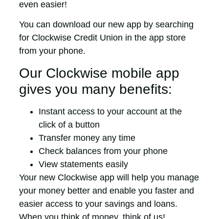
even easier!
You can download our new app by searching
for Clockwise Credit Union in the app store
from your phone.
Our Clockwise mobile app
gives you many benefits:
Instant access to your account at the
click of a button
Transfer money any time
Check balances from your phone
View statements easily
Your new Clockwise app will help you manage
your money better and enable you faster and
easier access to your savings and loans.
When you think of money, think of us!