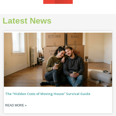
Latest News
The “Hidden Costs of Moving House” Survival Guide
READ MORE »