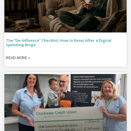
The “De-Influence” Checklist: How to Reset After a Digital
Spending Binge
READ MORE »