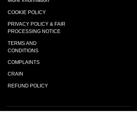
COOKIE POLICY
PRIVACY POLICY & FAIR
PROCESSING NOTICE
TERMS AND
CONDITIONS
COMPLAINTS
CRAIN
REFUND POLICY