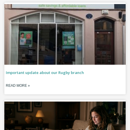
Important update about our Rugby branch
READ MORE »