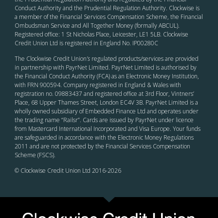
Conduct Authority and the Prudential Regulation Authority. Clockwise is
a member of the Financial Services Compensation Scheme, the Financial
Ombudsman Service and All Together Money (formally ABCUL).
Registered office: 1 St Nicholas Place, Leicester, LE1 5LB. Clockwise
Credit Union Ltd is registered in England No. IP00280C
The Clockwise Credit Union
’s
regulated products/services are provided
in partnership with PayrNet Limited. PayrNet Limited is authorised by
the Financial Conduct Authority (FCA) as an Electronic Money Institution,
with FRN 900594. Company registered in England & Wales with
registration no. 09883437 and registered office at 3rd Floor, Vintners’
Place, 68 Upper Thames Street, London EC4V 3B. PayrNet Limited is a
wholly owned subsidiary of Embedded Finance Ltd and operates under
the trading name “Railsr”. Cards are issued by PayrNet under licence
from Mastercard International Incorporated and Visa Europe. Your funds
are safeguarded in accordance with the Electronic Money Regulations
2011 and are not protected by the Financial Services Compensation
Scheme (FSCS).
© Clockwise Credit Union Ltd 2016-
2026