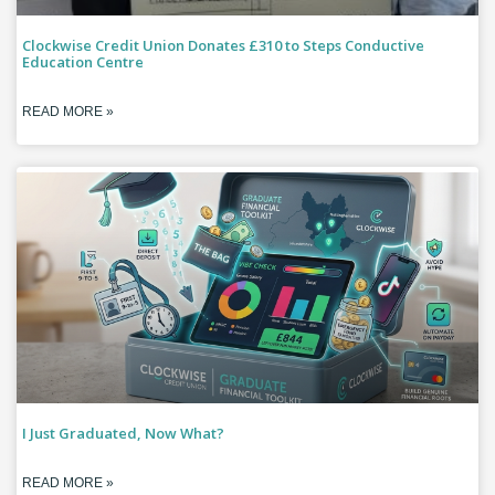
Clockwise Credit Union Donates £310 to Steps Conductive
Education Centre
READ MORE »
I Just Graduated, Now What?
READ MORE »