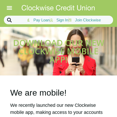
Pay Loan
Sign In
Join Clockwise
DOWNLOAD OUR NEW
CLOCKWISE MOBILE
APP!
We are mobile!
We recently launched our new Clockwise
mobile app, making access to your accounts