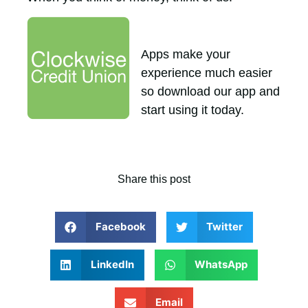
Apps make your
experience much easier
so download our app and
start using it today.
Share this post
Facebook
Twitter
LinkedIn
WhatsApp
Email