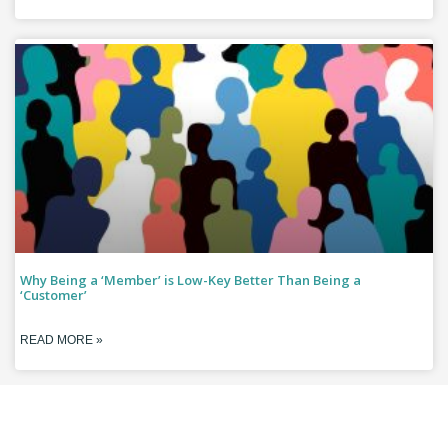
Why Being a ‘Member’ is Low-Key Better Than Being a
‘Customer’
READ MORE »