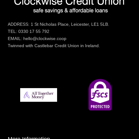
ADDRESS: 1 St Nicholas Place, Leicester, LE1 5LB.
TEL: 0330 17 55 792
EMAIL: hello@clockwise.coop
Twinned with Castlebar Credit Union in Ireland.
More Information