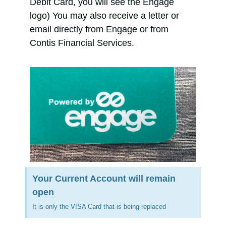
Debit Card, you will see the Engage
logo) You may also receive a letter or
email directly from Engage or from
Contis Financial Services.
Your Current Account will remain
open
It is only the VISA Card that is being replaced