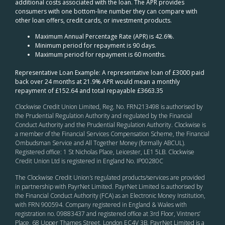
additional costs associated with the loan. The APR provides
consumers with one bottom-line number they can compare with
other loan offers, credit cards, or investment products.
Maximum Annual Percentage Rate (APR) is 42.6%.
Minimum period for repayment is 90 days.
Maximum period for repayment is 60 months.
Representative Loan Example: A representative loan of £3000 paid
back over 24 months at 21.9% APR would mean a monthly
repayment of £152.64 and total repayable £3663.35
Clockwise Credit Union Limited, Reg. No. FRN213498 is authorised by
the Prudential Regulation Authority and regulated by the Financial
Conduct Authority and the Prudential Regulation Authority. Clockwise is
a member of the Financial Services Compensation Scheme, the Financial
Ombudsman Service and All Together Money (formally ABCUL).
Registered office: 1 St Nicholas Place, Leicester, LE1 5LB. Clockwise
Credit Union Ltd is registered in England No. IP00280C
The Clockwise Credit Union
’s
regulated products/services are provided
in partnership with PayrNet Limited. PayrNet Limited is authorised by
the Financial Conduct Authority (FCA) as an Electronic Money Institution,
with FRN 900594. Company registered in England & Wales with
registration no. 09883437 and registered office at 3rd Floor, Vintners’
Place, 68 Upper Thames Street, London EC4V 3B. PayrNet Limited is a