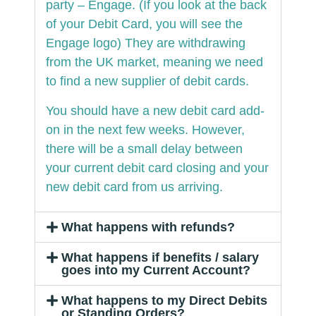
party – Engage. (If you look at the back
of your Debit Card, you will see the
Engage logo) They are withdrawing
from the UK market, meaning we need
to find a new supplier of debit cards.
You should have a new debit card add-
on in the next few weeks. However,
there will be a small delay between
your current debit card closing and your
new debit card from us arriving.
What happens with refunds?
What happens if benefits / salary
goes into my Current Account?
What happens to my Direct Debits
or Standing Orders?