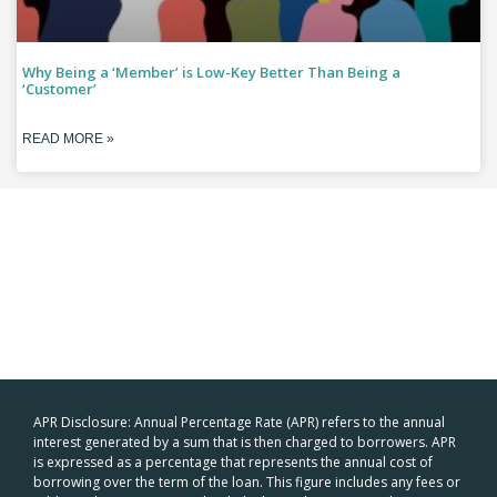
Why Being a ‘Member’ is Low-Key Better Than Being a
‘Customer’
READ MORE »
APR Disclosure: Annual Percentage Rate (APR) refers to the annual
interest generated by a sum that is then charged to borrowers. APR
is expressed as a percentage that represents the annual cost of
borrowing over the term of the loan. This figure includes any fees or