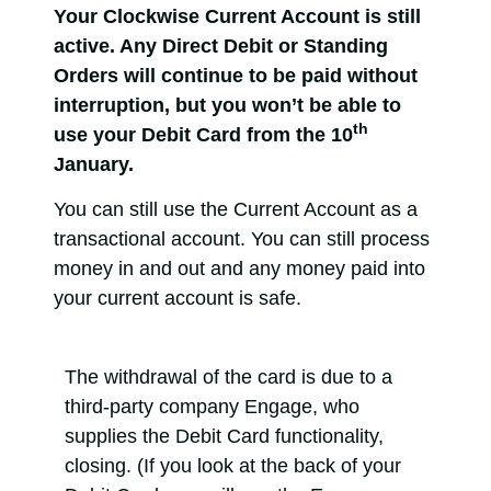
Your Clockwise Current Account is still
active. Any Direct Debit or Standing
Orders will continue to be paid without
interruption, but you won’t be able to
th
use your Debit Card from the 10
January.
You can still use the Current Account as a
transactional account. You can still process
money in and out and any money paid into
your current account is safe.
The withdrawal of the card is due to a
third-party company Engage, who
supplies the Debit Card functionality,
closing. (If you look at the back of your