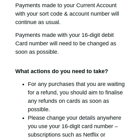
Payments made to your Current Account
with your sort code & account number will
continue as usual.
Payments made with your 16-digit debit
Card number will need to be changed as
soon as possible.
What actions do you need to take?
For any purchases that you are waiting
for a refund, you should aim to finalise
any refunds on cards as soon as
possible.
Please change your details anywhere
you use your 16-digit card number –
subscriptions such as Netflix or