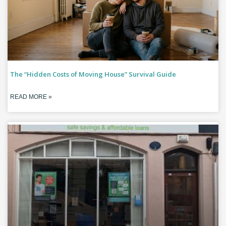
The “Hidden Costs of Moving House” Survival Guide
READ MORE »