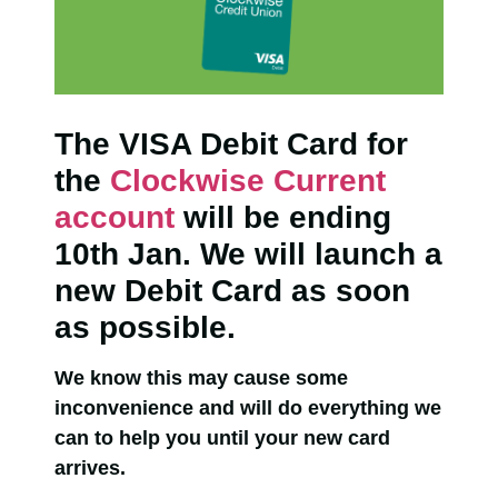
The VISA Debit Card for
the
Clockwise Current
account
will be ending
10th Jan. We will launch a
new Debit Card as soon
as possible.
We know this may cause some
inconvenience and will do everything we
can to help you until your new card
arrives.