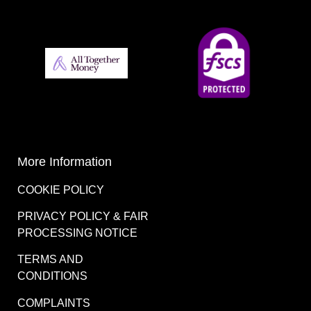
More Information
COOKIE POLICY
PRIVACY POLICY & FAIR
PROCESSING NOTICE
TERMS AND
CONDITIONS
COMPLAINTS