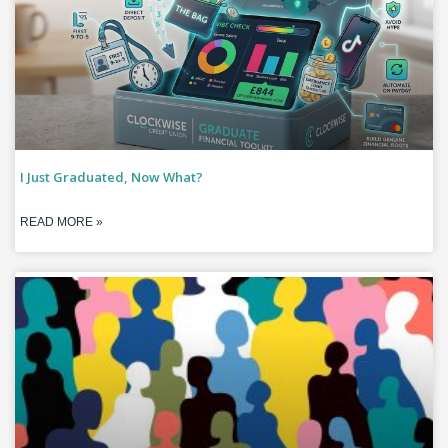
I Just Graduated, Now What?
READ MORE »