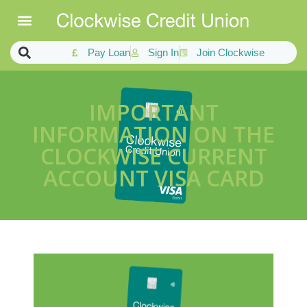
Pay Loan
Sign In
Join Clockwise
IMPORTANT
INFORMATION ON THE
CLOCKWISE CURRENT
ACCOUNT VISA CARD