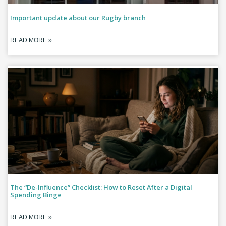
Important update about our Rugby branch
READ MORE »
The “De-Influence” Checklist: How to Reset After a Digital
Spending Binge
READ MORE »