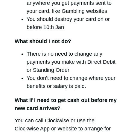
anywhere you get payments sent to
your card, like Gambling websites
You should destroy your card on or
before 10th Jan
What should I not do?
There is no need to change any
payments you make with Direct Debit
or Standing Order
You don’t need to change where your
benefits or salary is paid.
What if I need to get cash out before my
new card arrives?
You can call Clockwise or use the
Clockwise App or Website to arrange for