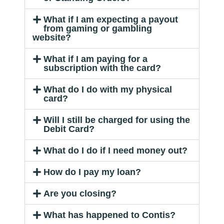
What if I am expecting a payout
from gaming or gambling
website?
What if I am paying for a
subscription with the card?
What do I do with my physical
card?
Will I still be charged for using the
Debit Card?
What do I do if I need money out?
How do I pay my loan?
Are you closing?
What has happened to Contis?