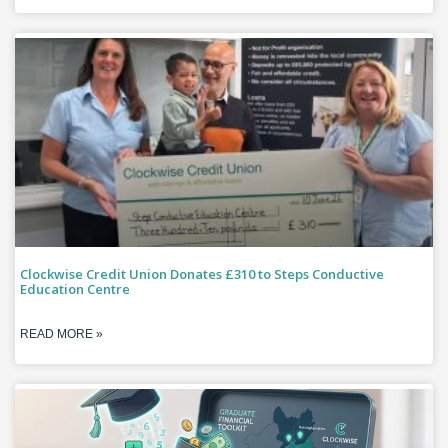
Clockwise Credit Union Donates £310 to Steps Conductive
Education Centre
READ MORE »