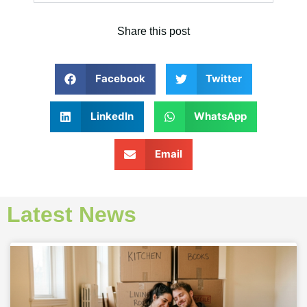
Share this post
Facebook
Twitter
LinkedIn
WhatsApp
Email
Latest News