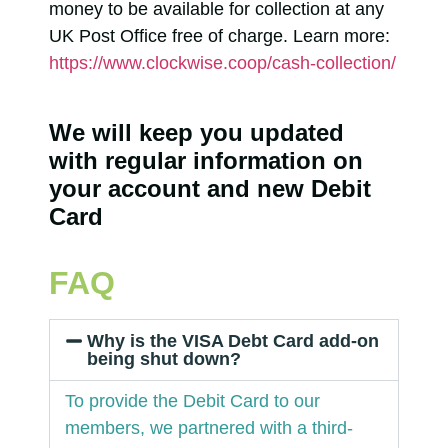
money to be available for collection at any
UK Post Office free of charge. Learn more:
https://www.clockwise.coop/cash-collection/
We will keep you updated
with regular information on
your account and new Debit
Card
FAQ
Why is the VISA Debt Card add-on
being shut down?
To provide the Debit Card to our
members, we partnered with a third-