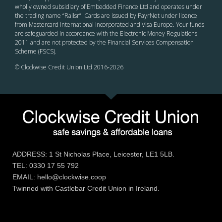
wholly owned subsidiary of Embedded Finance Ltd and operates under
the trading name “Railsr”. Cards are issued by PayrNet under licence
from Mastercard International Incorporated and Visa Europe. Your funds
are safeguarded in accordance with the Electronic Money Regulations
2011 and are not protected by the Financial Services Compensation
Scheme (FSCS).
© Clockwise Credit Union Ltd 2016-
2026
ADDRESS: 1 St Nicholas Place, Leicester, LE1 5LB.
TEL: 0330 17 55 792
EMAIL: hello@clockwise.coop
Twinned with Castlebar Credit Union in Ireland.