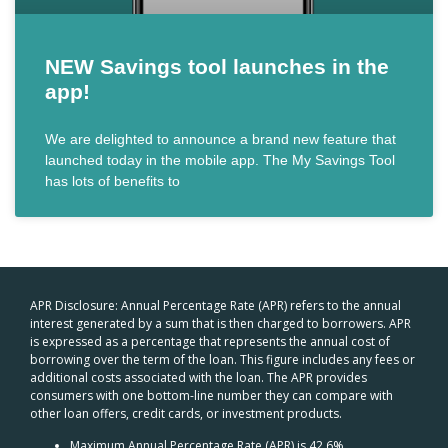
NEW Savings tool launches in the
app!
We are delighted to announce a brand new feature that
launched today in the mobile app. The My Savings Tool
has lots of benefits to
APR Disclosure: Annual Percentage Rate (APR) refers to the annual
interest generated by a sum that is then charged to borrowers. APR
is expressed as a percentage that represents the annual cost of
borrowing over the term of the loan. This figure includes any fees or
additional costs associated with the loan. The APR provides
consumers with one bottom-line number they can compare with
other loan offers, credit cards, or investment products.
Maximum Annual Percentage Rate (APR) is 42.6%.