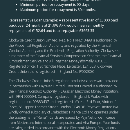
Minimum period for repayment is 90 days.
Maximum period for repayment is 60 months.
Representative Loan Example: A representative loan of £3000 paid
back over 24 months at 21.9% APR would mean a monthly
repayment of £152.64 and total repayable £3663.35
Clockwise Credit Union Limited, Reg. No. FRN213498 is authorised by
the Prudential Regulation Authority and regulated by the Financial
Conduct Authority and the Prudential Regulation Authority. Clockwise is
a member of the Financial Services Compensation Scheme, the Financial
Ombudsman Service and All Together Money (formally ABCUL).
Registered office: 1 St Nicholas Place, Leicester, LE1 5LB. Clockwise
Credit Union Ltd is registered in England No. IP00280C
The Clockwise Credit Union
’s
regulated products/services are provided
in partnership with PayrNet Limited. PayrNet Limited is authorised by
the Financial Conduct Authority (FCA) as an Electronic Money Institution,
with FRN 900594. Company registered in England & Wales with
registration no. 09883437 and registered office at 3rd Floor, Vintners’
Place, 68 Upper Thames Street, London EC4V 3B. PayrNet Limited is a
wholly owned subsidiary of Embedded Finance Ltd and operates under
the trading name “Railsr”. Cards are issued by PayrNet under licence
from Mastercard International Incorporated and Visa Europe. Your funds
are safeguarded in accordance with the Electronic Money Regulations