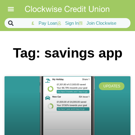
Pay Loan
Sign In
Join Clockwise
Tag: savings app
UPDATES