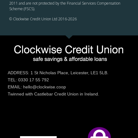
2011 and are not protected by the Financial Services Compensation
Scheme (FSCS).
© Clockwise Credit Union Ltd 2016-
2026
ADDRESS: 1 St Nicholas Place, Leicester, LE1 5LB.
TEL: 0330 17 55 792
EMAIL: hello@clockwise.coop
Twinned with Castlebar Credit Union in Ireland.