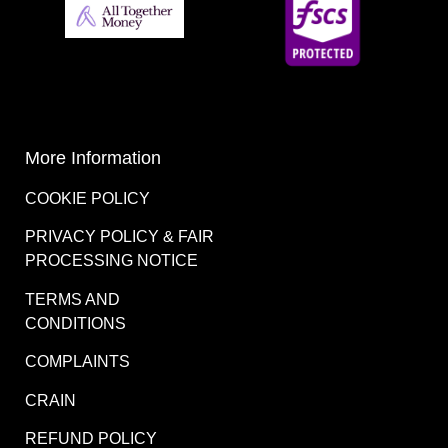
More Information
COOKIE POLICY
PRIVACY POLICY & FAIR
PROCESSING NOTICE
TERMS AND
CONDITIONS
COMPLAINTS
CRAIN
REFUND POLICY