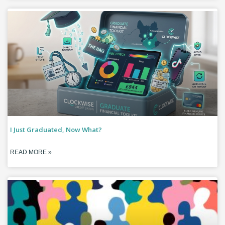
I Just Graduated, Now What?
READ MORE »