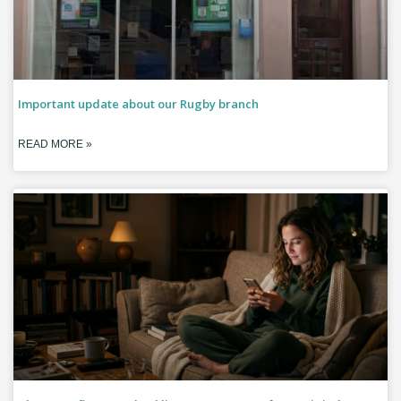
Important update about our Rugby branch
READ MORE »