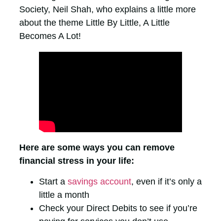
Society, Neil Shah, who explains a little more
about the theme Little By Little, A Little
Becomes A Lot!
Here are some ways you can remove
financial stress in your life:
Start a
savings account
, even if it’s only a
little a month
Check your Direct Debits to see if you’re