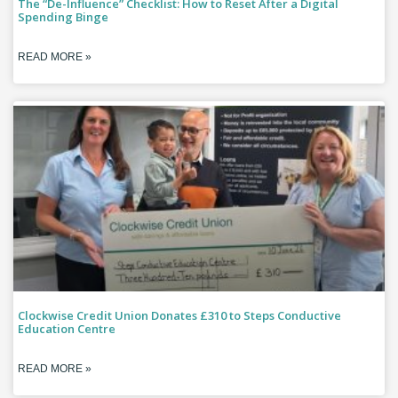
The “De-Influence” Checklist: How to Reset After a Digital
Spending Binge
READ MORE »
Clockwise Credit Union Donates £310 to Steps Conductive
Education Centre
READ MORE »