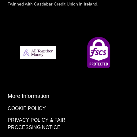
Twinned with Castlebar Credit Union in Ireland.
More Information
COOKIE POLICY
PRIVACY POLICY & FAIR
PROCESSING NOTICE