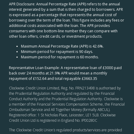
APR Disclosure: Annual Percentage Rate (APR) refers to the annual
interest generated by a sum that is then charged to borrowers. APR
is expressed as a percentage that represents the annual cost of
borrowing over the term of the loan. This figure includes any fees or
additional costs associated with the loan. The APR provides
consumers with one bottom-line number they can compare with
other loan offers, credit cards, or investment products.
Maximum Annual Percentage Rate (APR) is 42.6%.
Minimum period for repayment is 90 days.
Maximum period for repayment is 60 months.
Representative Loan Example: A representative loan of £3000 paid
back over 24 months at 21.9% APR would mean a monthly
repayment of £152.64 and total repayable £3663.35
Clockwise Credit Union Limited, Reg. No. FRN213498 is authorised by
the Prudential Regulation Authority and regulated by the Financial
Conduct Authority and the Prudential Regulation Authority. Clockwise is
a member of the Financial Services Compensation Scheme, the Financial
Ombudsman Service and All Together Money (formally ABCUL).
Registered office: 1 St Nicholas Place, Leicester, LE1 5LB. Clockwise
Credit Union Ltd is registered in England No. IP00280C
The Clockwise Credit Union
’s
regulated products/services are provided