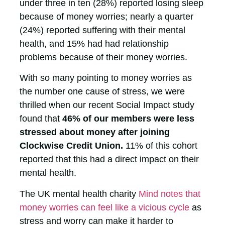
under three in ten (28%) reported losing sleep
because of money worries; nearly a quarter
(24%) reported suffering with their mental
health, and 15% had had relationship
problems because of their money worries.
With so many pointing to money worries as
the number one cause of stress, we were
thrilled when our recent Social Impact study
found that
46% of our members were less
stressed about money after joining
Clockwise Credit Union.
11% of this cohort
reported that this had a direct impact on their
mental health.
The UK mental health charity
Mind notes that
money worries can feel like a vicious cycle
as
stress and worry can make it harder to