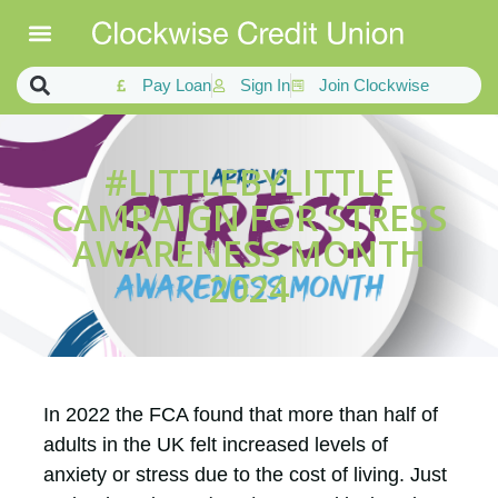
Pay Loan
Sign In
Join Clockwise
#LITTLEBYLITTLE
CAMPAIGN FOR STRESS
AWARENESS MONTH
2024
In 2022 the FCA found that more than half of
adults in the UK felt increased levels of
anxiety or stress due to the cost of living. Just