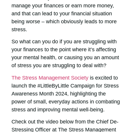
manage your finances or earn more money,
and that can lead to your financial situation
being worse – which obviously leads to more
stress.
So what can you do if you are struggling with
your finances to the point where it’s affecting
your mental health, or causing you an amount
of stress you are struggling to deal with?
The Stress Management Society
is excited to
launch the #LittleByLittle Campaign for Stress
Awareness Month 2024, highlighting the
power of small, everyday actions in combating
stress and improving mental well-being.
Check out the video below from the Chief De-
Stressing Officer at The Stress Management