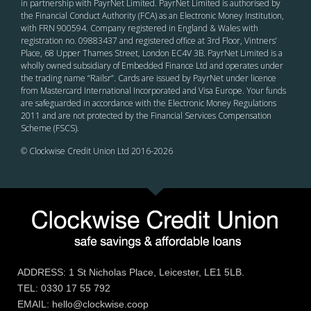
in partnership with PayrNet Limited. PayrNet Limited is authorised by
the Financial Conduct Authority (FCA) as an Electronic Money Institution,
with FRN 900594. Company registered in England & Wales with
registration no. 09883437 and registered office at 3rd Floor, Vintners’
Place, 68 Upper Thames Street, London EC4V 3B. PayrNet Limited is a
wholly owned subsidiary of Embedded Finance Ltd and operates under
the trading name “Railsr”. Cards are issued by PayrNet under licence
from Mastercard International Incorporated and Visa Europe. Your funds
are safeguarded in accordance with the Electronic Money Regulations
2011 and are not protected by the Financial Services Compensation
Scheme (FSCS).
© Clockwise Credit Union Ltd 2016-
2026
ADDRESS: 1 St Nicholas Place, Leicester, LE1 5LB.
TEL: 0330 17 55 792
EMAIL: hello@clockwise.coop