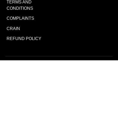
TERMS AND
CONDITIONS
COMPLAINTS
CRAIN
REFUND POLICY