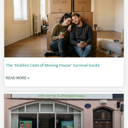
The “Hidden Costs of Moving House” Survival Guide
READ MORE »