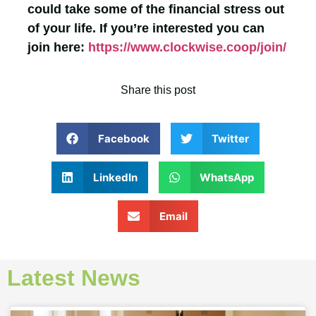
could take some of the financial stress out
of your life. If you’re interested you can
join here:
https://www.clockwise.coop/join/
Share this post
Facebook
Twitter
LinkedIn
WhatsApp
Email
Latest News