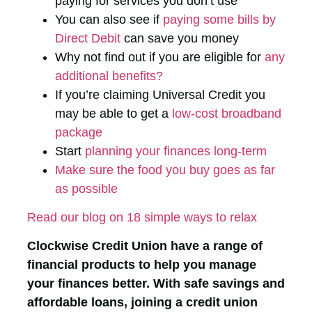
paying for services you don’t use
You can also see if
paying some bills by
Direct Debit
can save you money
Why not find out if you are eligible for
any
additional benefits?
If you’re claiming Universal Credit you
may be able to get a
low-cost broadband
package
Start
planning your finances long-term
Make sure the food you buy goes as far
as possible
Read our blog on 18 simple ways to relax
Clockwise Credit Union have a range of
financial products to help you manage
your finances better. With safe savings and
affordable loans, joining a credit union