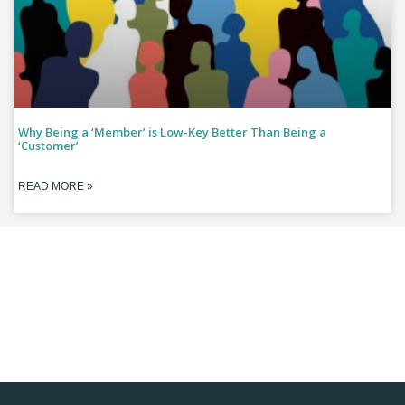
Why Being a ‘Member’ is Low-Key Better Than Being a
‘Customer’
READ MORE »